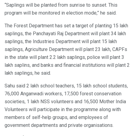
“Saplings will be planted from sunrise to sunset. This
program will be monitored in election mode,” he said.
The Forest Department has set a target of planting 15 lakh
saplings, the Panchayati Raj Department will plant 34 lakh
saplings, the Industries Department will plant 15 lakh
saplings, Agriculture Department will plant 23 lakh, CAPFs
in the state will plant 2.2 lakh saplings, police will plant 3
lakh saplins, and banks and financial institutions will plant 2
lakh saplings, he said.
Sahu said 2 lakh school teachers, 15 lakh school students,
76,000 Anganwadi workers, 17,500 forest conservation
societies, 1 lakh NSS volunteers and 16,500 Mother India
Volunteers will participate in the programme along with
members of self-help groups, and employees of
government departments and private organisations.