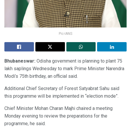
Pic-IANS
Bhubaneswar:
Odisha government is planning to plant 75
lakh saplings Wednesday to mark Prime Minister Narendra
Modi’s 75th birthday, an official said.
Additional Chief Secretary of Forest Satyabrat Sahu said
this programme will be implemented in “election mode”.
Chief Minister Mohan Charan Majhi chaired a meeting
Monday evening to review the preparations for the
programme, he said.