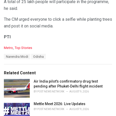
A total of 25 lakh people will participate in the programme,
he said.
The CM urged everyone to click a selfie while planting trees
and post it on social media.
PTI
C
Metro
,
Top Stories
a
T
Narendra Modi
Odisha
t
a
e
g
g
s
o
Related Content
:
r
i
Air India pilot's confirmatory drug test
e
pending after Phuket-Delhi flight incident
s
BY
POST NEWS NETWORK
AUGUST 9, 2026
:
Mettle Meet 2026: Live Updates
BY
POST NEWS NETWORK
AUGUST 9, 2026