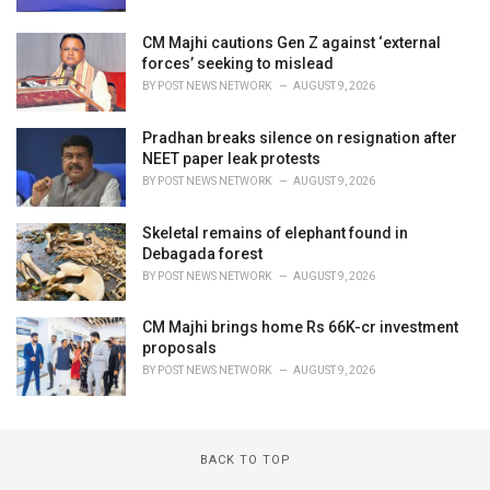
CM Majhi cautions Gen Z against ‘external
forces’ seeking to mislead
BY
POST NEWS NETWORK
AUGUST 9, 2026
Pradhan breaks silence on resignation after
NEET paper leak protests
BY
POST NEWS NETWORK
AUGUST 9, 2026
Skeletal remains of elephant found in
Debagada forest
BY
POST NEWS NETWORK
AUGUST 9, 2026
CM Majhi brings home Rs 66K-cr investment
proposals
BY
POST NEWS NETWORK
AUGUST 9, 2026
BACK TO TOP