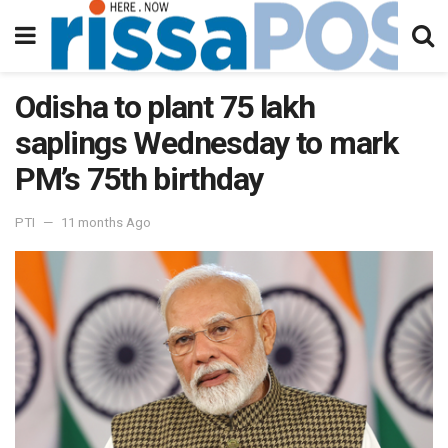
Odisha to plant 75 lakh
saplings Wednesday to mark
PM’s 75th birthday
PTI
11 months Ago