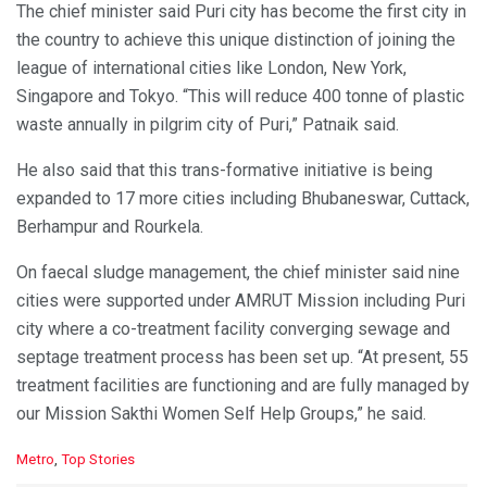
The chief minister said Puri city has become the first city in
the country to achieve this unique distinction of joining the
league of international cities like London, New York,
Singapore and Tokyo. “This will reduce 400 tonne of plastic
waste annually in pilgrim city of Puri,” Patnaik said.
He also said that this trans-formative initiative is being
expanded to 17 more cities including Bhubaneswar, Cuttack,
Berhampur and Rourkela.
On faecal sludge management, the chief minister said nine
cities were supported under AMRUT Mission including Puri
city where a co-treatment facility converging sewage and
septage treatment process has been set up. “At present, 55
treatment facilities are functioning and are fully managed by
our Mission Sakthi Women Self Help Groups,” he said.
C
Metro
,
Top Stories
a