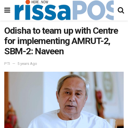
Odisha to team up with Centre
for implementing AMRUT-2,
SBM-2: Naveen
PTI
5 years Ago