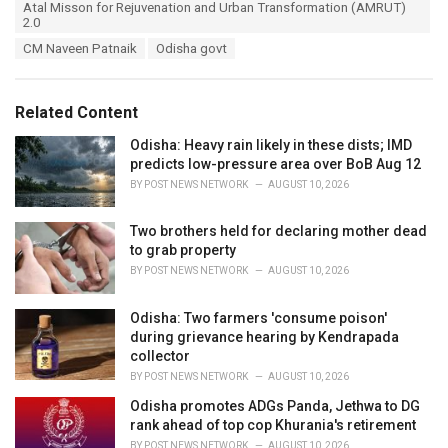
T
Atal Misson for Rejuvenation and Urban Transformation (AMRUT)
t
a
2.0
e
g
g
CM Naveen Patnaik
Odisha govt
s
o
:
r
i
Related Content
e
s
Odisha: Heavy rain likely in these dists; IMD
:
predicts low-pressure area over BoB Aug 12
BY
POST NEWS NETWORK
AUGUST 10, 2026
Two brothers held for declaring mother dead
to grab property
BY
POST NEWS NETWORK
AUGUST 10, 2026
Odisha: Two farmers 'consume poison'
during grievance hearing by Kendrapada
collector
BY
POST NEWS NETWORK
AUGUST 10, 2026
Odisha promotes ADGs Panda, Jethwa to DG
rank ahead of top cop Khurania's retirement
BY
POST NEWS NETWORK
AUGUST 10, 2026