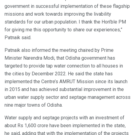
government in successful implementation of these flagship
missions and work towards improving the livability
standards for our urban population. I thank the Hon’ble PM
for giving me this opportunity to share our experiences,”
Patnaik said.
Patnaik also informed the meeting chaired by Prime
Minister Narendra Modi, that Odisha government has
targeted to provide tap water connection to all houses in
the cities by December 2022. He said the state has
implemented the Centre’s AMRUT Mission since its launch
in 2015 and has achieved substantial improvement in the
urban water supply sector and septage management across
nine major towns of Odisha.
Water supply and septage projects with an investment of
about Rs 1,600 crore have been implemented in the state,
he said, adding that with the implementation of the projects