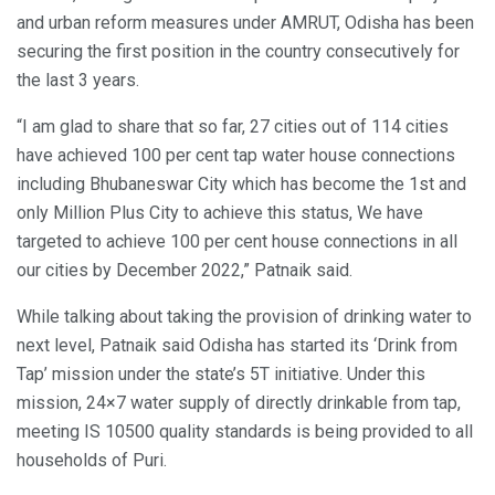
and urban reform measures under AMRUT, Odisha has been
securing the first position in the country consecutively for
the last 3 years.
“I am glad to share that so far, 27 cities out of 114 cities
have achieved 100 per cent tap water house connections
including Bhubaneswar City which has become the 1st and
only Million Plus City to achieve this status, We have
targeted to achieve 100 per cent house connections in all
our cities by December 2022,” Patnaik said.
While talking about taking the provision of drinking water to
next level, Patnaik said Odisha has started its ‘Drink from
Tap’ mission under the state’s 5T initiative. Under this
mission, 24×7 water supply of directly drinkable from tap,
meeting IS 10500 quality standards is being provided to all
households of Puri.