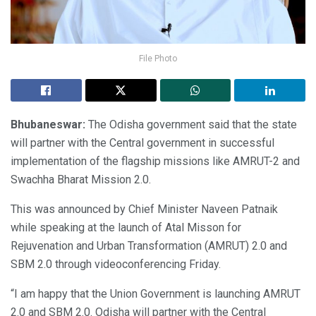
File Photo
Bhubaneswar:
The Odisha government said that the state
will partner with the Central government in successful
implementation of the flagship missions like AMRUT-2 and
Swachha Bharat Mission 2.0.
This was announced by Chief Minister Naveen Patnaik
while speaking at the launch of Atal Misson for
Rejuvenation and Urban Transformation (AMRUT) 2.0 and
SBM 2.0 through videoconferencing Friday.
“I am happy that the Union Government is launching AMRUT
2.0 and SBM 2.0. Odisha will partner with the Central