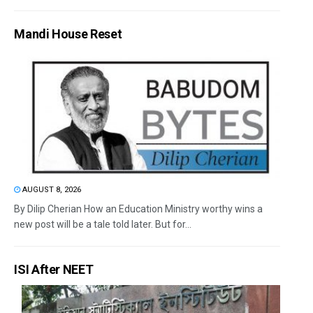
Mandi House Reset
AUGUST 8, 2026
By Dilip Cherian How an Education Ministry worthy wins a
new post will be a tale told later. But for...
ISI After NEET