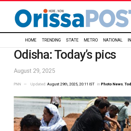
HOME
TRENDING
STATE
METRO
NATIONAL
I
Odisha: Today’s pics
August 29, 2025
PNN
Updated:
August 29th, 2025, 20:11 IST
in
Photo News
,
Tod