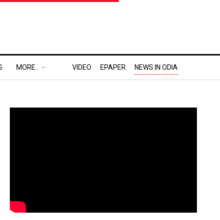
S
MORE..
VIDEO
EPAPER
NEWS IN ODIA