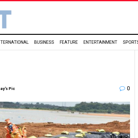
NTERNATIONAL
BUSINESS
FEATURE
ENTERTAINMENT
SPORT
0
ay’s Pic