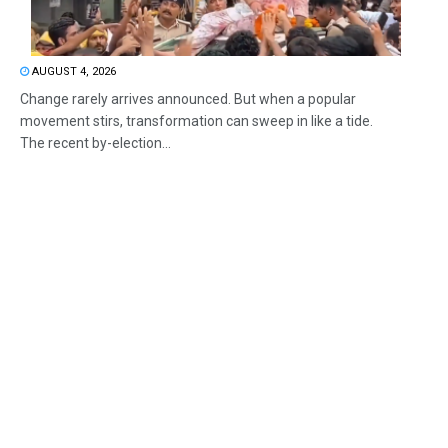
AUGUST 4, 2026
Change rarely arrives announced. But when a popular
movement stirs, transformation can sweep in like a tide.
The recent by-election...