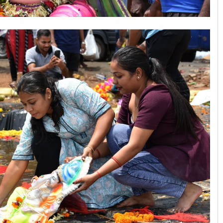
Arya Ayushman
DECEMBER 12, 2019