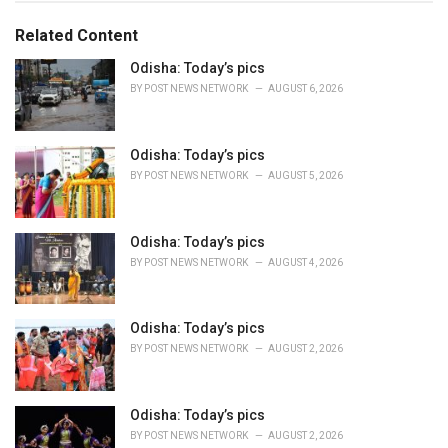
t
e
Related Content
g
o
Odisha: Today’s pics
r
BY
POST NEWS NETWORK
AUGUST 6, 2026
i
e
s
Odisha: Today’s pics
:
BY
POST NEWS NETWORK
AUGUST 5, 2026
Odisha: Today’s pics
BY
POST NEWS NETWORK
AUGUST 4, 2026
Odisha: Today’s pics
BY
POST NEWS NETWORK
AUGUST 2, 2026
Odisha: Today’s pics
BY
POST NEWS NETWORK
AUGUST 2, 2026