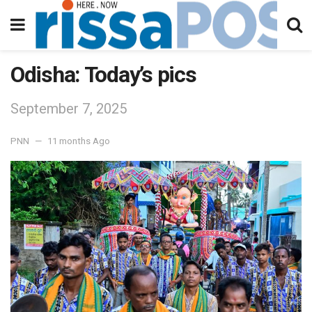
Odisha: Today’s pics
September 7, 2025
PNN
11 months Ago