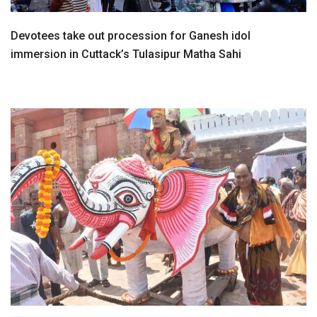
Devotees take out procession for Ganesh idol
immersion in Cuttack’s Tulasipur Matha Sahi