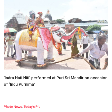
‘Indra Hati Niti’ performed at Puri Sri Mandir on occasion
of ‘Indu Purnima’
C
Photo News
,
Today’s Pic
a