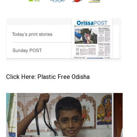
Click Here: Plastic Free Odisha