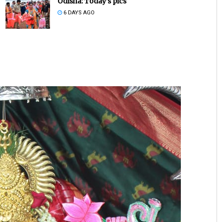
Odisha: Today’s pics
6 DAYS AGO