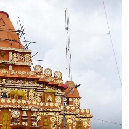
Swarit Praharaj
DECEMBER 12, 2019