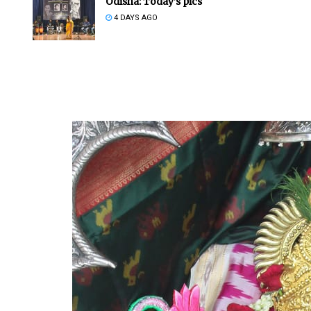
Odisha: Today’s pics
4 DAYS AGO