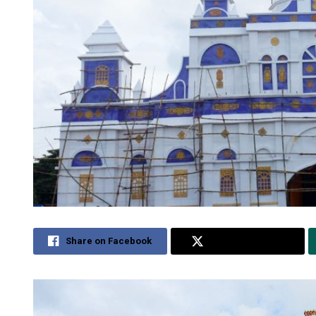
Share on Facebook
Share on Twitter