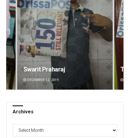
Tapaswini Mallick
Ramak
DECEMBER 12, 2019
DECEMBE
Archives
Archives