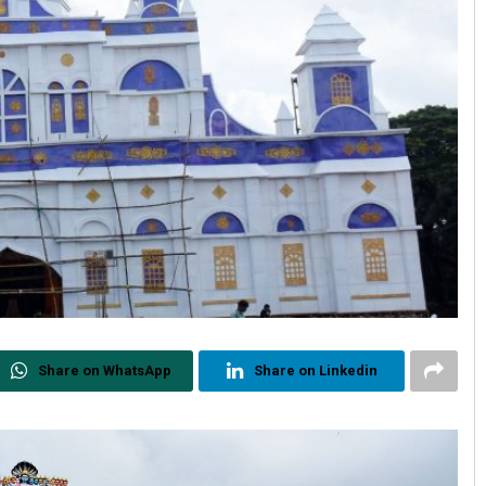
Share on WhatsApp
Share on Linkedin