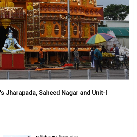
’s Jharapada, Saheed Nagar and Unit-I