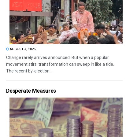
AUGUST 4, 2026
Change rarely arrives announced. But when a popular
movement stirs, transformation can sweep in like a tide.
The recent by-election...
Desperate Measures