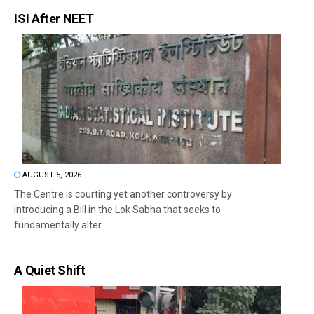
ISI After NEET
AUGUST 5, 2026
The Centre is courting yet another controversy by
introducing a Bill in the Lok Sabha that seeks to
fundamentally alter...
A Quiet Shift