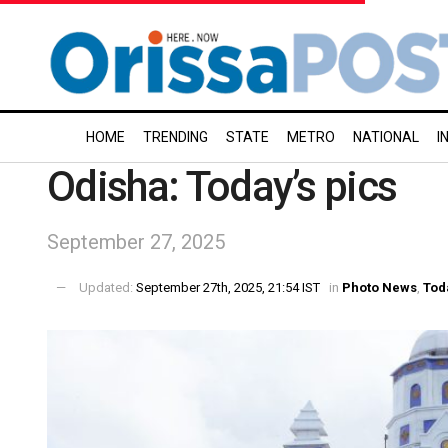
HOME
TRENDING
STATE
METRO
NATIONAL
I
Odisha: Today’s pics
September 27, 2025
Updated:
September 27th, 2025, 21:54 IST
in
Photo News
,
Tod