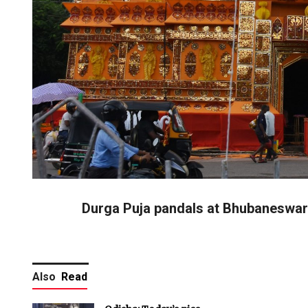
Durga Puja pandals at Bhubaneswar
Also
Read