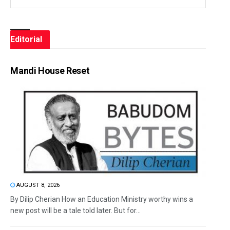
Editorial
Mandi House Reset
AUGUST 8, 2026
By Dilip Cherian How an Education Ministry worthy wins a
new post will be a tale told later. But for...