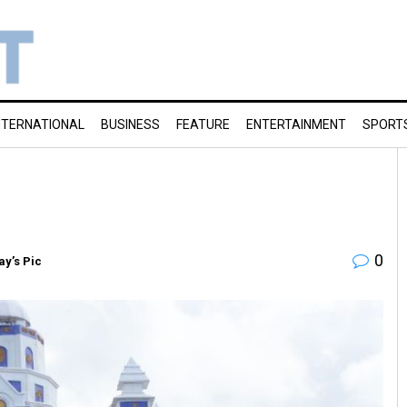
NTERNATIONAL
BUSINESS
FEATURE
ENTERTAINMENT
SPORT
0
ay’s Pic