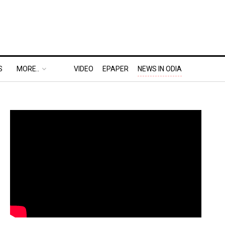
S
MORE..
VIDEO
EPAPER
NEWS IN ODIA