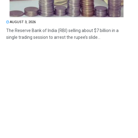
AUGUST 3, 2026
The Reserve Bank of India (RBI) selling about $7 billion in a
single trading session to arrest the rupee’s slide...