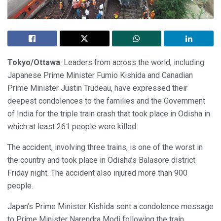
Tokyo/Ottawa
: Leaders from across the world, including
Japanese Prime Minister Fumio Kishida and Canadian
Prime Minister Justin Trudeau, have expressed their
deepest condolences to the families and the Government
of India for the triple train crash that took place in Odisha in
which at least 261 people were killed.
The accident, involving three trains, is one of the worst in
the country and took place in Odisha’s Balasore district
Friday night. The accident also injured more than 900
people.
Japan’s Prime Minister Kishida sent a condolence message
to Prime Minister Narendra Modi following the train