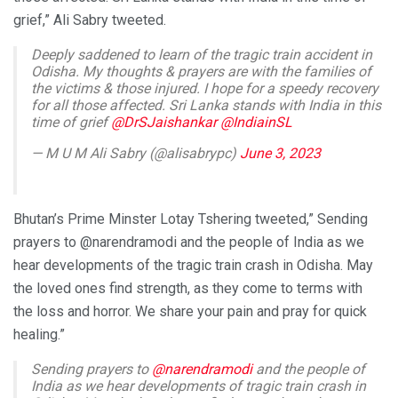
grief,” Ali Sabry tweeted.
Deeply saddened to learn of the tragic train accident in
Odisha. My thoughts & prayers are with the families of
the victims & those injured. I hope for a speedy recovery
for all those affected. Sri Lanka stands with India in this
time of grief
@DrSJaishankar
@IndiainSL
— M U M Ali Sabry (@alisabrypc)
June 3, 2023
Bhutan’s Prime Minster Lotay Tshering tweeted,” Sending
prayers to @narendramodi and the people of India as we
hear developments of the tragic train crash in Odisha. May
the loved ones find strength, as they come to terms with
the loss and horror. We share your pain and pray for quick
healing.”
Sending prayers to
@narendramodi
and the people of
India as we hear developments of tragic train crash in