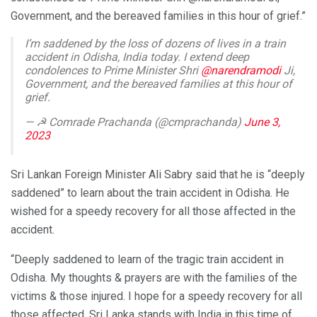
Government, and the bereaved families in this hour of grief.”
I’m saddened by the loss of dozens of lives in a train
accident in Odisha, India today. I extend deep
condolences to Prime Minister Shri
@narendramodi
Ji,
Government, and the bereaved families at this hour of
grief.
— ☭ Comrade Prachanda (@cmprachanda)
June 3,
2023
Sri Lankan Foreign Minister Ali Sabry said that he is “deeply
saddened” to learn about the train accident in Odisha. He
wished for a speedy recovery for all those affected in the
accident.
“Deeply saddened to learn of the tragic train accident in
Odisha. My thoughts & prayers are with the families of the
victims & those injured. I hope for a speedy recovery for all
those affected. Sri Lanka stands with India in this time of