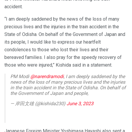
accident.
“I am deeply saddened by the news of the loss of many
precious lives and the injuries in the train accident in the
State of Odisha. On behalf of the Government of Japan and
its people, I would like to express our heartfelt
condolences to those who lost their lives and their
bereaved families. I also pray for the speedy recovery of
those who were injured,” Kishida said in a statement.
PM Modi
@narendramodi
, I am deeply saddened by the
news of the loss of many precious lives and the injuries
in the train accident in the State of Odisha. On behalf of
the Government of Japan and people,
— 岸田文雄 (@kishida230)
June 3, 2023
Japanese Foreign Minister Yoshimasa Hayashi also sent a