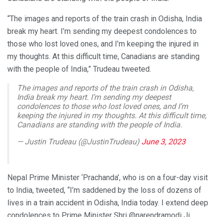
“The images and reports of the train crash in Odisha, India
break my heart. I’m sending my deepest condolences to
those who lost loved ones, and I’m keeping the injured in
my thoughts. At this difficult time, Canadians are standing
with the people of India,” Trudeau tweeted.
The images and reports of the train crash in Odisha,
India break my heart. I’m sending my deepest
condolences to those who lost loved ones, and I’m
keeping the injured in my thoughts. At this difficult time,
Canadians are standing with the people of India.
— Justin Trudeau (@JustinTrudeau)
June 3, 2023
Nepal Prime Minister ‘Prachanda’, who is on a four-day visit
to India, tweeted, “I’m saddened by the loss of dozens of
lives in a train accident in Odisha, India today. I extend deep
condolences to Prime Minister Shri @narendramodi Ji,