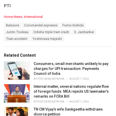
PTI
C
Home News
,
International
a
T
Balasore
Coromandel expreess
Fumio Kishida
t
a
e
Justin Trudeau
Odisha triple train crash
S. Jaishankar
g
g
s
Train accident
Yoshimasa Hayashi
o
:
r
i
e
Related Content
s
:
Consumers, small merchants unlikely to pay
charges for UPI transaction: Payments
Council of India
BY
POST NEWS NETWORK
AUGUST 7, 2026
Internal matter, several nations regulate flow
of foreign funds: MEA rejects US lawmaker's
remarks on FCRA Bill
BY
POST NEWS NETWORK
AUGUST 7, 2026
TN CM Vijay's wife Sankgeetha withdraws
divorce petition