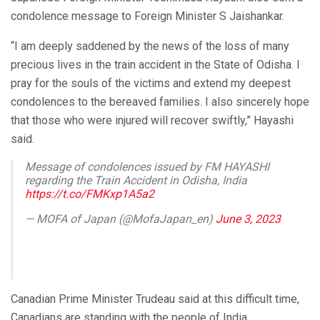
condolence message to Foreign Minister S Jaishankar.
“I am deeply saddened by the news of the loss of many
precious lives in the train accident in the State of Odisha. I
pray for the souls of the victims and extend my deepest
condolences to the bereaved families. I also sincerely hope
that those who were injured will recover swiftly,” Hayashi
said.
Message of condolences issued by FM HAYASHI
regarding the Train Accident in Odisha, India
https://t.co/FMKxp1A5a2
— MOFA of Japan (@MofaJapan_en)
June 3, 2023
Canadian Prime Minister Trudeau said at this difficult time,
Canadians are standing with the people of India.