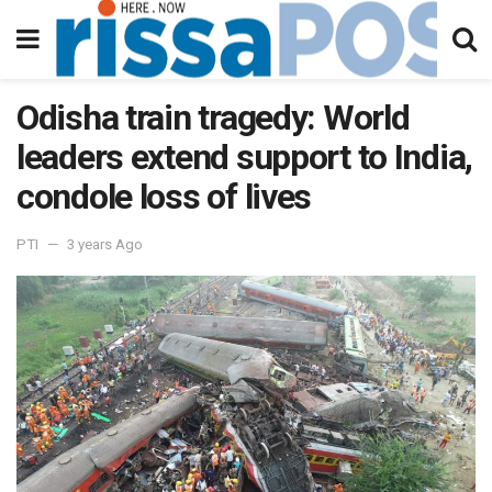
Odisha train tragedy: World
leaders extend support to India,
condole loss of lives
PTI
3 years Ago