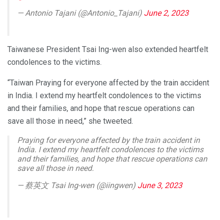
— Antonio Tajani (@Antonio_Tajani)
June 2, 2023
Taiwanese President Tsai Ing-wen also extended heartfelt
condolences to the victims.
“Taiwan Praying for everyone affected by the train accident
in India. I extend my heartfelt condolences to the victims
and their families, and hope that rescue operations can
save all those in need,” she tweeted.
Praying for everyone affected by the train accident in
India. I extend my heartfelt condolences to the victims
and their families, and hope that rescue operations can
save all those in need.
— 蔡英文 Tsai Ing-wen (@iingwen)
June 3, 2023