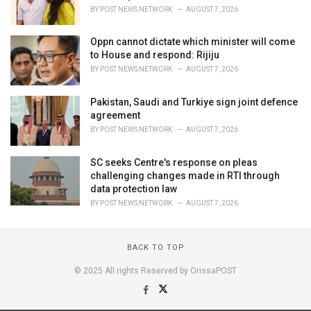
BY
POST NEWS NETWORK
AUGUST 7, 2026
Oppn cannot dictate which minister will come
to House and respond: Rijiju
BY
POST NEWS NETWORK
AUGUST 7, 2026
Pakistan, Saudi and Turkiye sign joint defence
agreement
BY
POST NEWS NETWORK
AUGUST 7, 2026
SC seeks Centre's response on pleas
challenging changes made in RTI through
data protection law
BY
POST NEWS NETWORK
AUGUST 7, 2026
BACK TO TOP
© 2025 All rights Reserved by OrissaPOST