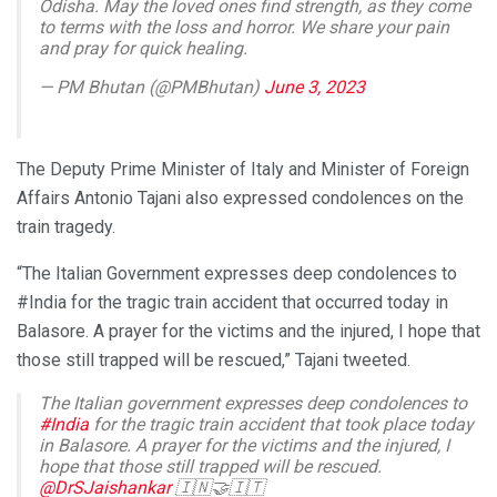
Odisha. May the loved ones find strength, as they come
to terms with the loss and horror. We share your pain
and pray for quick healing.
— PM Bhutan (@PMBhutan)
June 3, 2023
The Deputy Prime Minister of Italy and Minister of Foreign
Affairs Antonio Tajani also expressed condolences on the
train tragedy.
“The Italian Government expresses deep condolences to
#India for the tragic train accident that occurred today in
Balasore. A prayer for the victims and the injured, I hope that
those still trapped will be rescued,” Tajani tweeted.
The Italian government expresses deep condolences to
#India
for the tragic train accident that took place today
in Balasore. A prayer for the victims and the injured, I
hope that those still trapped will be rescued.
@DrSJaishankar
🇮🇳🤝🇮🇹