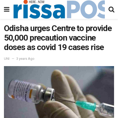
Odisha urges Centre to provide
50,000 precaution vaccine
doses as covid 19 cases rise
UNI
3 years Ago