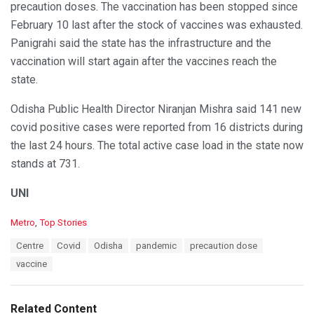
precaution doses. The vaccination has been stopped since
February 10 last after the stock of vaccines was exhausted.
Panigrahi said the state has the infrastructure and the
vaccination will start again after the vaccines reach the
state.
Odisha Public Health Director Niranjan Mishra said 141 new
covid positive cases were reported from 16 districts during
the last 24 hours. The total active case load in the state now
stands at 731.
UNI
C
Metro
,
Top Stories
a
T
Centre
Covid
Odisha
pandemic
precaution dose
t
a
e
vaccine
g
g
s
o
:
r
Related Content
i