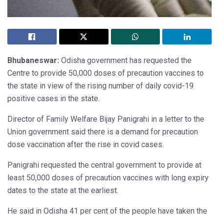
Bhubaneswar:
Odisha government has requested the
Centre to provide 50,000 doses of precaution vaccines to
the state in view of the rising number of daily covid-19
positive cases in the state.
Director of Family Welfare Bijay Panigrahi in a letter to the
Union government said there is a demand for precaution
dose vaccination after the rise in covid cases.
Panigrahi requested the central government to provide at
least 50,000 doses of precaution vaccines with long expiry
dates to the state at the earliest.
He said in Odisha 41 per cent of the people have taken the