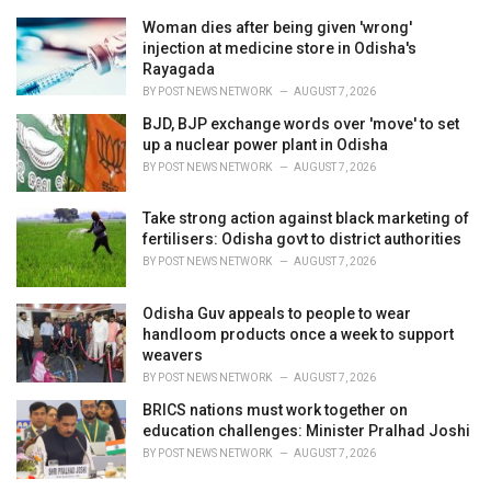
e
Woman dies after being given 'wrong'
s
injection at medicine store in Odisha's
:
Rayagada
BY
POST NEWS NETWORK
AUGUST 7, 2026
BJD, BJP exchange words over 'move' to set
up a nuclear power plant in Odisha
BY
POST NEWS NETWORK
AUGUST 7, 2026
Take strong action against black marketing of
fertilisers: Odisha govt to district authorities
BY
POST NEWS NETWORK
AUGUST 7, 2026
Odisha Guv appeals to people to wear
handloom products once a week to support
weavers
BY
POST NEWS NETWORK
AUGUST 7, 2026
BRICS nations must work together on
education challenges: Minister Pralhad Joshi
BY
POST NEWS NETWORK
AUGUST 7, 2026