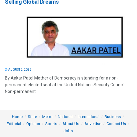
Selling Global Dreams
AUGUST 2, 2026
By Aakar Patel Mother of Democracy is standing for a non-
permanent elected seat at the United Nations Security Council.
Non-permanent...
Home
State
Metro
National
International
Business
Editorial
Opinion
Sports
About Us
Advertise
Contact Us
Jobs