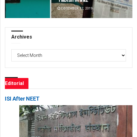
DECEMBER 12, 2019
DE
Archives
Archives
Editorial
ISI After NEET