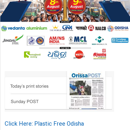
Click Here: Plastic Free Odisha