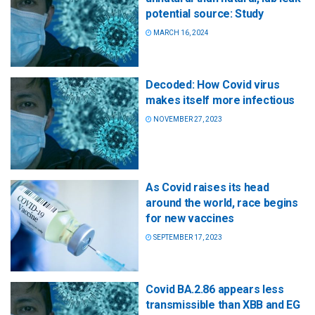
potential source: Study
MARCH 16, 2024
Decoded: How Covid virus
makes itself more infectious
NOVEMBER 27, 2023
As Covid raises its head
around the world, race begins
for new vaccines
SEPTEMBER 17, 2023
Covid BA.2.86 appears less
transmissible than XBB and EG