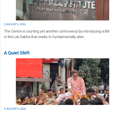
AUGUST 5, 2026
The Centre is courting yet another controversy by introducing a Bill
in the Lok Sabha that seeks to fundamentally alter...
A Quiet Shift
AUGUST 4, 2026