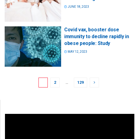
JUNE 18, 2023
Covid vax, booster dose
immunity to decline rapidly in
obese people: Study
MAY 12, 2023
1
2
…
129