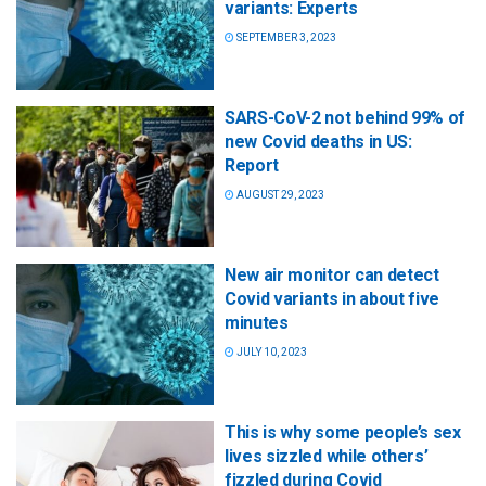
variants: Experts
SEPTEMBER 3, 2023
SARS-CoV-2 not behind 99% of
new Covid deaths in US:
Report
AUGUST 29, 2023
New air monitor can detect
Covid variants in about five
minutes
JULY 10, 2023
This is why some people’s sex
lives sizzled while others’
fizzled during Covid