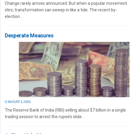
Change rarely arrives announced. But when a popular movement
stirs, transformation can sweep in like a tide. The recent by-
election...
Desperate Measures
AUGUST 3, 2026
The Reserve Bank of India (RBI) selling about $7 billion in a single
trading session to arrest the rupee’s slide...