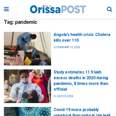
Tag:
pandemic
Angola’s health crisis: Cholera
kills over 110
FEBRUARY 12, 2025
Study estimates 11.9 lakh
excess deaths in 2020 during
pandemic, 8 times more than
official
JULY 20, 2024
Covid-19 more probably
unnatural than natural, lab leak