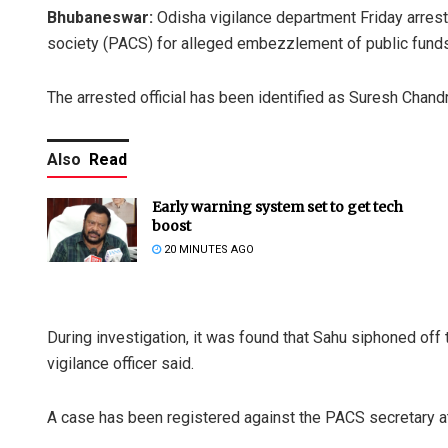
Bhubaneswar:
Odisha vigilance department Friday arrest
society (PACS) for alleged embezzlement of public funds
The arrested official has been identified as Suresh Chand
Also
Read
Early warning system set to get tech
boost
20 MINUTES AGO
During investigation, it was found that Sahu siphoned off 
vigilance officer said.
A case has been registered against the PACS secretary at 