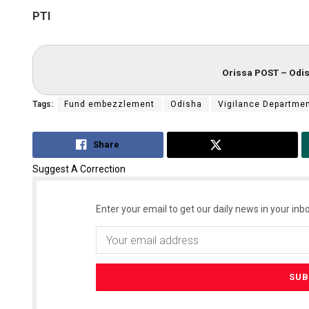
PTI
Orissa POST – Odis
Tags:
Fund embezzlement
Odisha
Vigilance Departme
Share
Tweet
Suggest A Correction
Enter your email to get our daily news in your inbo