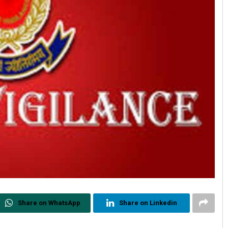
Share on WhatsApp
Share on Linkedin