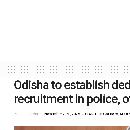
Odisha to establish de
recruitment in police, 
PTI
Updated:
November 21st, 2025, 20:14 IST
in
Careers
,
Metr