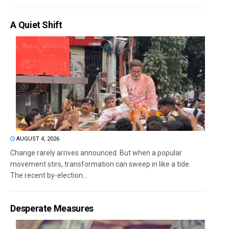
A Quiet Shift
AUGUST 4, 2026
Change rarely arrives announced. But when a popular
movement stirs, transformation can sweep in like a tide.
The recent by-election...
Desperate Measures