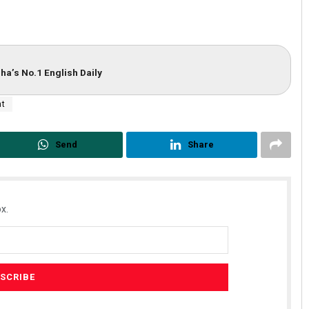
ha’s No.1 English Daily
nt
Send
Share
Ramakanta Sahoo
DECEMBER 12, 2019
x.