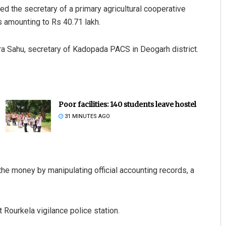
ed the secretary of a primary agricultural cooperative
 amounting to Rs 40.71 lakh.
ra Sahu, secretary of Kadopada PACS in Deogarh district.
Poor facilities: 140 students leave hostel
31 MINUTES AGO
the money by manipulating official accounting records, a
Rourkela vigilance police station.