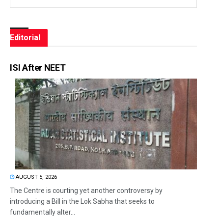
Editorial
ISI After NEET
AUGUST 5, 2026
The Centre is courting yet another controversy by
introducing a Bill in the Lok Sabha that seeks to
fundamentally alter...