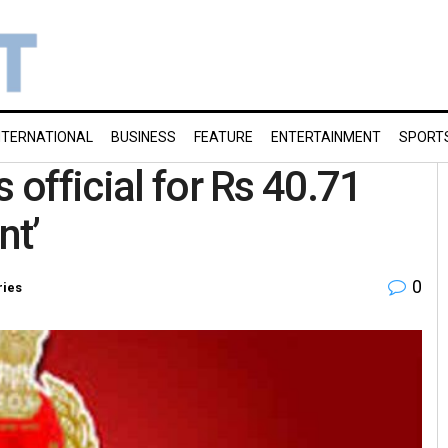
NTERNATIONAL
BUSINESS
FEATURE
ENTERTAINMENT
SPORT
 official for Rs 40.71
nt’
0
ries