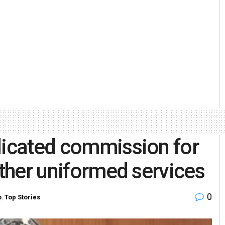
dicated commission for
other uniformed services
0
o
,
Top Stories