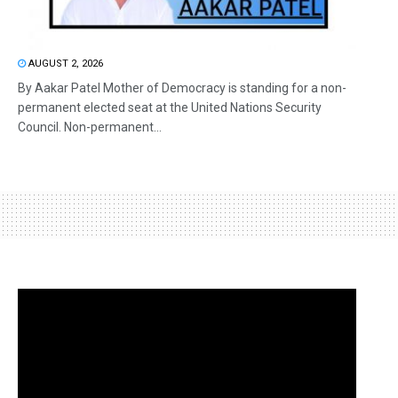
AUGUST 2, 2026
By Aakar Patel Mother of Democracy is standing for a non-
permanent elected seat at the United Nations Security
Council. Non-permanent...