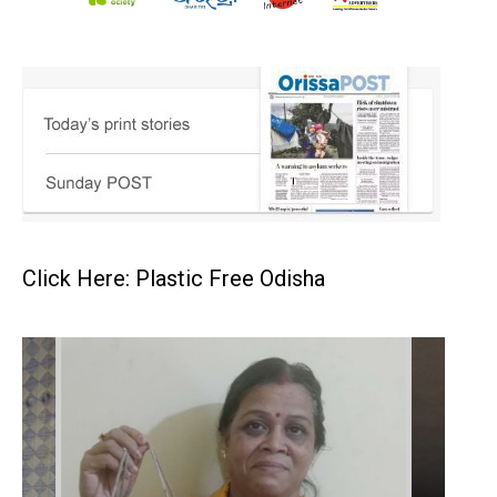
Click Here: Plastic Free Odisha