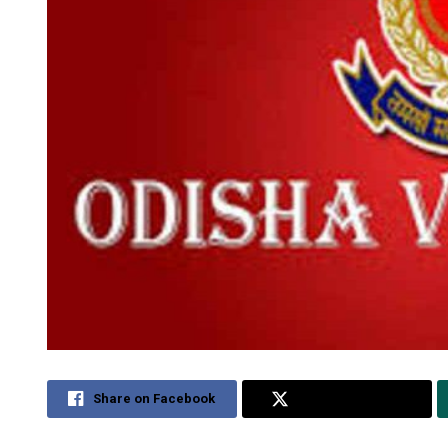
Share on Facebook
Share on Twitter