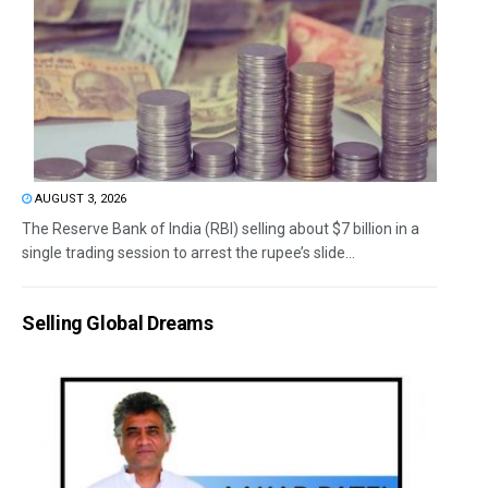
AUGUST 3, 2026
The Reserve Bank of India (RBI) selling about $7 billion in a
single trading session to arrest the rupee’s slide...
Selling Global Dreams