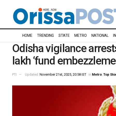
HOME
TRENDING
STATE
METRO
NATIONAL
I
Odisha vigilance arrests
lakh ‘fund embezzleme
PTI
Updated:
November 21st, 2025, 20:58 IST
in
Metro
,
Top Sto