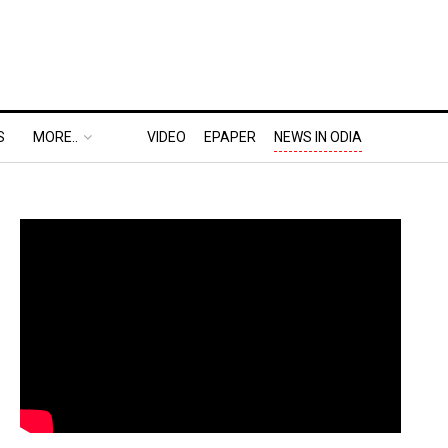
S
MORE..
VIDEO
EPAPER
NEWS IN ODIA