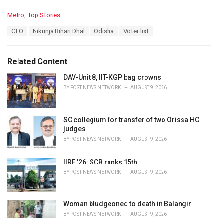
C
Metro
,
Top Stories
a
T
CEO
Nikunja Bihari Dhal
Odisha
Voter list
t
a
e
g
g
s
o
Related Content
:
r
i
DAV-Unit 8, IIT-KGP bag crowns
e
BY
POST NEWS NETWORK
AUGUST 9, 2026
s
:
SC collegium for transfer of two Orissa HC
judges
BY
POST NEWS NETWORK
AUGUST 9, 2026
IIRF ’26: SCB ranks 15th
BY
POST NEWS NETWORK
AUGUST 9, 2026
Woman bludgeoned to death in Balangir
BY
POST NEWS NETWORK
AUGUST 9, 2026