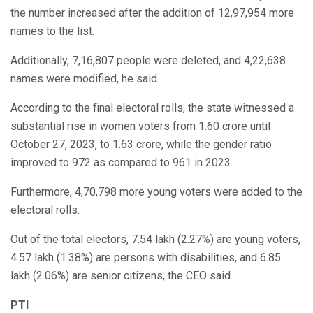
the number increased after the addition of 12,97,954 more
names to the list.
Additionally, 7,16,807 people were deleted, and 4,22,638
names were modified, he said.
According to the final electoral rolls, the state witnessed a
substantial rise in women voters from 1.60 crore until
October 27, 2023, to 1.63 crore, while the gender ratio
improved to 972 as compared to 961 in 2023.
Furthermore, 4,70,798 more young voters were added to the
electoral rolls.
Out of the total electors, 7.54 lakh (2.27%) are young voters,
4.57 lakh (1.38%) are persons with disabilities, and 6.85
lakh (2.06%) are senior citizens, the CEO said.
PTI