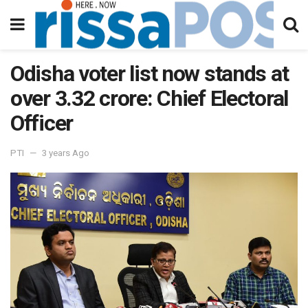
Odisha voter list now stands at
over 3.32 crore: Chief Electoral
Officer
PTI
3 years Ago