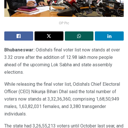
OP Pic
Bhubaneswar:
Odisha’s final voter list now stands at over
3.32 crore after the addition of 12.98 lakh more people
ahead of the upcoming Lok Sabha and state assembly
elections.
While releasing the final voter list, Odisha’s Chief Electoral
Officer (CEO) Nikunja Bihari Dhal said the total number of
voters now stands at 3,32,36,360, comprising 1,68,50,949
males, 1,63,82,031 females, and 3,380 transgender
individuals.
The state had 3,26,55,213 voters until October last year, and