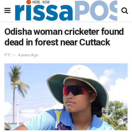
Odisha woman cricketer found
dead in forest near Cuttack
PTI
4 years Ago