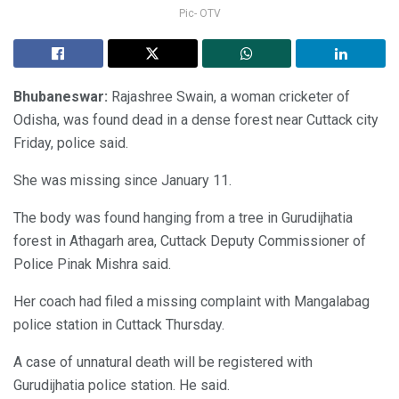
Pic- OTV
Bhubaneswar:
Rajashree Swain, a woman cricketer of
Odisha, was found dead in a dense forest near Cuttack city
Friday, police said.
She was missing since January 11.
The body was found hanging from a tree in Gurudijhatia
forest in Athagarh area, Cuttack Deputy Commissioner of
Police Pinak Mishra said.
Her coach had filed a missing complaint with Mangalabag
police station in Cuttack Thursday.
A case of unnatural death will be registered with
Gurudijhatia police station. He said.