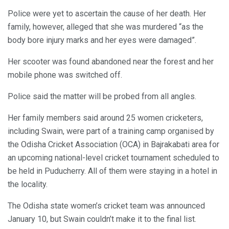
Police were yet to ascertain the cause of her death. Her
family, however, alleged that she was murdered “as the
body bore injury marks and her eyes were damaged”.
Her scooter was found abandoned near the forest and her
mobile phone was switched off.
Police said the matter will be probed from all angles.
Her family members said around 25 women cricketers,
including Swain, were part of a training camp organised by
the Odisha Cricket Association (OCA) in Bajrakabati area for
an upcoming national-level cricket tournament scheduled to
be held in Puducherry. All of them were staying in a hotel in
the locality.
The Odisha state women’s cricket team was announced
January 10, but Swain couldn’t make it to the final list.