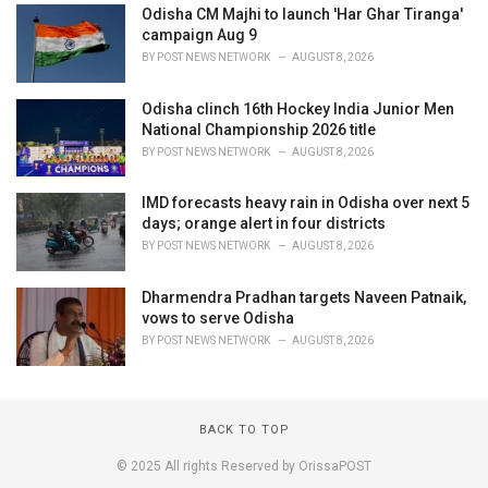
Odisha CM Majhi to launch 'Har Ghar Tiranga'
campaign Aug 9
BY
POST NEWS NETWORK
AUGUST 8, 2026
Odisha clinch 16th Hockey India Junior Men
National Championship 2026 title
BY
POST NEWS NETWORK
AUGUST 8, 2026
IMD forecasts heavy rain in Odisha over next 5
days; orange alert in four districts
BY
POST NEWS NETWORK
AUGUST 8, 2026
Dharmendra Pradhan targets Naveen Patnaik,
vows to serve Odisha
BY
POST NEWS NETWORK
AUGUST 8, 2026
BACK TO TOP
© 2025 All rights Reserved by OrissaPOST