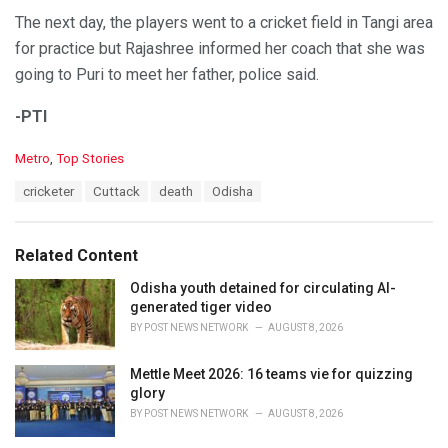
The next day, the players went to a cricket field in Tangi area
for practice but Rajashree informed her coach that she was
going to Puri to meet her father, police said.
-PTI
C
Metro
,
Top Stories
a
T
cricketer
Cuttack
death
Odisha
t
a
e
g
g
s
o
Related Content
:
r
i
Odisha youth detained for circulating AI-
e
generated tiger video
s
BY
POST NEWS NETWORK
AUGUST 8, 2026
:
Mettle Meet 2026: 16 teams vie for quizzing
glory
BY
POST NEWS NETWORK
AUGUST 8, 2026