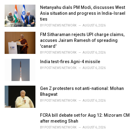
Netanyahu dials PM Modi, discusses West
Asia situation and progress in India-Israel
ties
BY
POST NEWS NETWORK
AUGUST 6, 2026
FM Sitharaman rejects UPI charge claims,
accuses Jairam Ramesh of spreading
'canard'
BY
POST NEWS NETWORK
AUGUST 6, 2026
India test-fires Agni-4 missile
BY
POST NEWS NETWORK
AUGUST 6, 2026
Gen Z protesters not anti-national: Mohan
Bhagwat
BY
POST NEWS NETWORK
AUGUST 6, 2026
FCRA bill debate set for Aug 12: Mizoram CM
after meeting Shah
BY
POST NEWS NETWORK
AUGUST 6, 2026