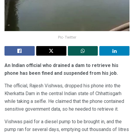
Pic- Twitter
An Indian official who drained a dam to retrieve his
phone has been fined and suspended from his job.
The official, Rajesh Vishwas, dropped his phone into the
Kherkatta Dam in the central Indian state of Chhattisgarh
while taking a selfie. He claimed that the phone contained
sensitive government data, so he needed to retrieve it.
Vishwas paid for a diesel pump to be brought in, and the
pump ran for several days, emptying out thousands of litres