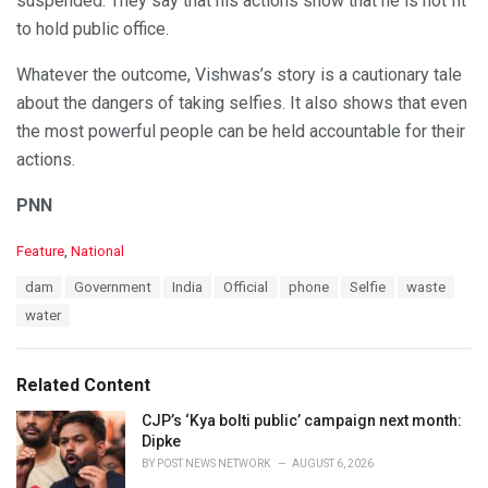
suspended. They say that his actions show that he is not fit
to hold public office.
Whatever the outcome, Vishwas’s story is a cautionary tale
about the dangers of taking selfies. It also shows that even
the most powerful people can be held accountable for their
actions.
PNN
C
Feature
,
National
a
T
dam
Government
India
Official
phone
Selfie
waste
t
a
e
water
g
g
s
o
:
r
Related Content
i
e
CJP’s ‘Kya bolti public’ campaign next month:
s
Dipke
:
BY
POST NEWS NETWORK
AUGUST 6, 2026