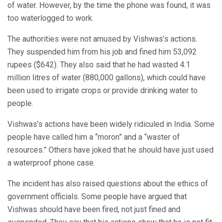
of water. However, by the time the phone was found, it was
too waterlogged to work.
The authorities were not amused by Vishwas’s actions.
They suspended him from his job and fined him 53,092
rupees ($642). They also said that he had wasted 4.1
million litres of water (880,000 gallons), which could have
been used to irrigate crops or provide drinking water to
people.
Vishwas’s actions have been widely ridiculed in India. Some
people have called him a “moron” and a “waster of
resources.” Others have joked that he should have just used
a waterproof phone case.
The incident has also raised questions about the ethics of
government officials. Some people have argued that
Vishwas should have been fired, not just fined and