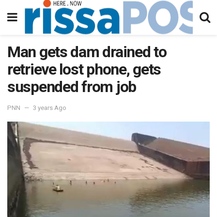
Man gets dam drained to
retrieve lost phone, gets
suspended from job
PNN
3 years Ago