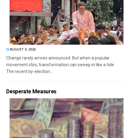
AUGUST 4, 2026
Change rarely arrives announced. But when a popular
movement stirs, transformation can sweep in like a tide.
The recent by-election...
Desperate Measures