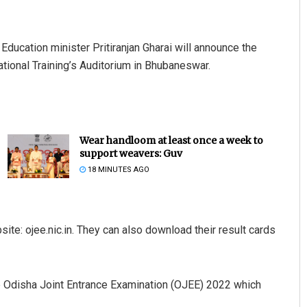
Education minister Pritiranjan Gharai will announce the
ational Training’s Auditorium in Bhubaneswar.
Wear handloom at least once a week to
support weavers: Guv
18 MINUTES AGO
ite: ojee.nic.in. They can also download their result cards
he Odisha Joint Entrance Examination (OJEE) 2022 which