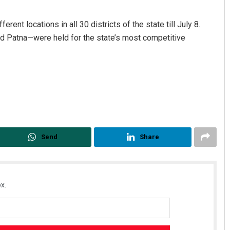
nt locations in all 30 districts of the state till July 8.
nd Patna—were held for the state’s most competitive
Chinmay Kumar Routray
DECEMBER 12, 2019
Send
Share
x.