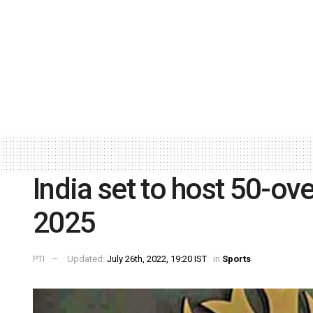
India set to host 50-o
2025
PTI
Updated:
July 26th, 2022, 19:20 IST
in
Sports