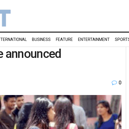
NTERNATIONAL
BUSINESS
FEATURE
ENTERTAINMENT
SPORT
be announced
0