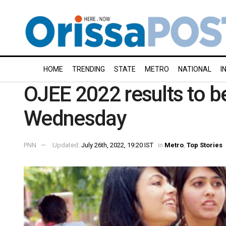
HOME
TRENDING
STATE
METRO
NATIONAL
I
OJEE 2022 results to 
Wednesday
PNN
Updated:
July 26th, 2022, 19:20 IST
in
Metro
,
Top Stories