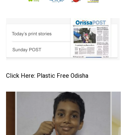
Click Here: Plastic Free Odisha