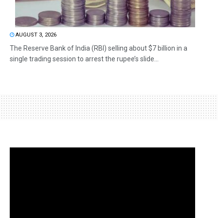
AUGUST 3, 2026
The Reserve Bank of India (RBI) selling about $7 billion in a
single trading session to arrest the rupee’s slide...