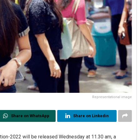
Representational image
Share on WhatsApp
Share on Linkedin
tion-2022 will be released Wednesday at 11.30 am, a