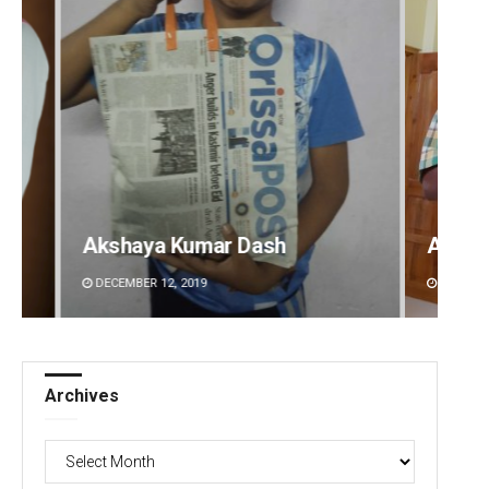
Akshaya Kumar Dash
Anup 
DECEMBER 12, 2019
DECEMBE
Archives
Archives