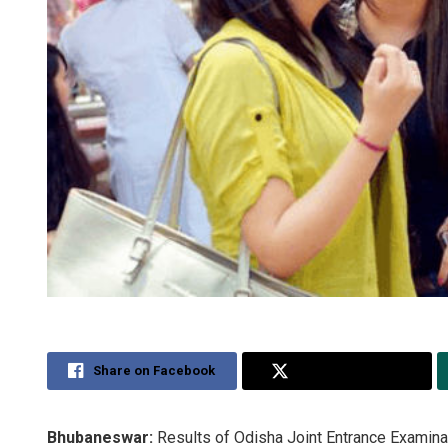
Share on Facebook
Share on Twitter
Bhubaneswar:
Results of Odisha Joint Entrance Examina