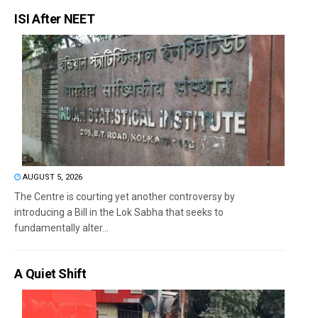
ISI After NEET
AUGUST 5, 2026
The Centre is courting yet another controversy by
introducing a Bill in the Lok Sabha that seeks to
fundamentally alter...
A Quiet Shift