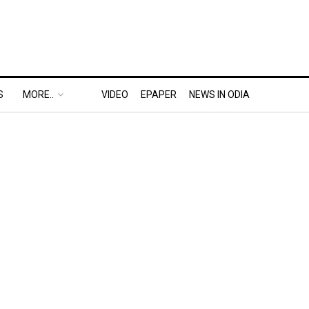
S
MORE..
VIDEO
EPAPER
NEWS IN ODIA