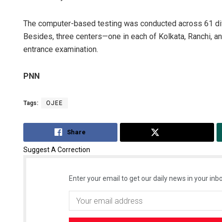
The computer-based testing was conducted across 61 differe
Besides, three centers—one in each of Kolkata, Ranchi, a
entrance examination.
PNN
Tags:
OJEE
Share
Tweet
Suggest A Correction
Enter your email to get our daily news in your inbo