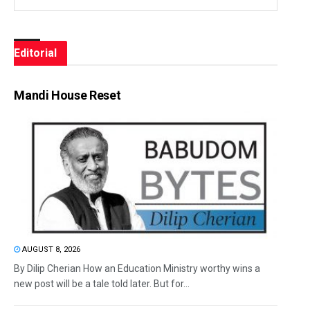
Editorial
Mandi House Reset
AUGUST 8, 2026
By Dilip Cherian How an Education Ministry worthy wins a
new post will be a tale told later. But for...