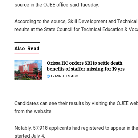
source in the OJEE office said Tuesday.
According to the source, Skill Development and Technical 
results at the State Council for Technical Education & Voc
Also
Read
Orissa HC orders SBI to settle death
benefits of staffer missing for 19 yrs
12 MINUTES AGO
Candidates can see their results by visiting the OJEE webs
from the website.
Notably, 57,918 applicants had registered to appear in t
started July 4.