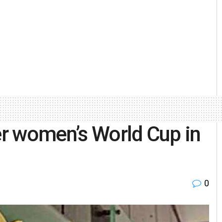
ver women’s World Cup in
0