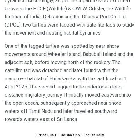
dynamics. Accordingly, as per the tripartite MoU executed
between the PCCF (Wildlife) & CWLW, Odisha, the Wildlife
Institute of India, Dehradun and the Dhamra Port Co. Ltd.
(DPCL), two turtles were tagged with satellite tags to study
the movement and nesting habitat dynamics.
One of the tagged turtles was spotted by near shore
movements around Wheeler Island, Babubali Island and the
adjacent spit, before moving north of the rookery. The
satellite tag was detached and later found within the
mangrove habitat of Bhitarkanika, with the last location 1
April 2025. The second tagged turtle undertook a long-
distance migratory journey. It initially moved eastward into
the open ocean, subsequently approached near shore
waters off Tamil Nadu and later travelled southward
towards waters east of Sri Lanka.
Orissa POST – Odisha’s No.1 English Daily