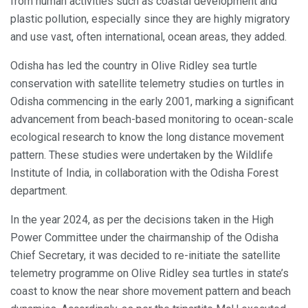
from human activities such as coastal development and
plastic pollution, especially since they are highly migratory
and use vast, often international, ocean areas, they added.
Odisha has led the country in Olive Ridley sea turtle
conservation with satellite telemetry studies on turtles in
Odisha commencing in the early 2001, marking a significant
advancement from beach-based monitoring to ocean-scale
ecological research to know the long distance movement
pattern. These studies were undertaken by the Wildlife
Institute of India, in collaboration with the Odisha Forest
department.
In the year 2024, as per the decisions taken in the High
Power Committee under the chairmanship of the Odisha
Chief Secretary, it was decided to re-initiate the satellite
telemetry programme on Olive Ridley sea turtles in state’s
coast to know the near shore movement pattern and beach