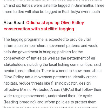
21 and six turtles were satellite tagged in Gahirmatha. Three
more turtles will also be tagged in Rushikulya river mouth.
Also Read:
Odisha steps up Olive Ridley
conservation with satellite tagging
The tagging programme is expected to provide vital
information on near shore movement patterns and would
help the government in bringing policies for the
conservation of turtles as well as the betterment of all
stakeholders including the local fishing communities, said
senior forest officials. There is a need to know more about
Olive Ridley turtle movement patterns to identify critical
habitats, reduce threats like fi shing bycatch, design
effective Marine Protected Areas (MPAs) that follow their
wide-ranging movements, understand their life cycle
(feeding, breeding), and inform policies to protect them