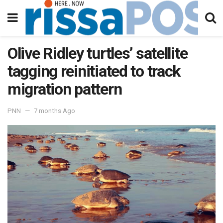
Olive Ridley turtles’ satellite
tagging reinitiated to track
migration pattern
PNN
7 months Ago