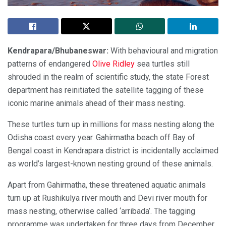
Kendrapara/Bhubaneswar:
With behavioural and migration
patterns of endangered
Olive Ridley
sea turtles still
shrouded in the realm of scientific study, the state Forest
department has reinitiated the satellite tagging of these
iconic marine animals ahead of their mass nesting.
These turtles turn up in millions for mass nesting along the
Odisha coast every year. Gahirmatha beach off Bay of
Bengal coast in Kendrapara district is incidentally acclaimed
as world’s largest-known nesting ground of these animals.
Apart from Gahirmatha, these threatened aquatic animals
turn up at Rushikulya river mouth and Devi river mouth for
mass nesting, otherwise called ‘arribada’. The tagging
programme was undertaken for three days from December