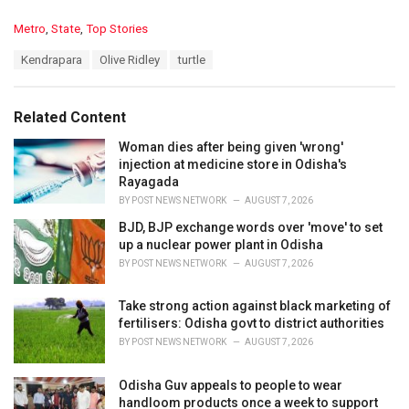
C
Metro
,
State
,
Top Stories
a
T
Kendrapara
Olive Ridley
turtle
t
a
e
g
g
s
o
Related Content
:
r
i
Woman dies after being given 'wrong'
e
injection at medicine store in Odisha's
s
Rayagada
:
BY
POST NEWS NETWORK
AUGUST 7, 2026
BJD, BJP exchange words over 'move' to set
up a nuclear power plant in Odisha
BY
POST NEWS NETWORK
AUGUST 7, 2026
Take strong action against black marketing of
fertilisers: Odisha govt to district authorities
BY
POST NEWS NETWORK
AUGUST 7, 2026
Odisha Guv appeals to people to wear
handloom products once a week to support