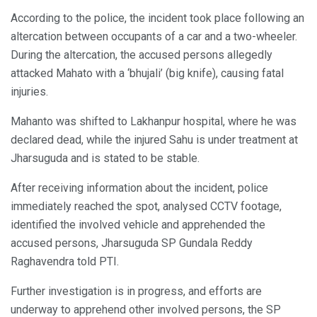
According to the police, the incident took place following an
altercation between occupants of a car and a two-wheeler.
During the altercation, the accused persons allegedly
attacked Mahato with a ‘bhujali’ (big knife), causing fatal
injuries.
Mahanto was shifted to Lakhanpur hospital, where he was
declared dead, while the injured Sahu is under treatment at
Jharsuguda and is stated to be stable.
After receiving information about the incident, police
immediately reached the spot, analysed CCTV footage,
identified the involved vehicle and apprehended the
accused persons, Jharsuguda SP Gundala Reddy
Raghavendra told PTI.
Further investigation is in progress, and efforts are
underway to apprehend other involved persons, the SP