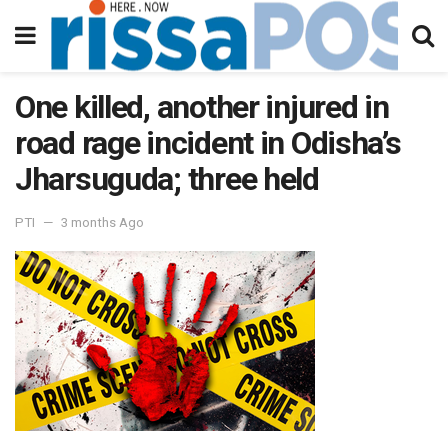
One killed, another injured in
road rage incident in Odisha’s
Jharsuguda; three held
PTI
3 months Ago