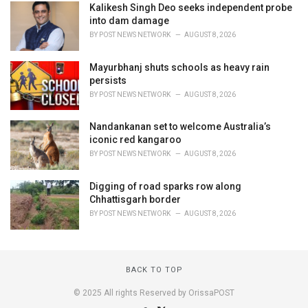
Kalikesh Singh Deo seeks independent probe
into dam damage
BY
POST NEWS NETWORK
AUGUST 8, 2026
Mayurbhanj shuts schools as heavy rain
persists
BY
POST NEWS NETWORK
AUGUST 8, 2026
Nandankanan set to welcome Australia’s
iconic red kangaroo
BY
POST NEWS NETWORK
AUGUST 8, 2026
Digging of road sparks row along
Chhattisgarh border
BY
POST NEWS NETWORK
AUGUST 8, 2026
BACK TO TOP
© 2025 All rights Reserved by OrissaPOST