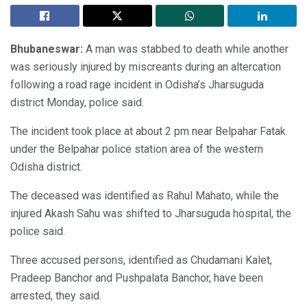
Bhubaneswar:
A man was stabbed to death while another
was seriously injured by miscreants during an altercation
following a road rage incident in Odisha’s Jharsuguda
district Monday, police said.
The incident took place at about 2 pm near Belpahar Fatak
under the Belpahar police station area of the western
Odisha district.
The deceased was identified as Rahul Mahato, while the
injured Akash Sahu was shifted to Jharsuguda hospital, the
police said.
Three accused persons, identified as Chudamani Kalet,
Pradeep Banchor and Pushpalata Banchor, have been
arrested, they said.