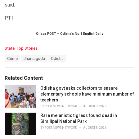
said.
PTI
Orissa POST – Odisha’s No.1 English Daily
C
State
,
Top Stories
a
T
Crime
Jharsuguda
Odisha
t
a
e
g
g
s
o
Related Content
:
r
i
Odisha govt asks collectors to ensure
e
elementary schools have minimum number of
s
teachers
:
BY
POST NEWS NETWORK
AUGUST 8, 2026
Rare melanistic tigress found dead in
Similipal National Park
BY
POST NEWS NETWORK
AUGUST 8, 2026