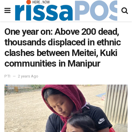
One year on: Above 200 dead,
thousands displaced in ethnic
clashes between Meitei, Kuki
communities in Manipur
PTI
2 years Ago