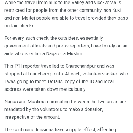
While the travel from hills to the Valley and vice-versa is
restricted for people from the other community, non Kuki
and non Meitei people are able to travel provided they pass
certain checks.
For every such check, the outsiders, essentially
government officials and press reporters, have to rely on an
aide who is either a Naga or a Muslim.
This PTI reporter travelled to Churachandpur and was
stopped at four checkpoints. At each, volunteers asked who
I was going to meet. Details, copy of the ID and local
address were taken down meticulously.
Nagas and Muslims commuting between the two areas are
mandated by the volunteers to make a donation,
irrespective of the amount.
The continuing tensions have a ripple effect, affecting