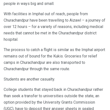
people in ways big and small.
With facilities in Imphal out of reach, people from
Churachandpur have been travelling to Aizawl – a journey of
over 12 hours – for a variety of reasons, including medical
needs that cannot be met in the Churachandpur district
hospital.
The process to catch a flight is similar as the Imphal airport
remains out of bound for the Kukis. Groceries for relief
camps in Churachandpur are also transported to
Churachandpur through the same route.
Students are another casualty.
College students that stayed back in Churachandpur rather
than seek a transfer to universities outside the state, an
option provided by the University Grants Commission
(UGC), have to deposit their answer sheets in sealed