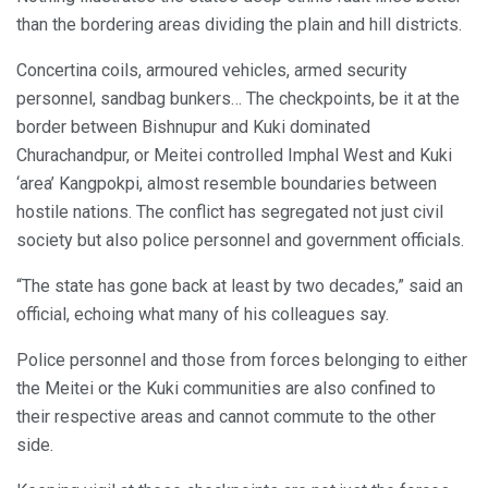
than the bordering areas dividing the plain and hill districts.
Concertina coils, armoured vehicles, armed security
personnel, sandbag bunkers… The checkpoints, be it at the
border between Bishnupur and Kuki dominated
Churachandpur, or Meitei controlled Imphal West and Kuki
‘area’ Kangpokpi, almost resemble boundaries between
hostile nations. The conflict has segregated not just civil
society but also police personnel and government officials.
“The state has gone back at least by two decades,” said an
official, echoing what many of his colleagues say.
Police personnel and those from forces belonging to either
the Meitei or the Kuki communities are also confined to
their respective areas and cannot commute to the other
side.