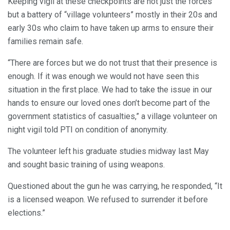
Keeping vigil at these checkpoints are not just the forces
but a battery of “village volunteers” mostly in their 20s and
early 30s who claim to have taken up arms to ensure their
families remain safe.
“There are forces but we do not trust that their presence is
enough. If it was enough we would not have seen this
situation in the first place. We had to take the issue in our
hands to ensure our loved ones don’t become part of the
government statistics of casualties,” a village volunteer on
night vigil told PTI on condition of anonymity.
The volunteer left his graduate studies midway last May
and sought basic training of using weapons.
Questioned about the gun he was carrying, he responded, “It
is a licensed weapon. We refused to surrender it before
elections.”