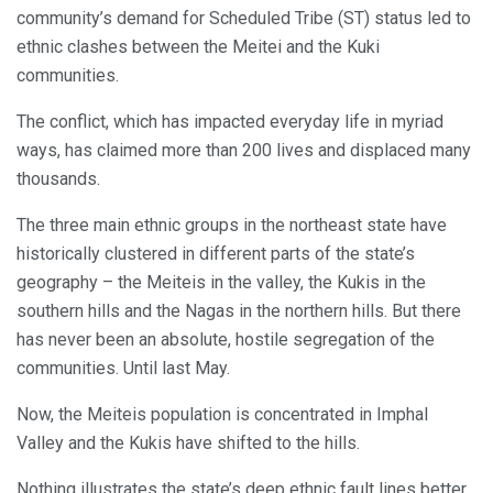
community’s demand for Scheduled Tribe (ST) status led to
ethnic clashes between the Meitei and the Kuki
communities.
The conflict, which has impacted everyday life in myriad
ways, has claimed more than 200 lives and displaced many
thousands.
The three main ethnic groups in the northeast state have
historically clustered in different parts of the state’s
geography – the Meiteis in the valley, the Kukis in the
southern hills and the Nagas in the northern hills. But there
has never been an absolute, hostile segregation of the
communities. Until last May.
Now, the Meiteis population is concentrated in Imphal
Valley and the Kukis have shifted to the hills.
Nothing illustrates the state’s deep ethnic fault lines better