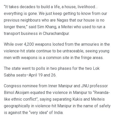
“It takes decades to build a life, a house, livelihood…
everything is gone. We just keep getting to know from our
previous neighbours who are Nagas that our house is no
longer there,” said Sim Khang, a Meitei who used to run a
transport business in Churachandpur.
While over 4,200 weapons looted from the armouries in the
violence-hit state continue to be untraceable, seeing young
men with weapons is a common site in the fringe areas.
The state went to polls in two phases for the two Lok
Sabha seats–April 19 and 26.
Congress nominee from Inner Manipur and JNU professor
Bimol Akoijam equated the violence in Manipur to “Rwanda-
like ethnic conflict”, saying separating Kukis and Meiteis
geographically in violence-hit Manipur in the name of safety
is against the “very idea” of India.