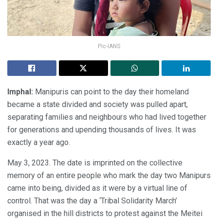
Pic-IANS
Imphal:
Manipuris can point to the day their homeland
became a state divided and society was pulled apart,
separating families and neighbours who had lived together
for generations and upending thousands of lives. It was
exactly a year ago.
May 3, 2023. The date is imprinted on the collective
memory of an entire people who mark the day two Manipurs
came into being, divided as it were by a virtual line of
control. That was the day a ‘Tribal Solidarity March’
organised in the hill districts to protest against the Meitei