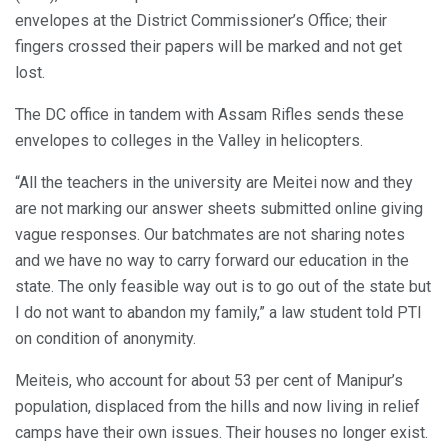
envelopes at the District Commissioner’s Office; their
fingers crossed their papers will be marked and not get
lost.
The DC office in tandem with Assam Rifles sends these
envelopes to colleges in the Valley in helicopters.
“All the teachers in the university are Meitei now and they
are not marking our answer sheets submitted online giving
vague responses. Our batchmates are not sharing notes
and we have no way to carry forward our education in the
state. The only feasible way out is to go out of the state but
I do not want to abandon my family,” a law student told PTI
on condition of anonymity.
Meiteis, who account for about 53 per cent of Manipur’s
population, displaced from the hills and now living in relief
camps have their own issues. Their houses no longer exist.