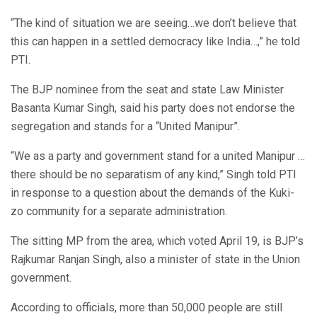
“The kind of situation we are seeing…we don’t believe that
this can happen in a settled democracy like India…,” he told
PTI.
The BJP nominee from the seat and state Law Minister
Basanta Kumar Singh, said his party does not endorse the
segregation and stands for a “United Manipur”.
“We as a party and government stand for a united Manipur …
there should be no separatism of any kind,” Singh told PTI
in response to a question about the demands of the Kuki-
zo community for a separate administration.
The sitting MP from the area, which voted April 19, is BJP’s
Rajkumar Ranjan Singh, also a minister of state in the Union
government.
According to officials, more than 50,000 people are still