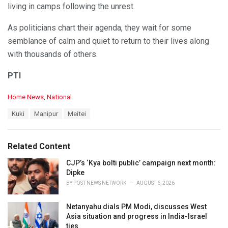
living in camps following the unrest.
As politicians chart their agenda, they wait for some
semblance of calm and quiet to return to their lives along
with thousands of others.
PTI
C
Home News
,
National
a
T
Kuki
Manipur
Meitei
t
a
e
g
g
s
o
Related Content
:
r
i
CJP’s ‘Kya bolti public’ campaign next month:
e
Dipke
s
BY
POST NEWS NETWORK
AUGUST 6, 2026
:
Netanyahu dials PM Modi, discusses West
Asia situation and progress in India-Israel
ties