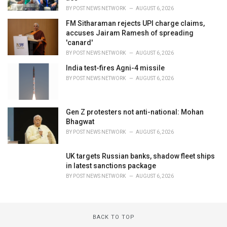
BY
POST NEWS NETWORK
AUGUST 6, 2026
FM Sitharaman rejects UPI charge claims,
accuses Jairam Ramesh of spreading
'canard'
BY
POST NEWS NETWORK
AUGUST 6, 2026
India test-fires Agni-4 missile
BY
POST NEWS NETWORK
AUGUST 6, 2026
Gen Z protesters not anti-national: Mohan
Bhagwat
BY
POST NEWS NETWORK
AUGUST 6, 2026
UK targets Russian banks, shadow fleet ships
in latest sanctions package
BY
POST NEWS NETWORK
AUGUST 6, 2026
BACK TO TOP