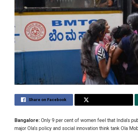
Share on Facebook
Share on Twitter
Bangalore:
Only 9 per cent of women feel that India’s publ
major Ola’s policy and social innovation think tank Ola Mob