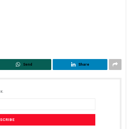
Send
Share
x.