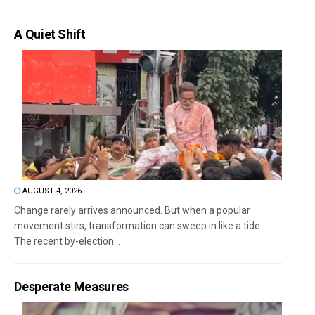
A Quiet Shift
AUGUST 4, 2026
Change rarely arrives announced. But when a popular
movement stirs, transformation can sweep in like a tide.
The recent by-election...
Desperate Measures