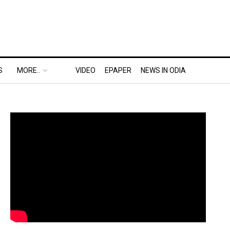
S
MORE..
VIDEO
EPAPER
NEWS IN ODIA