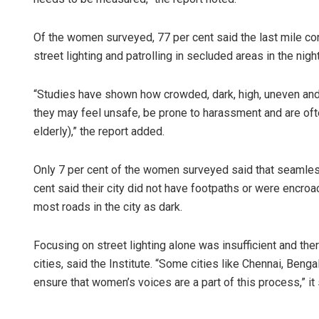
Of the women surveyed, 77 per cent said the last mile con
street lighting and patrolling in secluded areas in the ni
“Studies have shown how crowded, dark, high, uneven an
they may feel unsafe, be prone to harassment and are oft
elderly),” the report added.
Subhajyoti 
Only 7 per cent of the women surveyed said that seamless
DECEMBER 12, 20
cent said their city did not have footpaths or were encro
most roads in the city as dark.
Focusing on street lighting alone was insufficient and the
cities, said the Institute. “Some cities like Chennai, Ben
ensure that women’s voices are a part of this process,” it 