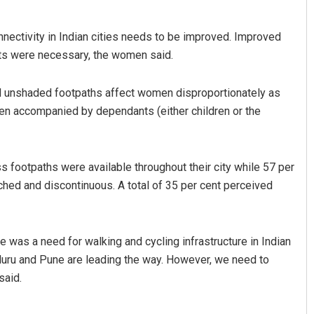
nectivity in Indian cities needs to be improved. Improved
ghts were necessary, the women said.
d unshaded footpaths affect women disproportionately as
en accompanied by dependants (either children or the
Mohanty
Pratyasharani Ghibela
 footpaths were available throughout their city while 57 per
19
DECEMBER 12, 2019
ached and discontinuous. A total of 35 per cent perceived
re was a need for walking and cycling infrastructure in Indian
galuru and Pune are leading the way. However, we need to
said.