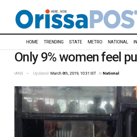
HOME
TRENDING
STATE
METRO
NATIONAL
I
Only 9% women feel pub
IANS
Updated:
March 8th, 2019, 10:31 IST
in
National