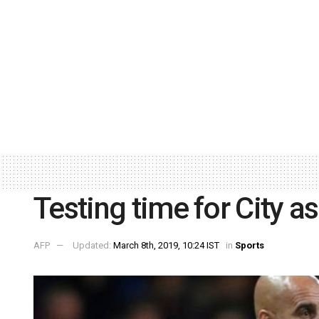
Testing time for City as
AFP
Updated:
March 8th, 2019, 10:24 IST
in
Sports