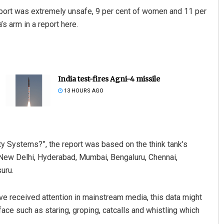
sport was extremely unsafe, 9 per cent of women and 11 per
’s arm in a report here.
India test-fires Agni-4 missile
13 HOURS AGO
y Systems?”, the report was based on the think tank’s
 New Delhi, Hyderabad, Mumbai, Bengaluru, Chennai,
uru.
e received attention in mainstream media, this data might
ace such as staring, groping, catcalls and whistling which