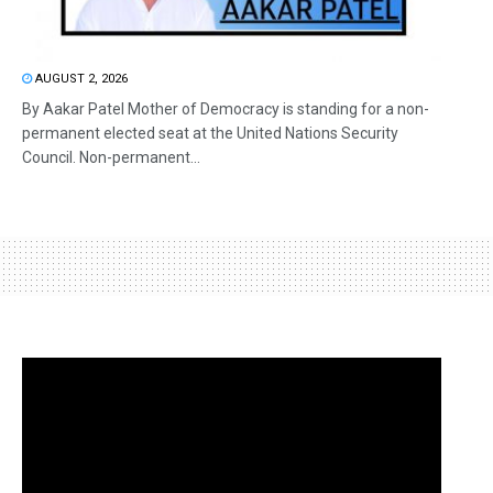
AUGUST 2, 2026
By Aakar Patel Mother of Democracy is standing for a non-
permanent elected seat at the United Nations Security
Council. Non-permanent...