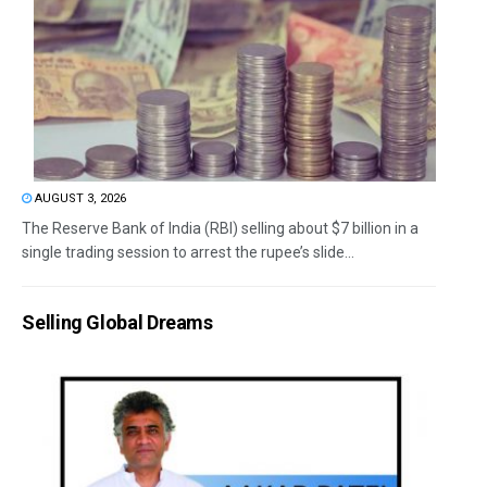
AUGUST 3, 2026
The Reserve Bank of India (RBI) selling about $7 billion in a
single trading session to arrest the rupee’s slide...
Selling Global Dreams