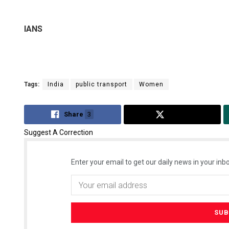
IANS
Tags:
India
public transport
Women
Share
3
Tweet
Suggest A Correction
Enter your email to get our daily news in your inbo