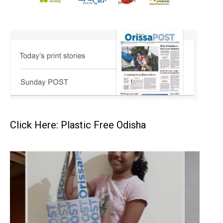
Click Here: Plastic Free Odisha