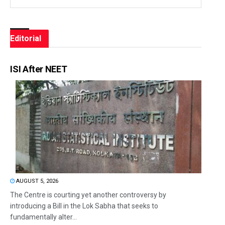
Editorial
ISI After NEET
AUGUST 5, 2026
The Centre is courting yet another controversy by
introducing a Bill in the Lok Sabha that seeks to
fundamentally alter...