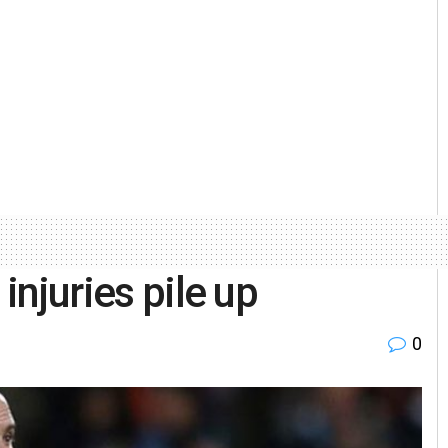
 injuries pile up
0