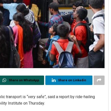
Share on WhatsApp
Share on Linkedin
ic transport is “very safe”, said a report by ride-hailing
ility Institute on Thursday.