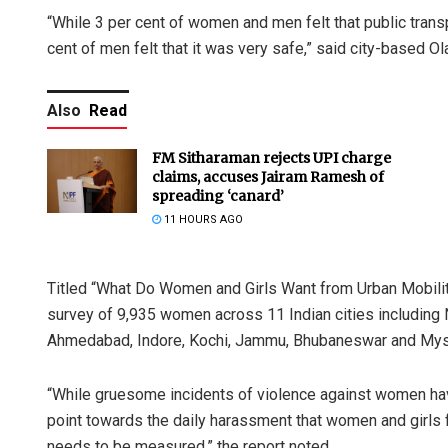
“While 3 per cent of women and men felt that public tran
cent of men felt that it was very safe,” said city-based Ola
Also
Read
FM Sitharaman rejects UPI charge
claims, accuses Jairam Ramesh of
spreading ‘canard’
11 HOURS AGO
Titled “What Do Women and Girls Want from Urban Mobilit
survey of 9,935 women across 11 Indian cities including
Ahmedabad, Indore, Kochi, Jammu, Bhubaneswar and Mys
“While gruesome incidents of violence against women hav
point towards the daily harassment that women and girls f
needs to be measured,” the report noted.