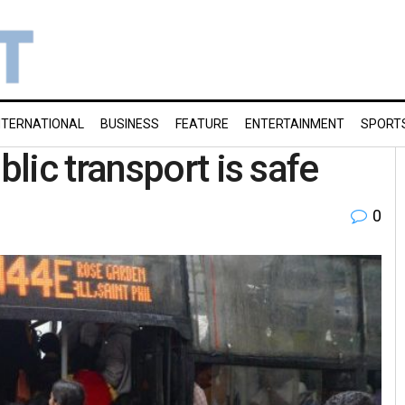
NTERNATIONAL
BUSINESS
FEATURE
ENTERTAINMENT
SPORT
lic transport is safe
0