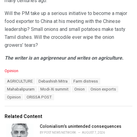
many centuries ago.
Will the PM take up a serious initiative to become a major
food exporter to China at his meeting with the Chinese
leadership? Small onions and small potatoes make tasty
Tamil dishes. Will the crocodile ever wipe the onion
growers’ tears?
The writer is an agripreneur and writes on agriculture.
C
Opinion
a
T
AGRICULTURE
Debashish Mitra
Farm distress
t
a
e
Mahabalipuram
Modi-Xi summit
Onion
Onion exports
g
g
s
Opinion
ORISSA POST
o
:
r
i
e
Related Content
s
:
Colonialism’s unintended consequences
BY
POST NEWS NETWORK
AUGUST 7, 2026