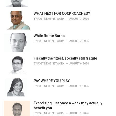
WHAT NEXT FOR COCKROACHES?
BY
POST NEWS NETWORK
AUGUST 7, 2026
While Rome Burns
BY
POST NEWS NETWORK
AUGUST 7, 2026
Fiscally the fittest, socially still fragile
BY
POST NEWS NETWORK
AUGUST 6, 2026
PAY WHERE YOU PLAY
BY
POST NEWS NETWORK
AUGUST 5, 2026
Exercising just once a week may actually
benefit you
BY
POST NEWS NETWORK
AUGUST 5, 2026