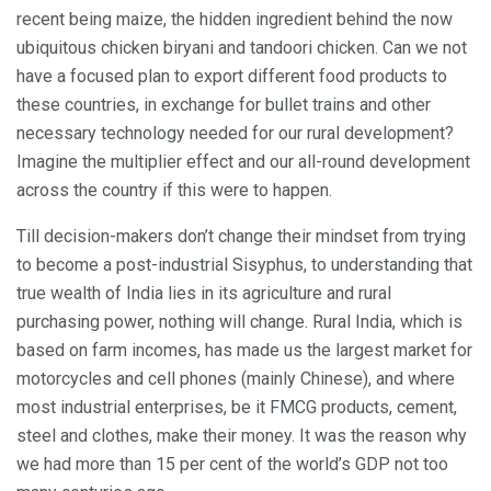
recent being maize, the hidden ingredient behind the now
ubiquitous chicken biryani and tandoori chicken. Can we not
have a focused plan to export different food products to
these countries, in exchange for bullet trains and other
necessary technology needed for our rural development?
Imagine the multiplier effect and our all-round development
across the country if this were to happen.
Till decision-makers don’t change their mindset from trying
to become a post-industrial Sisyphus, to understanding that
true wealth of India lies in its agriculture and rural
purchasing power, nothing will change. Rural India, which is
based on farm incomes, has made us the largest market for
motorcycles and cell phones (mainly Chinese), and where
most industrial enterprises, be it FMCG products, cement,
steel and clothes, make their money. It was the reason why
we had more than 15 per cent of the world’s GDP not too