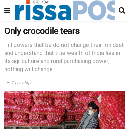
Only crocodile tears
Till powers that be do not change their mindset
and understand that true wealth of India lies in
its agriculture and rural purchasing power,
nothing will change
7 years Ago