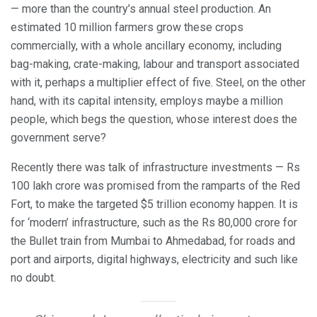
— more than the country’s annual steel production. An
estimated 10 million farmers grow these crops
commercially, with a whole ancillary economy, including
bag-making, crate-making, labour and transport associated
with it, perhaps a multiplier effect of five. Steel, on the other
hand, with its capital intensity, employs maybe a million
people, which begs the question, whose interest does the
government serve?
Recently there was talk of infrastructure investments — Rs
100 lakh crore was promised from the ramparts of the Red
Fort, to make the targeted $5 trillion economy happen. It is
for ‘modern’ infrastructure, such as the Rs 80,000 crore for
the Bullet train from Mumbai to Ahmedabad, for roads and
port and airports, digital highways, electricity and such like
no doubt.