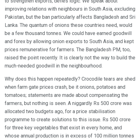
to strengthen exports, defies logic. We speak about
improving relations with neighbours in South Asia, excluding
Pakistan, but the ban particularly affects Bangladesh and Sri
Lanka. The quantum of onions these countries need, would
be a few thousand tonnes. We could have earned goodwill
and forex by allowing onion exports to South Asia, and kept
prices remunerative for farmers. The Bangladesh PM, too,
raised the point recently. It is clearly not the way to build the
much-needed goodwill in the neighbourhood.
Why does this happen repeatedly? Crocodile tears are shed
when farm gate prices crash, be it onions, potatoes and
tomatoes; statements are made about compensating the
farmers, but nothing is seen. A niggardly Rs 500 crore was
allocated two budgets ago, for a price stabilisation
programme to create solutions to this issue. Rs 500 crore
for three key vegetables that exist in every home, and
whose annual production is in excess of 100 million tonnes