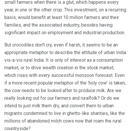
small farmers when there is a glut, which happens every
year, in one or the other crop. This investment, on a recurring
basis, would benefit at least 10 million farmers and their
families, and the associated industry, besides having
significant impact on employment and industrial production.
But crocodiles don’t cry, even if harsh, it seems to be an
appropriate metaphor to describe the attitude of urban India
vis-a-vis rural India. It is only of interest as a consumption
market, or to drive wealth creation in the stock market,
which rises with every successful monsoon forecast. Even
if a more recent popular metaphor of the ‘holy cow’ is taken,
the cow needs to be looked after to produce milk. Are we
really looking out for our farmers and ruralfolk? Or do we
intend to just milk them dry, and convert them to urban
migrants condemned to live in ghetto-like shanties, like the
millions of abandoned milch cows now that roam the rural
countryside?