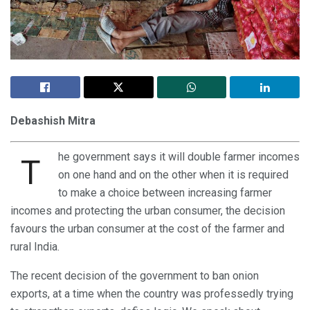
Debashish Mitra
he government says it will double farmer incomes
T
on one hand and on the other when it is required
to make a choice between increasing farmer
incomes and protecting the urban consumer, the decision
favours the urban consumer at the cost of the farmer and
rural India.
The recent decision of the government to ban onion
exports, at a time when the country was professedly trying