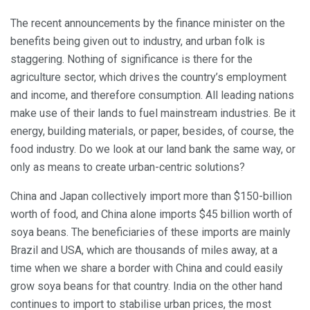
The recent announcements by the finance minister on the
benefits being given out to industry, and urban folk is
staggering. Nothing of significance is there for the
agriculture sector, which drives the country’s employment
and income, and therefore consumption. All leading nations
make use of their lands to fuel mainstream industries. Be it
energy, building materials, or paper, besides, of course, the
food industry. Do we look at our land bank the same way, or
only as means to create urban-centric solutions?
China and Japan collectively import more than $150-billion
worth of food, and China alone imports $45 billion worth of
soya beans. The beneficiaries of these imports are mainly
Brazil and USA, which are thousands of miles away, at a
time when we share a border with China and could easily
grow soya beans for that country. India on the other hand
continues to import to stabilise urban prices, the most