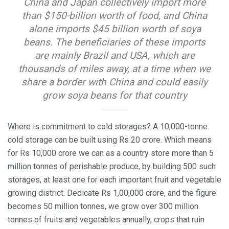
China and Japan collectively import more
than $150-billion worth of food, and China
alone imports $45 billion worth of soya
beans. The beneficiaries of these imports
are mainly Brazil and USA, which are
thousands of miles away, at a time when we
share a border with China and could easily
grow soya beans for that country
Where is commitment to cold storages? A 10,000-tonne
cold storage can be built using Rs 20 crore. Which means
for Rs 10,000 crore we can as a country store more than 5
million tonnes of perishable produce, by building 500 such
storages, at least one for each important fruit and vegetable
growing district. Dedicate Rs 1,00,000 crore, and the figure
becomes 50 million tonnes, we grow over 300 million
tonnes of fruits and vegetables annually, crops that ruin