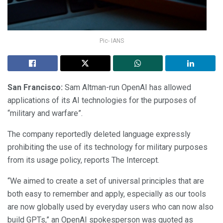
Pic- IANS
San Francisco:
Sam Altman-run OpenAI has allowed
applications of its AI technologies for the purposes of
“military and warfare”.
The company reportedly deleted language expressly
prohibiting the use of its technology for military purposes
from its usage policy, reports The Intercept.
“We aimed to create a set of universal principles that are
both easy to remember and apply, especially as our tools
are now globally used by everyday users who can now also
build GPTs,” an OpenAI spokesperson was quoted as