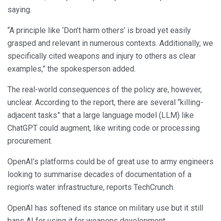
saying.
“A principle like ‘Don’t harm others’ is broad yet easily
grasped and relevant in numerous contexts. Additionally, we
specifically cited weapons and injury to others as clear
examples,” the spokesperson added.
The real-world consequences of the policy are, however,
unclear. According to the report, there are several “killing-
adjacent tasks” that a large language model (LLM) like
ChatGPT could augment, like writing code or processing
procurement.
OpenAI’s platforms could be of great use to army engineers
looking to summarise decades of documentation of a
region’s water infrastructure, reports TechCrunch.
OpenAI has softened its stance on military use but it still
bans AI for using it for weapons development.