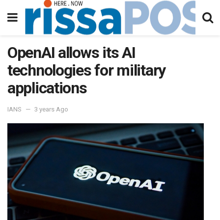
OpenAI allows its AI
technologies for military
applications
IANS
3 years Ago