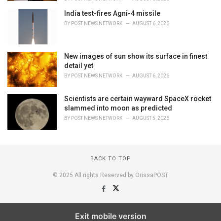
India test-fires Agni-4 missile
BY
POST NEWS NETWORK
AUGUST 6, 2026
New images of sun show its surface in finest
detail yet
BY
POST NEWS NETWORK
AUGUST 6, 2026
Scientists are certain wayward SpaceX rocket
slammed into moon as predicted
BY
POST NEWS NETWORK
AUGUST 5, 2026
BACK TO TOP
© 2025 All rights Reserved by OrissaPOST
Exit mobile version