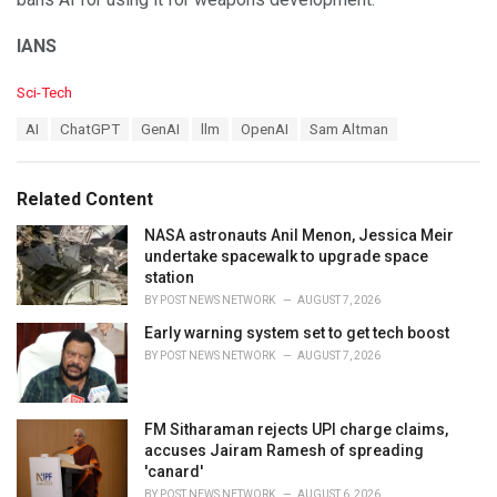
IANS
C
Sci-Tech
a
T
AI
ChatGPT
GenAI
llm
OpenAI
Sam Altman
t
a
e
g
g
s
o
Related Content
:
r
i
NASA astronauts Anil Menon, Jessica Meir
e
undertake spacewalk to upgrade space
s
station
:
BY
POST NEWS NETWORK
AUGUST 7, 2026
Early warning system set to get tech boost
BY
POST NEWS NETWORK
AUGUST 7, 2026
FM Sitharaman rejects UPI charge claims,
accuses Jairam Ramesh of spreading
'canard'
BY
POST NEWS NETWORK
AUGUST 6, 2026