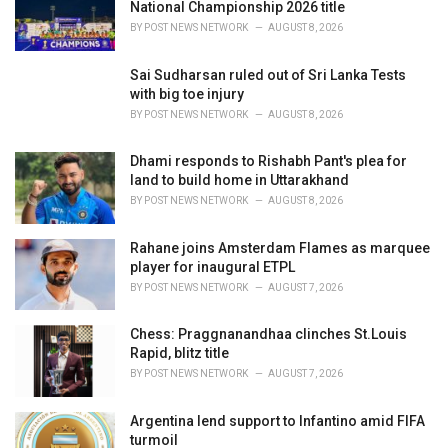
National Championship 2026 title
:
BY
POST NEWS NETWORK
AUGUST 8, 2026
Sai Sudharsan ruled out of Sri Lanka Tests
with big toe injury
BY
POST NEWS NETWORK
AUGUST 8, 2026
Dhami responds to Rishabh Pant's plea for
land to build home in Uttarakhand
BY
POST NEWS NETWORK
AUGUST 8, 2026
Rahane joins Amsterdam Flames as marquee
player for inaugural ETPL
BY
POST NEWS NETWORK
AUGUST 7, 2026
Chess: Praggnanandhaa clinches St.Louis
Rapid, blitz title
BY
POST NEWS NETWORK
AUGUST 7, 2026
Argentina lend support to Infantino amid FIFA
turmoil