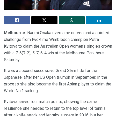
Melbourne:
Naomi Osaka overcame nerves and a spirited
challenge from two-time Wimbledon champion Petra
Kvitova to claim the Australian Open women’s singles crown
with a 7-6(7-2), 5-7, 6-4 win at the Melbourne Park here,
Saturday.
It was a second successive Grand Slam title for the
Japanese, after her US Open triumph in September. In the
process she also became the first Asian player to claim the
World No.1 ranking.
Kvitova saved four match points, showing the same
resilience she needed to return to the top level of tennis
after a knife attack and lengthy surgery in 2016, but her