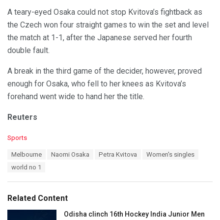
A teary-eyed Osaka could not stop Kvitova’s fightback as
the Czech won four straight games to win the set and level
the match at 1-1, after the Japanese served her fourth
double fault.
A break in the third game of the decider, however, proved
enough for Osaka, who fell to her knees as Kvitova’s
forehand went wide to hand her the title.
Reuters
C
Sports
a
T
Melbourne
Naomi Osaka
Petra Kvitova
Women's singles
t
a
e
world no 1
g
g
s
o
:
r
Related Content
i
e
Odisha clinch 16th Hockey India Junior Men
s