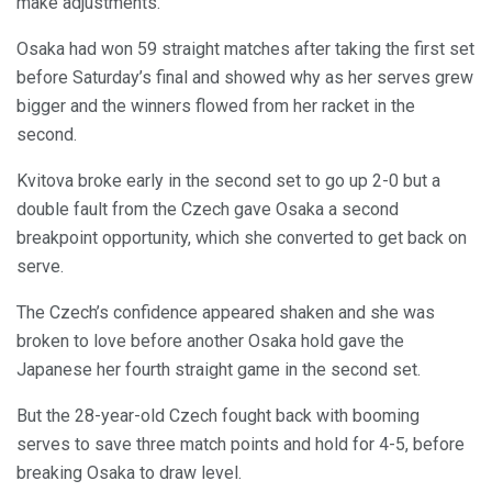
make adjustments.
Osaka had won 59 straight matches after taking the first set
before Saturday’s final and showed why as her serves grew
bigger and the winners flowed from her racket in the
second.
Kvitova broke early in the second set to go up 2-0 but a
double fault from the Czech gave Osaka a second
breakpoint opportunity, which she converted to get back on
serve.
The Czech’s confidence appeared shaken and she was
broken to love before another Osaka hold gave the
Japanese her fourth straight game in the second set.
But the 28-year-old Czech fought back with booming
serves to save three match points and hold for 4-5, before
breaking Osaka to draw level.