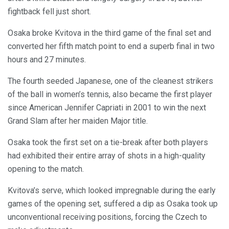
fightback fell just short.
Osaka broke Kvitova in the third game of the final set and
converted her fifth match point to end a superb final in two
hours and 27 minutes.
The fourth seeded Japanese, one of the cleanest strikers
of the ball in women’s tennis, also became the first player
since American Jennifer Capriati in 2001 to win the next
Grand Slam after her maiden Major title.
Osaka took the first set on a tie-break after both players
had exhibited their entire array of shots in a high-quality
opening to the match.
Kvitova’s serve, which looked impregnable during the early
games of the opening set, suffered a dip as Osaka took up
unconventional receiving positions, forcing the Czech to