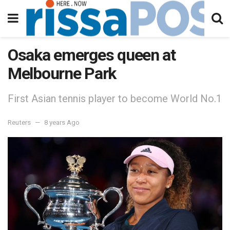
Osaka emerges queen at
Melbourne Park
First Asian tennis player to become World No.1
Reuters
8 years Ago