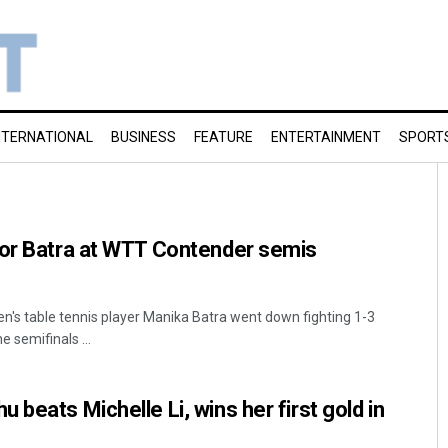
NTERNATIONAL
BUSINESS
FEATURE
ENTERTAINMENT
SPORT
for Batra at WTT Contender semis
n's table tennis player Manika Batra went down fighting 1-3
e semifinals ...
beats Michelle Li, wins her first gold in