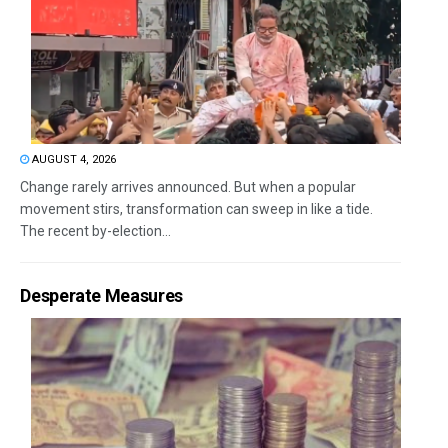
AUGUST 4, 2026
Change rarely arrives announced. But when a popular
movement stirs, transformation can sweep in like a tide.
The recent by-election...
Desperate Measures