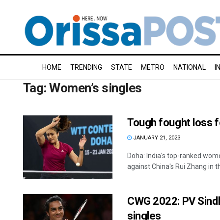
HOME
TRENDING
STATE
METRO
NATIONAL
I
Tag:
Women’s singles
Tough fought loss 
JANUARY 21, 2023
Doha: India's top-ranked wome
against China's Rui Zhang in th
CWG 2022: PV Sindhu 
singles