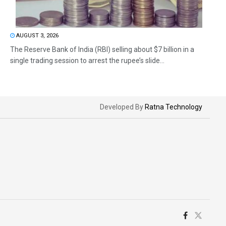
AUGUST 3, 2026
The Reserve Bank of India (RBI) selling about $7 billion in a
single trading session to arrest the rupee’s slide...
Developed By
Ratna Technology