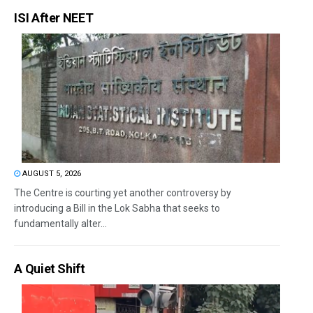
ISI After NEET
AUGUST 5, 2026
The Centre is courting yet another controversy by
introducing a Bill in the Lok Sabha that seeks to
fundamentally alter...
A Quiet Shift