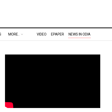
S
MORE..
VIDEO
EPAPER
NEWS IN ODIA