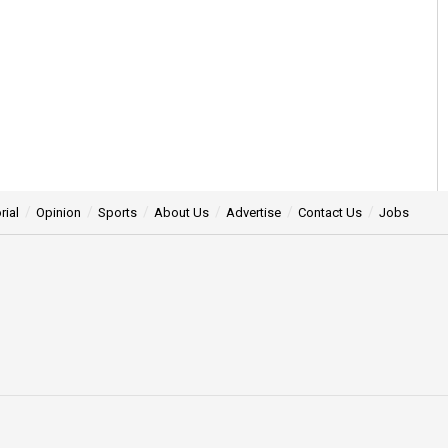
rial
Opinion
Sports
About Us
Advertise
Contact Us
Jobs