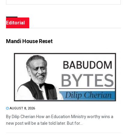
Editorial
Mandi House Reset
AUGUST 8, 2026
By Dilip Cherian How an Education Ministry worthy wins a
new post will be a tale told later. But for...