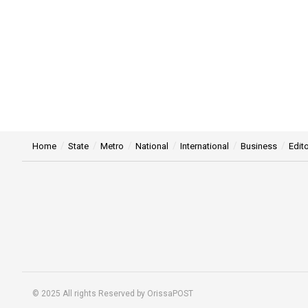
Home
State
Metro
National
International
Business
Edito
© 2025 All rights Reserved by OrissaPOST