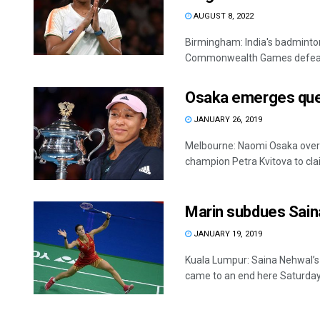
AUGUST 8, 2022
Birmingham: India's badminto
Commonwealth Games defeating
Osaka emerges que
JANUARY 26, 2019
Melbourne: Naomi Osaka over
champion Petra Kvitova to clai
Marin subdues Saina
JANUARY 19, 2019
Kuala Lumpur: Saina Nehwal’s
came to an end here Saturday f