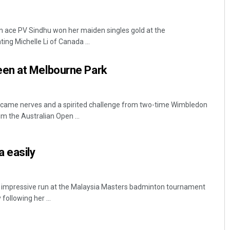
n ace PV Sindhu won her maiden singles gold at the
 Michelle Li of Canada ...
en at Melbourne Park
came nerves and a spirited challenge from two-time Wimbledon
m the Australian Open ...
 easily
 impressive run at the Malaysia Masters badminton tournament
ollowing her ...