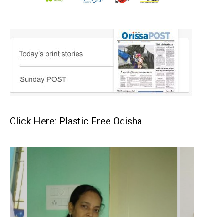
Click Here: Plastic Free Odisha