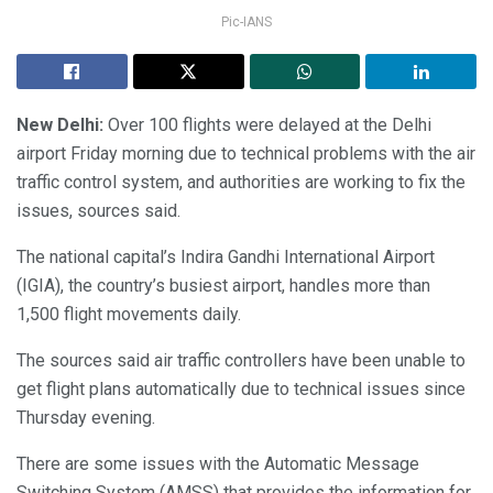
Pic-IANS
New Delhi:
Over 100 flights were delayed at the Delhi
airport Friday morning due to technical problems with the air
traffic control system, and authorities are working to fix the
issues, sources said.
The national capital’s Indira Gandhi International Airport
(IGIA), the country’s busiest airport, handles more than
1,500 flight movements daily.
The sources said air traffic controllers have been unable to
get flight plans automatically due to technical issues since
Thursday evening.
There are some issues with the Automatic Message
Switching System (AMSS) that provides the information for