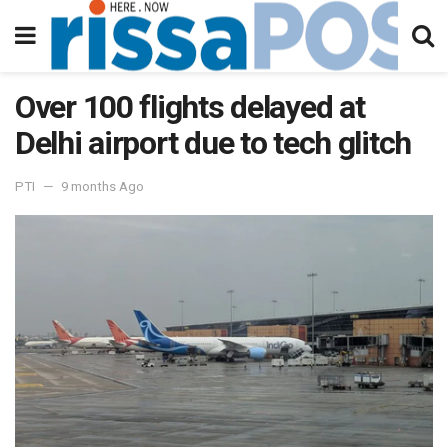
Over 100 flights delayed at
Delhi airport due to tech glitch
PTI
9 months Ago