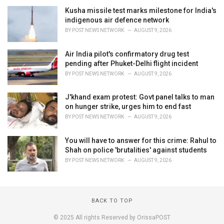
Kusha missile test marks milestone for India's
indigenous air defence network
BY
POST NEWS NETWORK
AUGUST 9, 2026
Air India pilot's confirmatory drug test
pending after Phuket-Delhi flight incident
BY
POST NEWS NETWORK
AUGUST 9, 2026
J'khand exam protest: Govt panel talks to man
on hunger strike, urges him to end fast
BY
POST NEWS NETWORK
AUGUST 9, 2026
You will have to answer for this crime: Rahul to
Shah on police 'brutalities' against students
BY
POST NEWS NETWORK
AUGUST 9, 2026
BACK TO TOP
© 2025 All rights Reserved by OrissaPOST