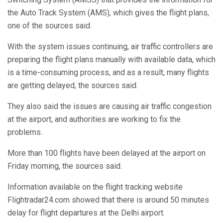
the Auto Track System (AMS), which gives the flight plans,
one of the sources said.
With the system issues continuing, air traffic controllers are
preparing the flight plans manually with available data, which
is a time-consuming process, and as a result, many flights
are getting delayed, the sources said.
They also said the issues are causing air traffic congestion
at the airport, and authorities are working to fix the
problems.
More than 100 flights have been delayed at the airport on
Friday morning, the sources said.
Information available on the flight tracking website
Flightradar24.com showed that there is around 50 minutes
delay for flight departures at the Delhi airport.