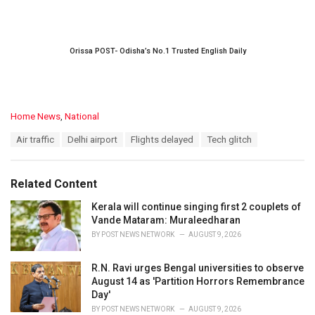
Orissa POST- Odisha’s No.1 Trusted English Daily
C
Home News
,
National
a
T
Air traffic
Delhi airport
Flights delayed
Tech glitch
t
a
e
g
g
s
o
Related Content
:
r
i
Kerala will continue singing first 2 couplets of
e
Vande Mataram: Muraleedharan
s
BY
POST NEWS NETWORK
AUGUST 9, 2026
:
R.N. Ravi urges Bengal universities to observe
August 14 as 'Partition Horrors Remembrance
Day'
BY
POST NEWS NETWORK
AUGUST 9, 2026