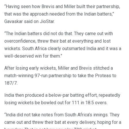
“Having seen how Brevis and Miller built their partnership,
that was the approach needed from the Indian batters,”
Gavaskar said on JioStar.
“The Indian batters did not do that. They came out with
overconfidence, threw their bat at everything and lost
wickets. South Africa clearly outsmarted India and it was a
well-deserved win for them.”
After losing early wickets, Miller and Brevis stitched a
match-winning 97-run partnership to take the Proteas to
187/7.
India then produced a below-par batting effort, repeatedly
losing wickets be bowled out for 111 in 18.5 overs.
“India did not take notes from South Africa’s innings. They
came out and threw their bat at every delivery, hoping for a