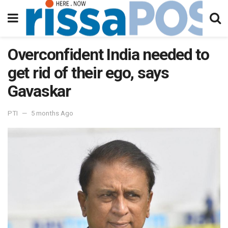
Overconfident India needed to
get rid of their ego, says
Gavaskar
PTI
5 months Ago