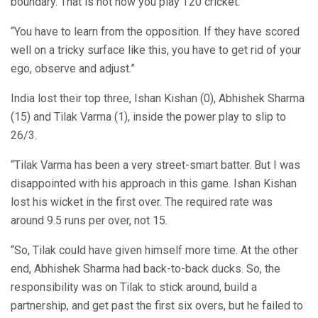
boundary. That is not how you play T20 cricket.
“You have to learn from the opposition. If they have scored
well on a tricky surface like this, you have to get rid of your
ego, observe and adjust.”
India lost their top three, Ishan Kishan (0), Abhishek Sharma
(15) and Tilak Varma (1), inside the power play to slip to
26/3.
“Tilak Varma has been a very street-smart batter. But I was
disappointed with his approach in this game. Ishan Kishan
lost his wicket in the first over. The required rate was
around 9.5 runs per over, not 15.
“So, Tilak could have given himself more time. At the other
end, Abhishek Sharma had back-to-back ducks. So, the
responsibility was on Tilak to stick around, build a
partnership, and get past the first six overs, but he failed to