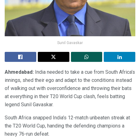
Sunil Gavaskar
Ahmedabad:
India needed to take a cue from South Africa’s
innings, shed their ego and adapt to the conditions instead
of walking out with overconfidence and throwing their bats
at everything in their T20 World Cup clash, feels batting
legend Sunil Gavaskar.
South Africa snapped India’s 12-match unbeaten streak at
the T20 World Cup, handing the defending champions a
heavy 76-run defeat.