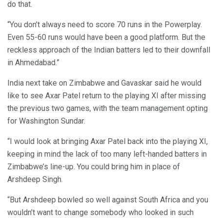
do that.
“You don’t always need to score 70 runs in the Powerplay.
Even 55-60 runs would have been a good platform. But the
reckless approach of the Indian batters led to their downfall
in Ahmedabad.”
India next take on Zimbabwe and Gavaskar said he would
like to see Axar Patel return to the playing XI after missing
the previous two games, with the team management opting
for Washington Sundar.
“I would look at bringing Axar Patel back into the playing XI,
keeping in mind the lack of too many left-handed batters in
Zimbabwe’s line-up. You could bring him in place of
Arshdeep Singh.
“But Arshdeep bowled so well against South Africa and you
wouldn’t want to change somebody who looked in such