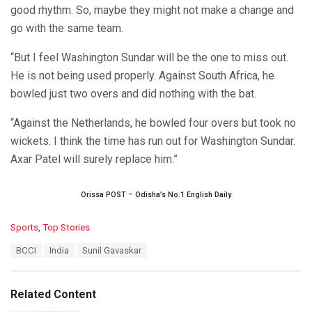
good rhythm. So, maybe they might not make a change and
go with the same team.
“But I feel Washington Sundar will be the one to miss out.
He is not being used properly. Against South Africa, he
bowled just two overs and did nothing with the bat.
“Against the Netherlands, he bowled four overs but took no
wickets. I think the time has run out for Washington Sundar.
Axar Patel will surely replace him.”
Orissa POST – Odisha’s No.1 English Daily
C
Sports
,
Top Stories
a
T
BCCI
India
Sunil Gavaskar
t
a
e
g
g
s
o
Related Content
:
r