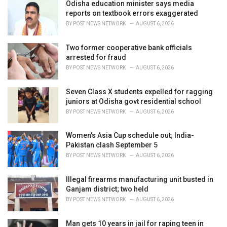
i
Odisha education minister says media
e
reports on textbook errors exaggerated
s
BY
POST NEWS NETWORK
AUGUST 6, 2026
:
Two former cooperative bank officials
arrested for fraud
BY
POST NEWS NETWORK
AUGUST 6, 2026
Seven Class X students expelled for ragging
juniors at Odisha govt residential school
BY
POST NEWS NETWORK
AUGUST 6, 2026
Women's Asia Cup schedule out; India-
Pakistan clash September 5
BY
POST NEWS NETWORK
AUGUST 6, 2026
Illegal firearms manufacturing unit busted in
Ganjam district; two held
BY
POST NEWS NETWORK
AUGUST 6, 2026
Man gets 10 years in jail for raping teen in