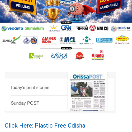
Click Here: Plastic Free Odisha