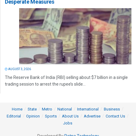
Desperate Measures
AUGUST 3, 2026
The Reserve Bank of India (RBI) selling about $7 billion in a single
trading session to arrest the rupee’s slide...
Home
State
Metro
National
International
Business
Editorial
Opinion
Sports
About Us
Advertise
Contact Us
Jobs
Developed By
Ratna Technology