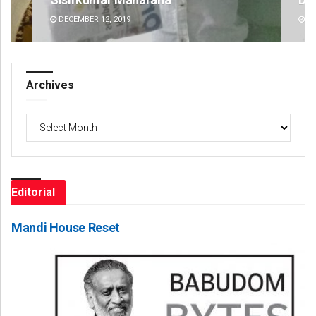
DECEMBER 12, 2019
DE
Archives
Archives
Editorial
Mandi House Reset