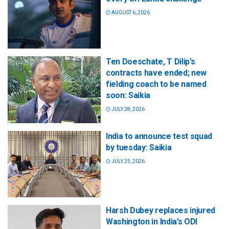
AUGUST 6, 2026
Ten Doeschate, T Dilip’s
contracts have ended; new
fielding coach to be named
soon: Saikia
JULY 28, 2026
India to announce test squad
by tuesday: Saikia
JULY 25, 2026
Harsh Dubey replaces injured
Washington in India’s ODI