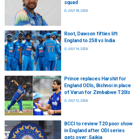
squad
JULY 18, 2026
Root, Dawson fifties lift
England to 258 vs India
JULY 14, 2026
Prince replaces Harshit for
England ODIs, Bishnoi in place
of Varun for Zimbabwe T20Is
JULY 12, 2026
BCCI to review T20 poor show
in England after ODI series
gets over: Saikia