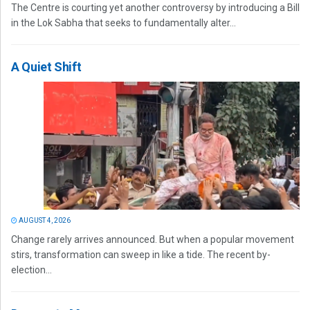
The Centre is courting yet another controversy by introducing a Bill
in the Lok Sabha that seeks to fundamentally alter...
A Quiet Shift
AUGUST 4, 2026
Change rarely arrives announced. But when a popular movement
stirs, transformation can sweep in like a tide. The recent by-
election...