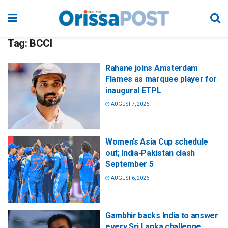
Tag:
BCCI
Rahane joins Amsterdam
Flames as marquee player for
inaugural ETPL
AUGUST 7, 2026
Women’s Asia Cup schedule
out; India-Pakistan clash
September 5
AUGUST 6, 2026
Gambhir backs India to answer
every Sri Lanka challenge