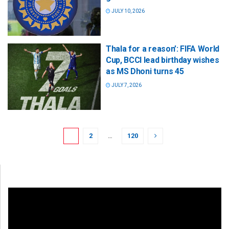
JULY 10, 2026
Thala for a reason’: FIFA World
Cup, BCCI lead birthday wishes
as MS Dhoni turns 45
JULY 7, 2026
1
2
…
120