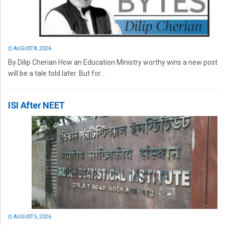
AUGUST 8, 2026
By Dilip Cherian How an Education Ministry worthy wins a new post
will be a tale told later. But for...
ISI After NEET
AUGUST 5, 2026