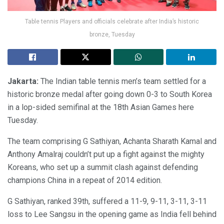
Table tennis Players and officials celebrate after India’s historic
bronze, Tuesday
Jakarta:
The Indian table tennis men’s team settled for a
historic bronze medal after going down 0-3 to South Korea
in a lop-sided semifinal at the 18th Asian Games here
Tuesday.
The team comprising G Sathiyan, Achanta Sharath Kamal and
Anthony Amalraj couldn’t put up a fight against the mighty
Koreans, who set up a summit clash against defending
champions China in a repeat of 2014 edition.
G Sathiyan, ranked 39th, suffered a 11-9, 9-11, 3-11, 3-11
loss to Lee Sangsu in the opening game as India fell behind