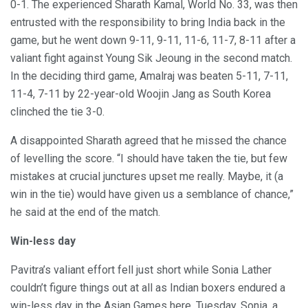
0-1. The experienced Sharath Kamal, World No. 33, was then
entrusted with the responsibility to bring India back in the
game, but he went down 9-11, 9-11, 11-6, 11-7, 8-11 after a
valiant fight against Young Sik Jeoung in the second match.
In the deciding third game, Amalraj was beaten 5-11, 7-11,
11-4, 7-11 by 22-year-old Woojin Jang as South Korea
clinched the tie 3-0.
A disappointed Sharath agreed that he missed the chance
of levelling the score. “I should have taken the tie, but few
mistakes at crucial junctures upset me really. Maybe, it (a
win in the tie) would have given us a semblance of chance,”
he said at the end of the match.
Win-less day
Pavitra’s valiant effort fell just short while Sonia Lather
couldn’t figure things out at all as Indian boxers endured a
win-less day in the Asian Games here, Tuesday. Sonia, a