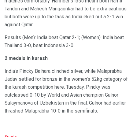
matches comfortably. Harinder’s loss meant both Ramit
Tandon and Mahesh Mangaonkar had to be extra cautious
but both were up to the task as India eked out a 2-1 win
against Qatar.
Results (Men): India beat Qatar 2-1; (Women): India beat
Thailand 3-0, beat Indonesia 3-0.
2 medals in kurash
India’s Pincky Balhara clinched silver, while Malaprabha
Jadav settled for bronze in the women’s 52kg category of
the kurash competition here, Tuesday. Pincky was
outclassed 0-10 by World and Asian champion Gulnor
Sulaymanova of Uzbekistan in the final. Gulnor had earlier
thrashed Malaprabha 10-0 in the semifinals.
C
Sports