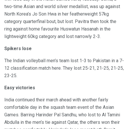
two-time Asian and world silver medallist, was up against
North Korea’s Jo Son Hwa in her featherweight 57kg
category quarterfinal bout, but lost. Pavitra then took the
ring against home favourite Huswatun Hasanah in the
lightweight 60kg category and lost narrowly 2-3.
Spikers lose
The Indian volleyball men’s team lost 1-3 to Pakistan in a 7-
12 classification match here. They lost 25-21, 21-25, 21-25,
23-25.
Easy victories
India continued their march ahead with another fairly
comfortable day in the squash team event of the Asian
Games. Barring Harinder Pal Sandhu, who lost to Al Tamini
Abdulla in the men’s tie against Qatar, the others won their