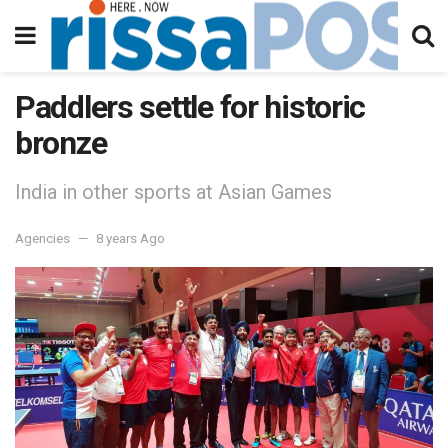
Paddlers settle for historic
bronze
India in other sports at Asian Games
Agencies
8 years Ago