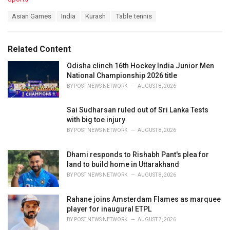
a
T
Asian Games
India
Kurash
Table tennis
t
a
e
g
g
s
o
Related Content
:
r
i
Odisha clinch 16th Hockey India Junior Men
e
National Championship 2026 title
s
BY
POST NEWS NETWORK
AUGUST 8, 2026
:
Sai Sudharsan ruled out of Sri Lanka Tests
with big toe injury
BY
POST NEWS NETWORK
AUGUST 8, 2026
Dhami responds to Rishabh Pant's plea for
land to build home in Uttarakhand
BY
POST NEWS NETWORK
AUGUST 8, 2026
Rahane joins Amsterdam Flames as marquee
player for inaugural ETPL
BY
POST NEWS NETWORK
AUGUST 7, 2026