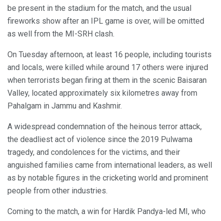
be present in the stadium for the match, and the usual
fireworks show after an IPL game is over, will be omitted
as well from the MI-SRH clash.
On Tuesday afternoon, at least 16 people, including tourists
and locals, were killed while around 17 others were injured
when terrorists began firing at them in the scenic Baisaran
Valley, located approximately six kilometres away from
Pahalgam in Jammu and Kashmir.
A widespread condemnation of the heinous terror attack,
the deadliest act of violence since the 2019 Pulwama
tragedy, and condolences for the victims, and their
anguished families came from international leaders, as well
as by notable figures in the cricketing world and prominent
people from other industries.
Coming to the match, a win for Hardik Pandya-led MI, who