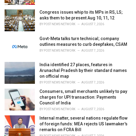
:
Congress issues whip to its MPs in RS, LS;
asks them to be present Aug 10, 11, 12
BY
POST NEWS NETWORK
AUGUST 7, 2026
Govt-Meta talks turn technical; company
outlines measures to curb deepfakes, CSAM
BY
POST NEWS NETWORK
AUGUST 7, 2026
India identified 27 places, features in
Arunachal Pradesh by their standard names
on official map
BY
POST NEWS NETWORK
AUGUST 7, 2026
Consumers, small merchants unlikely to pay
charges for UPI transaction: Payments
Council of India
BY
POST NEWS NETWORK
AUGUST 7, 2026
Internal matter, several nations regulate flow
of foreign funds: MEA rejects US lawmaker's
remarks on FCRA Bill
BY
POST NEWS NETWORK
AUGUST 7, 2026