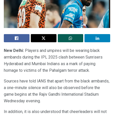
New Delhi:
Players and umpires will be wearing black
armbands during the IPL 2025 clash between Sunrisers
Hyderabad and Mumbai Indians as a mark of paying
homage to victims of the Pahalgam terror attack.
Sources have told IANS that apart from the black armbands,
a one-minute silence will also be observed before the
game begins at the Rajiv Gandhi International Stadium
Wednesday evening.
In addition, it is also understood that cheerleaders will not