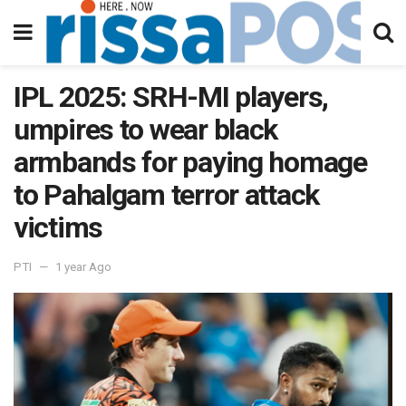
IPL 2025: SRH-MI players,
umpires to wear black
armbands for paying homage
to Pahalgam terror attack
victims
PTI
1 year Ago