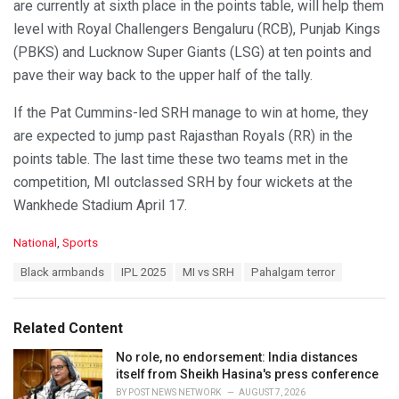
are currently at sixth place in the points table, will help them
level with Royal Challengers Bengaluru (RCB), Punjab Kings
(PBKS) and Lucknow Super Giants (LSG) at ten points and
pave their way back to the upper half of the tally.
If the Pat Cummins-led SRH manage to win at home, they
are expected to jump past Rajasthan Royals (RR) in the
points table. The last time these two teams met in the
competition, MI outclassed SRH by four wickets at the
Wankhede Stadium April 17.
C
National
,
Sports
a
T
Black armbands
IPL 2025
MI vs SRH
Pahalgam terror
t
a
e
g
g
s
o
Related Content
:
r
i
No role, no endorsement: India distances
e
itself from Sheikh Hasina's press conference
s
BY
POST NEWS NETWORK
AUGUST 7, 2026