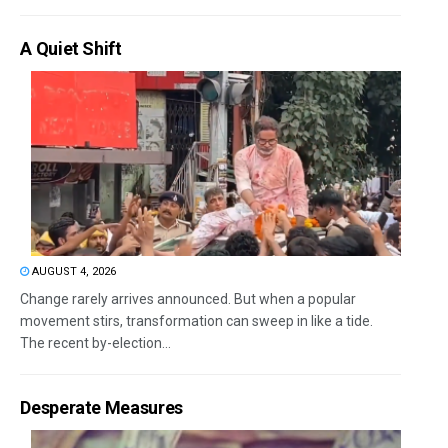
A Quiet Shift
AUGUST 4, 2026
Change rarely arrives announced. But when a popular
movement stirs, transformation can sweep in like a tide.
The recent by-election...
Desperate Measures