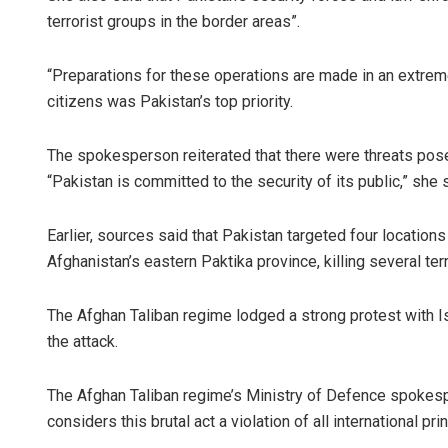
terrorist groups in the border areas”.
“Preparations for these operations are made in an extremel
citizens was Pakistan’s top priority.
The spokesperson reiterated that there were threats posed
“Pakistan is committed to the security of its public,” she 
Earlier, sources said that Pakistan targeted four location
Afghanistan’s eastern Paktika province, killing several terr
The Afghan Taliban regime lodged a strong protest with Is
the attack.
The Afghan Taliban regime’s Ministry of Defence spokesp
considers this brutal act a violation of all international pr