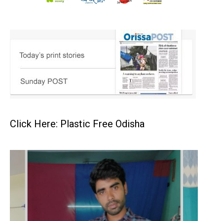
Click Here: Plastic Free Odisha