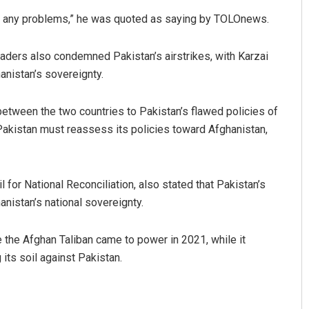
lve any problems,” he was quoted as saying by TOLOnews.
ders also condemned Pakistan’s airstrikes, with Karzai
hanistan’s sovereignty.
 between the two countries to Pakistan’s flawed policies of
akistan must reassess its policies toward Afghanistan,
 for National Reconciliation, also stated that Pakistan’s
hanistan’s national sovereignty.
e the Afghan Taliban came to power in 2021, while it
its soil against Pakistan.