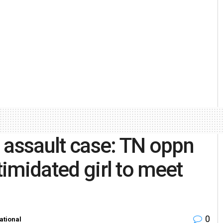
 assault case: TN oppn
timidated girl to meet
0
ational