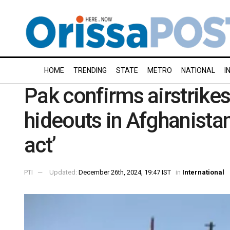
HOME
TRENDING
STATE
METRO
NATIONAL
I
Pak confirms airstrikes
hideouts in Afghanistan,
act’
PTI
Updated:
December 26th, 2024, 19:47 IST
in
International