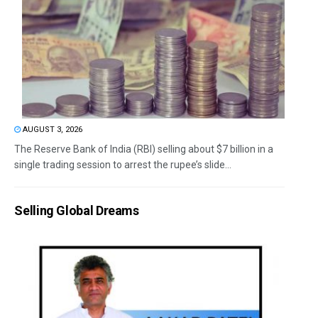
AUGUST 3, 2026
The Reserve Bank of India (RBI) selling about $7 billion in a
single trading session to arrest the rupee’s slide...
Selling Global Dreams