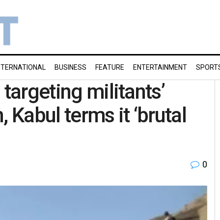
NTERNATIONAL
BUSINESS
FEATURE
ENTERTAINMENT
SPORT
 targeting militants’
 Kabul terms it ‘brutal
0