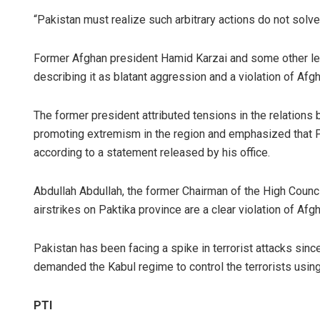
“Pakistan must realize such arbitrary actions do not so
Former Afghan president Hamid Karzai and some other lea
describing it as blatant aggression and a violation of Afg
The former president attributed tensions in the relations
promoting extremism in the region and emphasized that P
according to a statement released by his office.
Abdullah Abdullah, the former Chairman of the High Council
airstrikes on Paktika province are a clear violation of Afg
Pakistan has been facing a spike in terrorist attacks sinc
demanded the Kabul regime to control the terrorists using 
PTI