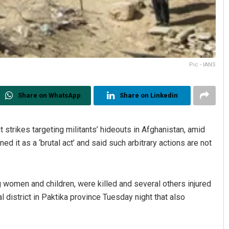
Pic - IANS
Share on WhatsApp
Share on Linkedin
t strikes targeting militants’ hideouts in Afghanistan, amid
 it as a ‘brutal act’ and said such arbitrary actions are not
ng women and children, were killed and several others injured
al district in Paktika province Tuesday night that also