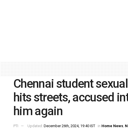
Chennai student sexual
hits streets, accused in
him again
PTI
Updated:
December 26th, 2024, 19:40 IST
in
Home News
,
N