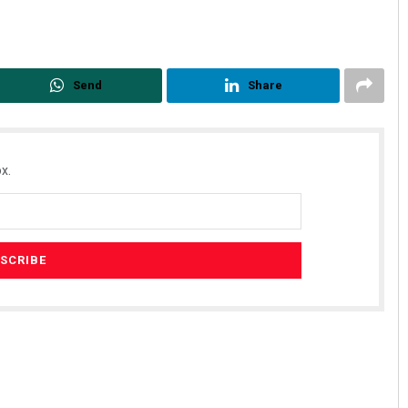
Send
Share
x.