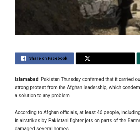
Share on Facebook
Share on Twitter
Islamabad
: Pakistan Thursday confirmed that it carried ou
strong protest from the Afghan leadership, which condemned
a solution to any problem.
According to Afghan officials, at least 46 people, includi
in airstrikes by Pakistani fighter jets on parts of the Barm
damaged several homes.