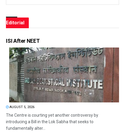
Editorial
ISI After NEET
AUGUST 5, 2026
The Centre is courting yet another controversy by
introducing a Bill in the Lok Sabha that seeks to
fundamentally alter...