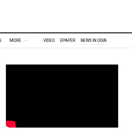
S
MORE..
VIDEO
EPAPER
NEWS IN ODIA