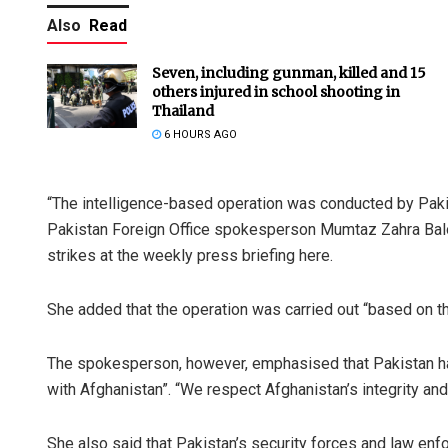
Also
Read
Seven, including gunman, killed and 15
others injured in school shooting in
Thailand
6 HOURS AGO
“The intelligence-based operation was conducted by Pakis
Anup Maha
Pakistan Foreign Office spokesperson Mumtaz Zahra Balo
strikes at the weekly press briefing here.
DECEMBER 12, 2
She added that the operation was carried out “based on thr
The spokesperson, however, emphasised that Pakistan had 
with Afghanistan”. “We respect Afghanistan’s integrity and
She also said that Pakistan’s security forces and law en