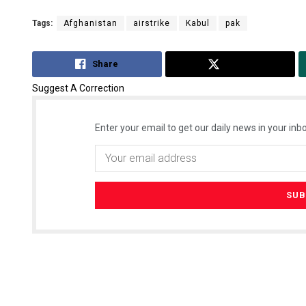
Tags:
Afghanistan
airstrike
Kabul
pak
Share
Tweet
Suggest A Correction
Enter your email to get our daily news in your inbo