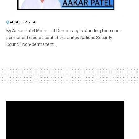
AUGUST 2, 2026
By Aakar Patel Mother of Democracy is standing for a non-
permanent elected seat at the United Nations Security
Council. Non-permanent...