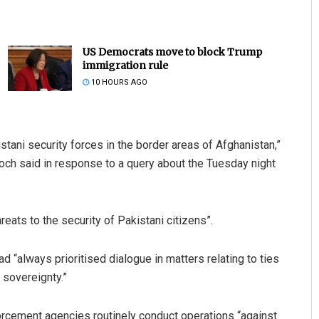
US Democrats move to block Trump
immigration rule
10 HOURS AGO
tani security forces in the border areas of Afghanistan,”
patra
Narendra Kumar
ch said in response to a query about the Tuesday night
019
DECEMBER 12, 2019
eats to the security of Pakistani citizens”.
“always prioritised dialogue in matters relating to ties
 sovereignty.”
forcement agencies routinely conduct operations “against