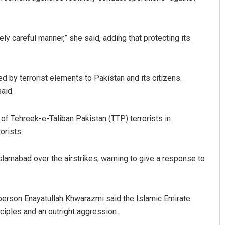
y careful manner,” she said, adding that protecting its
 by terrorist elements to Pakistan and its citizens.
said.
s of Tehreek-e-Taliban Pakistan (TTP) terrorists in
orists.
lamabad over the airstrikes, warning to give a response to
erson Enayatullah Khwarazmi said the Islamic Emirate
inciples and an outright aggression.