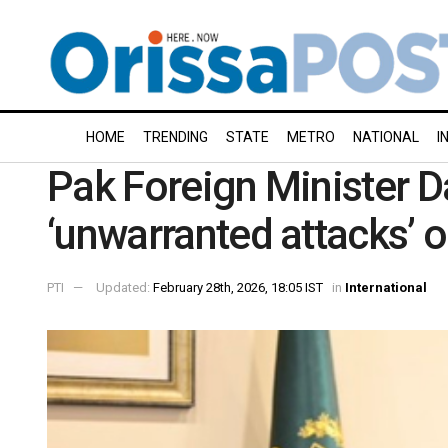
HOME
TRENDING
STATE
METRO
NATIONAL
I
Pak Foreign Minister 
‘unwarranted attacks’ o
PTI
Updated:
February 28th, 2026, 18:05 IST
in
International