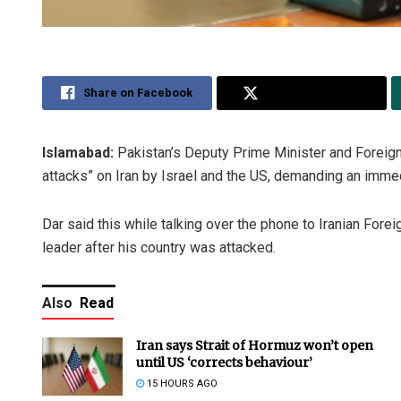
Share on Facebook
Share on Twitter
Islamabad:
Pakistan’s Deputy Prime Minister and Foreig
attacks” on Iran by Israel and the US, demanding an immed
Dar said this while talking over the phone to Iranian For
leader after his country was attacked.
Also
Read
Iran says Strait of Hormuz won’t open
until US ‘corrects behaviour’
15 HOURS AGO