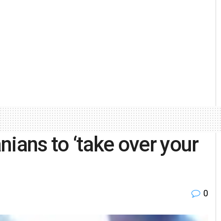
nians to ‘take over your
0