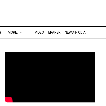
S
MORE..
VIDEO
EPAPER
NEWS IN ODIA