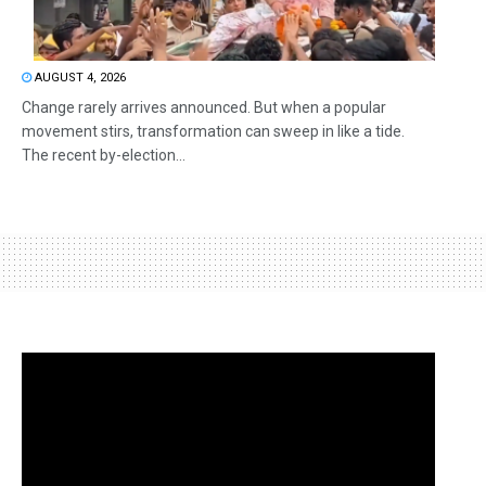
AUGUST 4, 2026
Change rarely arrives announced. But when a popular
movement stirs, transformation can sweep in like a tide.
The recent by-election...