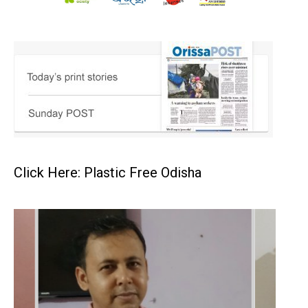
Click Here: Plastic Free Odisha