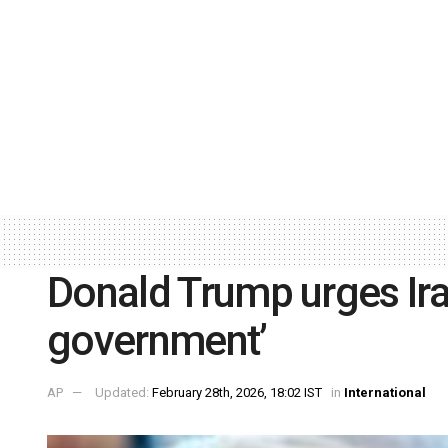
Donald Trump urges Ira
government’
AP
Updated:
February 28th, 2026, 18:02 IST
in
International