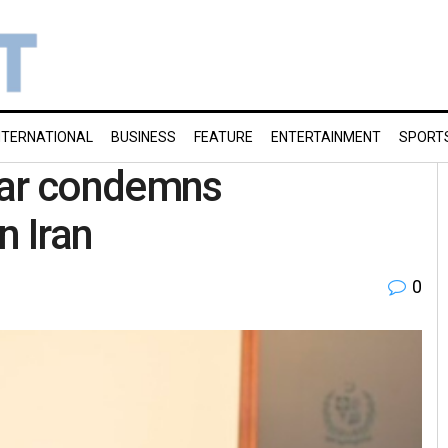
NTERNATIONAL
BUSINESS
FEATURE
ENTERTAINMENT
SPORT
Dar condemns
n Iran
0