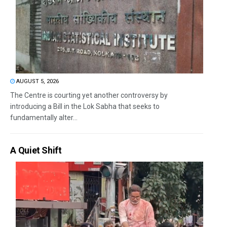
AUGUST 5, 2026
The Centre is courting yet another controversy by
introducing a Bill in the Lok Sabha that seeks to
fundamentally alter...
A Quiet Shift