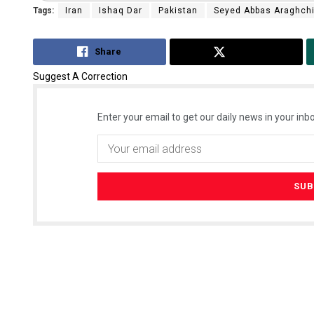
Tags:
Iran
Ishaq Dar
Pakistan
Seyed Abbas Araghch
Share
Tweet
Suggest A Correction
Enter your email to get our daily news in your inbo