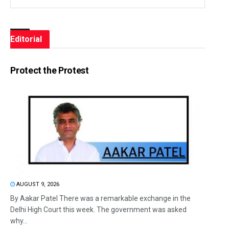
Editorial
Protect the Protest
AUGUST 9, 2026
By Aakar Patel There was a remarkable exchange in the
Delhi High Court this week. The government was asked
why...