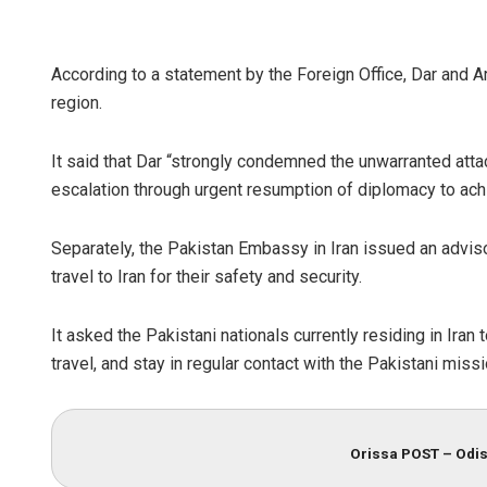
According to a statement by the Foreign Office, Dar and Ar
region.
It said that Dar “strongly condemned the unwarranted attac
escalation through urgent resumption of diplomacy to achie
Separately, the Pakistan Embassy in Iran issued an adviso
travel to Iran for their safety and security.
It asked the Pakistani nationals currently residing in Iran
travel, and stay in regular contact with the Pakistani miss
Orissa POST – Odis