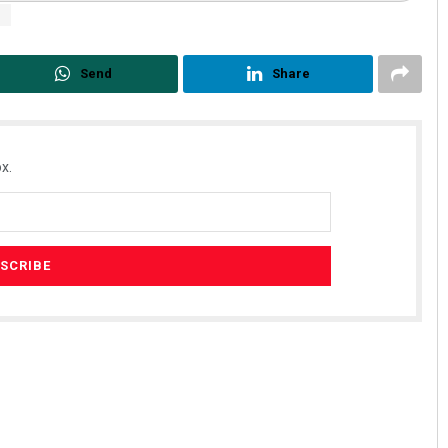
i
Send
Share
x.