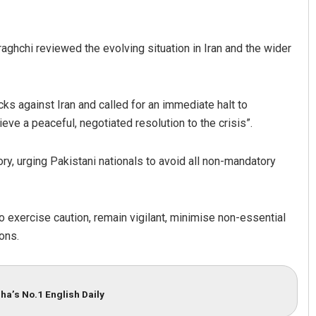
aghchi reviewed the evolving situation in Iran and the wider
ks against Iran and called for an immediate halt to
ve a peaceful, negotiated resolution to the crisis”.
Sarfraz Ahmad
ry, urging Pakistani nationals to avoid all non-mandatory
DECEMBER 12, 2019
 to exercise caution, remain vigilant, minimise non-essential
ions.
ha’s No.1 English Daily