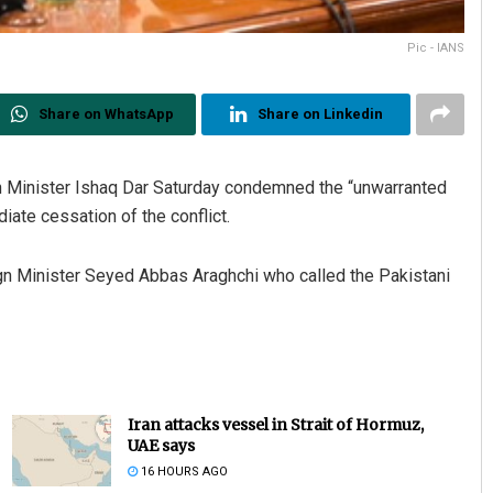
Pic - IANS
Share on WhatsApp
Share on Linkedin
n Minister Ishaq Dar Saturday condemned the “unwarranted
iate cessation of the conflict.
eign Minister Seyed Abbas Araghchi who called the Pakistani
Iran attacks vessel in Strait of Hormuz,
UAE says
16 HOURS AGO