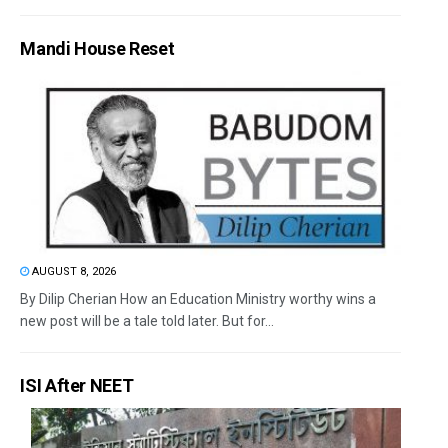
Mandi House Reset
AUGUST 8, 2026
By Dilip Cherian How an Education Ministry worthy wins a
new post will be a tale told later. But for...
ISI After NEET