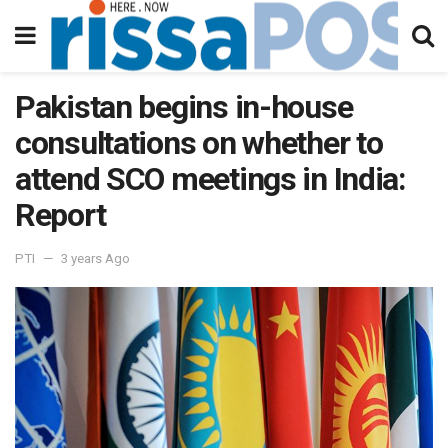
Pakistan begins in-house
consultations on whether to
attend SCO meetings in India:
Report
PTI
3 years Ago