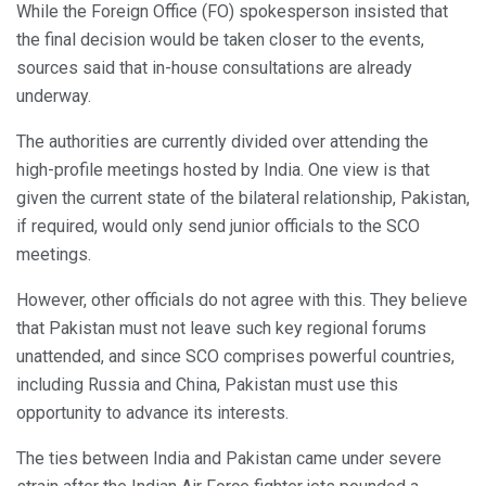
While the Foreign Office (FO) spokesperson insisted that
the final decision would be taken closer to the events,
sources said that in-house consultations are already
underway.
The authorities are currently divided over attending the
high-profile meetings hosted by India. One view is that
given the current state of the bilateral relationship, Pakistan,
if required, would only send junior officials to the SCO
meetings.
However, other officials do not agree with this. They believe
that Pakistan must not leave such key regional forums
unattended, and since SCO comprises powerful countries,
including Russia and China, Pakistan must use this
opportunity to advance its interests.
The ties between India and Pakistan came under severe