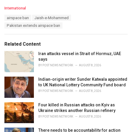
C
International
a
T
airspace ban
Jaish-e-Mohammed
t
a
e
Pakistan extends airspace ban
g
g
s
o
:
r
Related Content
i
e
Iran attacks vessel in Strait of Hormuz, UAE
s
says
:
BY
POST NEWS NETWORK
AUGUST 8, 2026
Indian-origin writer Sunder Katwala appointed
to UK National Lottery Community Fund board
BY
POST NEWS NETWORK
AUGUST 8, 2026
Four killed in Russian attacks on Kyiv as
Ukraine strikes another Russian refinery
BY
POST NEWS NETWORK
AUGUST 8, 2026
There needs to be accountability for action