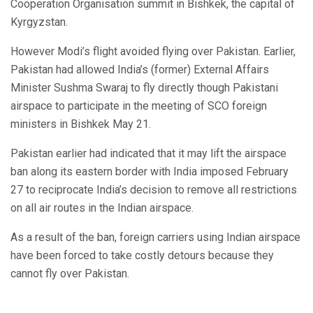
Cooperation Organisation summit in Bishkek, the capital of
Kyrgyzstan.
However Modi’s flight avoided flying over Pakistan. Earlier,
Pakistan had allowed India’s (former) External Affairs
Minister Sushma Swaraj to fly directly though Pakistani
airspace to participate in the meeting of SCO foreign
ministers in Bishkek May 21.
Pakistan earlier had indicated that it may lift the airspace
ban along its eastern border with India imposed February
27 to reciprocate India’s decision to remove all restrictions
on all air routes in the Indian airspace.
As a result of the ban, foreign carriers using Indian airspace
have been forced to take costly detours because they
cannot fly over Pakistan.