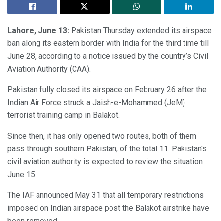
Lahore, June 13:
Pakistan Thursday extended its airspace
ban along its eastern border with India for the third time till
June 28, according to a notice issued by the country’s Civil
Aviation Authority (CAA).
Pakistan fully closed its airspace on February 26 after the
Indian Air Force struck a Jaish-e-Mohammed (JeM)
terrorist training camp in Balakot.
Since then, it has only opened two routes, both of them
pass through southern Pakistan, of the total 11. Pakistan’s
civil aviation authority is expected to review the situation
June 15.
The IAF announced May 31 that all temporary restrictions
imposed on Indian airspace post the Balakot airstrike have
been removed.