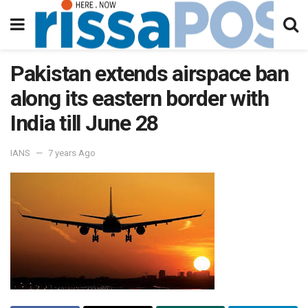
Pakistan extends airspace ban
along its eastern border with
India till June 28
IANS
7 years Ago