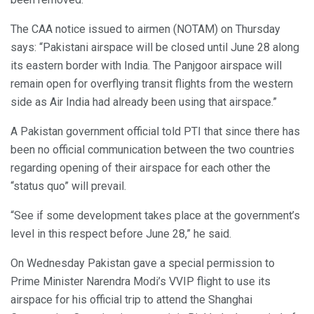
The CAA notice issued to airmen (NOTAM) on Thursday
says: “Pakistani airspace will be closed until June 28 along
its eastern border with India. The Panjgoor airspace will
remain open for overflying transit flights from the western
side as Air India had already been using that airspace.”
A Pakistan government official told PTI that since there has
been no official communication between the two countries
regarding opening of their airspace for each other the
“status quo” will prevail.
“See if some development takes place at the government’s
level in this respect before June 28,” he said.
On Wednesday Pakistan gave a special permission to
Prime Minister Narendra Modi’s VVIP flight to use its
airspace for his official trip to attend the Shanghai