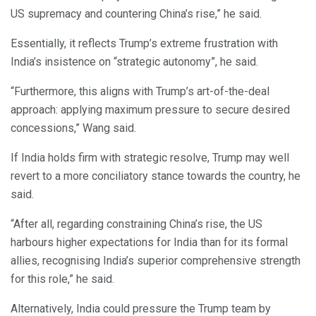
US supremacy and countering China’s rise,” he said.
Essentially, it reflects Trump’s extreme frustration with
India’s insistence on “strategic autonomy”, he said.
“Furthermore, this aligns with Trump’s art-of-the-deal
approach: applying maximum pressure to secure desired
concessions,” Wang said.
If India holds firm with strategic resolve, Trump may well
revert to a more conciliatory stance towards the country, he
said.
“After all, regarding constraining China’s rise, the US
harbours higher expectations for India than for its formal
allies, recognising India’s superior comprehensive strength
for this role,” he said.
Alternatively, India could pressure the Trump team by