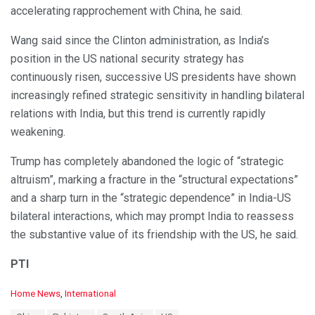
accelerating rapprochement with China, he said.
Wang said since the Clinton administration, as India’s
position in the US national security strategy has
continuously risen, successive US presidents have shown
increasingly refined strategic sensitivity in handling bilateral
relations with India, but this trend is currently rapidly
weakening.
Trump has completely abandoned the logic of “strategic
altruism”, marking a fracture in the “structural expectations”
and a sharp turn in the “strategic dependence” in India-US
bilateral interactions, which may prompt India to reassess
the substantive value of its friendship with the US, he said.
PTI
C
Home News
,
International
a
T