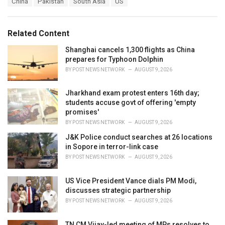
China
Pakistan
South Asia
US
t
a
e
g
g
s
o
Related Content
:
r
i
Shanghai cancels 1,300 flights as China
e
prepares for Typhoon Dolphin
s
BY
POST NEWS NETWORK
AUGUST 9, 2026
:
Jharkhand exam protest enters 16th day;
students accuse govt of offering 'empty
promises'
BY
POST NEWS NETWORK
AUGUST 9, 2026
J&K Police conduct searches at 26 locations
in Sopore in terror-link case
BY
POST NEWS NETWORK
AUGUST 9, 2026
US Vice President Vance dials PM Modi,
discusses strategic partnership
BY
POST NEWS NETWORK
AUGUST 9, 2026
TN CM Vijay-led meeting of MPs resolves to