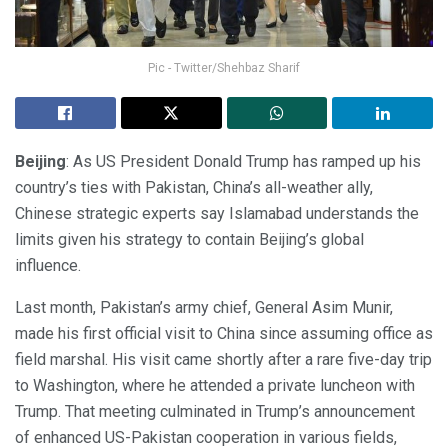
Pic - Twitter/Shehbaz Sharif
Beijing
: As US President Donald Trump has ramped up his
country’s ties with Pakistan, China’s all-weather ally,
Chinese strategic experts say Islamabad understands the
limits given his strategy to contain Beijing’s global
influence.
Last month, Pakistan’s army chief, General Asim Munir,
made his first official visit to China since assuming office as
field marshal. His visit came shortly after a rare five-day trip
to Washington, where he attended a private luncheon with
Trump. That meeting culminated in Trump’s announcement
of enhanced US-Pakistan cooperation in various fields,