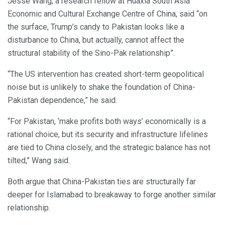
Jesse Wang, a research fellow at Huaxia South Asia
Economic and Cultural Exchange Centre of China, said “on
the surface, Trump’s candy to Pakistan looks like a
disturbance to China, but actually, cannot affect the
structural stability of the Sino-Pak relationship”.
“The US intervention has created short-term geopolitical
noise but is unlikely to shake the foundation of China-
Pakistan dependence,” he said.
“For Pakistan, ‘make profits both ways’ economically is a
rational choice, but its security and infrastructure lifelines
are tied to China closely, and the strategic balance has not
tilted,” Wang said.
Both argue that China-Pakistan ties are structurally far
deeper for Islamabad to breakaway to forge another similar
relationship.