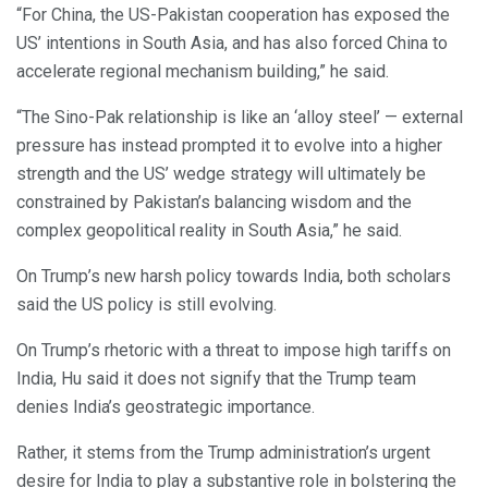
“For China, the US-Pakistan cooperation has exposed the
US’ intentions in South Asia, and has also forced China to
accelerate regional mechanism building,” he said.
“The Sino-Pak relationship is like an ‘alloy steel’ — external
pressure has instead prompted it to evolve into a higher
strength and the US’ wedge strategy will ultimately be
constrained by Pakistan’s balancing wisdom and the
complex geopolitical reality in South Asia,” he said.
On Trump’s new harsh policy towards India, both scholars
said the US policy is still evolving.
On Trump’s rhetoric with a threat to impose high tariffs on
India, Hu said it does not signify that the Trump team
denies India’s geostrategic importance.
Rather, it stems from the Trump administration’s urgent
desire for India to play a substantive role in bolstering the