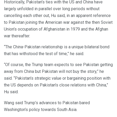
Historically, Pakistan’s ties with the US and China have
largely unfolded in parallel over long periods without
cancelling each other out, Hu said, in an apparent reference
to Pakistan joining the American war against the then Soviet
Union’s occupation of Afghanistan in 1979 and the Afghan
war thereafter.
“The China-Pakistan relationship is a unique bilateral bond
that has withstood the test of time,” he said.
“Of course, the Trump team expects to see Pakistan getting
away from China but Pakistan will not buy the story,” he
said. “Pakistan’s strategic value or bargaining position with
the US depends on Pakistan’s close relations with China,”
Hu said.
Wang said Trump’s advances to Pakistan bared
Washington’s policy towards South Asia.