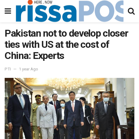
Pakistan not to develop closer
ties with US at the cost of
China: Experts
PTI
1 year Ago