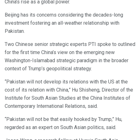
China’s rise as a global power.
Beijing has its concerns considering the decades-long
investment fostering an all-weather relationship with
Pakistan.
Two Chinese senior strategic experts PTI spoke to outlined
for the first time China’s view on the emerging new
Washington-Islamabad strategic paradigm in the broader
context of Trump’s geopolitical strategy.
“Pakistan will not develop its relations with the US at the
cost of its relation with China,” Hu Shisheng, Director of the
Institute for South Asian Studies at the China Institutes of
Contemporary International Relations, said.
“Pakistan will not be that easily hooked by Trump,” Hu,
regarded as an expert on South Asian politics, said.