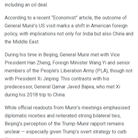
including an oil deal.
According to a recent “Economist” article, the outcome of
General Munir’s US visit marks a shift in American foreign
policy, with implications not only for India but also China and
the Middle East.
During his time in Beijing, General Munir met with Vice
President Han Zheng, Foreign Minister Wang Yi and senior
members of the People’s Liberation Army (PLA), though not
with President Xi Jinping. This contrasts with his
predecessor, General Qamar Javed Bajwa, who met Xi
during his 2018 trip to China.
While official readouts from Munir’s meetings emphasised
diplomatic niceties and reiterated strong bilateral ties,
Beijing’s perception of the Trump-Munir rapport remains
unclear — especially given Trump’s overt strategy to curb