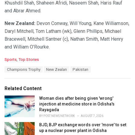
Khushdil Shah, Shaheen Afridi, Naseem Shah, Haris Rauf
and Abrar Ahmed.
New Zealand:
Devon Conway, Will Young, Kane Williamson,
Daryl Mitchell, Tom Latham (wk), Glenn Phillips, Michael
Bracewell, Mitchell Santner (c), Nathan Smith, Matt Henry
and William O’Rourke.
C
Sports
,
Top Stories
a
T
Champions Trophy
New Zealan
Pakistan
t
a
e
g
g
s
o
Related Content
:
r
i
Woman dies after being given 'wrong'
e
injection at medicine store in Odisha's
s
Rayagada
:
BY
POST NEWS NETWORK
AUGUST 7, 2026
BJD, BJP exchange words over 'move' to set
up a nuclear power plant in Odisha