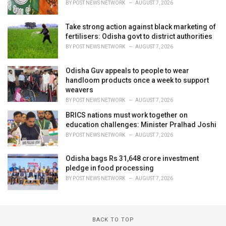
BY
POST NEWS NETWORK
AUGUST 7, 2026
Take strong action against black marketing of
fertilisers: Odisha govt to district authorities
BY
POST NEWS NETWORK
AUGUST 7, 2026
Odisha Guv appeals to people to wear
handloom products once a week to support
weavers
BY
POST NEWS NETWORK
AUGUST 7, 2026
BRICS nations must work together on
education challenges: Minister Pralhad Joshi
BY
POST NEWS NETWORK
AUGUST 7, 2026
Odisha bags Rs 31,648 crore investment
pledge in food processing
BY
POST NEWS NETWORK
AUGUST 7, 2026
BACK TO TOP