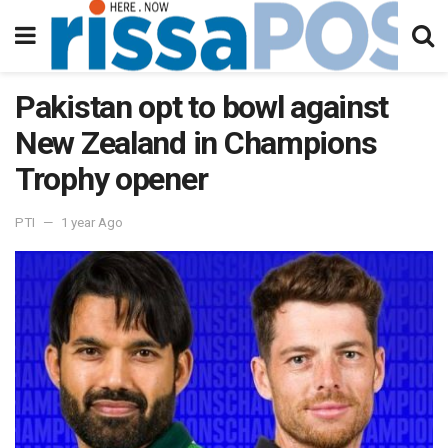
Pakistan opt to bowl against
New Zealand in Champions
Trophy opener
PTI
1 year Ago