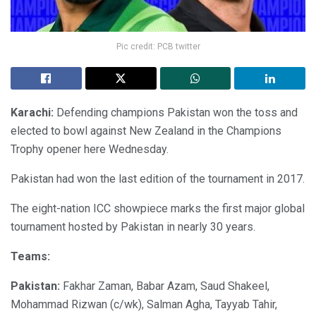
Pic credit: PCB twitter
Karachi:
Defending champions Pakistan won the toss and
elected to bowl against New Zealand in the Champions
Trophy opener here Wednesday.
Pakistan had won the last edition of the tournament in 2017.
The eight-nation ICC showpiece marks the first major global
tournament hosted by Pakistan in nearly 30 years.
Teams:
Pakistan:
Fakhar Zaman, Babar Azam, Saud Shakeel,
Mohammad Rizwan (c/wk), Salman Agha, Tayyab Tahir,