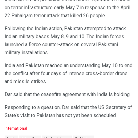
on terror infrastructure early May 7 in response to the April
22 Pahalgam terror attack that killed 26 people.
Following the Indian action, Pakistan attempted to attack
Indian military bases May 8, 9 and 10. The Indian forces
launched a fierce counter-attack on several Pakistani
military installations.
India and Pakistan reached an understanding May 10 to end
the conflict after four days of intense cross-border drone
and missile strikes.
Dar said that the ceasefire agreement with India is holding.
Responding to a question, Dar said that the US Secretary of
State’s visit to Pakistan has not yet been scheduled.
C
International
a
T