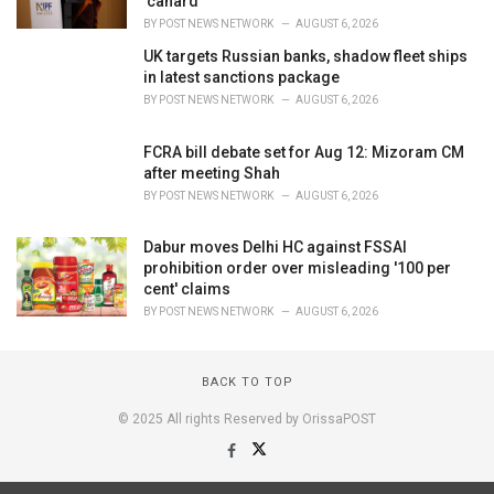
'canard'
BY
POST NEWS NETWORK
AUGUST 6, 2026
UK targets Russian banks, shadow fleet ships
in latest sanctions package
BY
POST NEWS NETWORK
AUGUST 6, 2026
FCRA bill debate set for Aug 12: Mizoram CM
after meeting Shah
BY
POST NEWS NETWORK
AUGUST 6, 2026
Dabur moves Delhi HC against FSSAI
prohibition order over misleading '100 per
cent' claims
BY
POST NEWS NETWORK
AUGUST 6, 2026
BACK TO TOP
© 2025 All rights Reserved by OrissaPOST