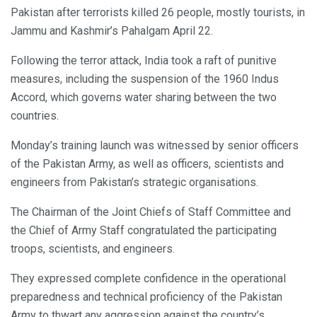
Pakistan after terrorists killed 26 people, mostly tourists, in
Jammu and Kashmir’s Pahalgam April 22.
Following the terror attack, India took a raft of punitive
measures, including the suspension of the 1960 Indus
Accord, which governs water sharing between the two
countries.
Monday’s training launch was witnessed by senior officers
of the Pakistan Army, as well as officers, scientists and
engineers from Pakistan’s strategic organisations.
The Chairman of the Joint Chiefs of Staff Committee and
the Chief of Army Staff congratulated the participating
troops, scientists, and engineers.
They expressed complete confidence in the operational
preparedness and technical proficiency of the Pakistan
Army to thwart any aggression against the country’s