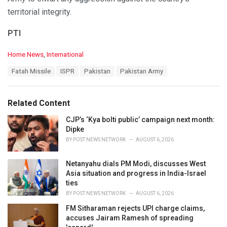
territorial integrity.
PTI
C
Home News
,
International
a
T
Fatah Missile
ISPR
Pakistan
Pakistan Army
t
a
e
g
g
s
o
Related Content
:
r
i
CJP’s ‘Kya bolti public’ campaign next month:
e
Dipke
s
BY
POST NEWS NETWORK
AUGUST 6, 2026
:
Netanyahu dials PM Modi, discusses West
Asia situation and progress in India-Israel
ties
BY
POST NEWS NETWORK
AUGUST 6, 2026
FM Sitharaman rejects UPI charge claims,
accuses Jairam Ramesh of spreading