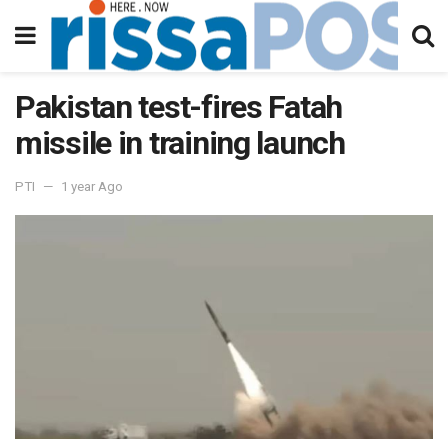
Pakistan test-fires Fatah
missile in training launch
PTI
1 year Ago