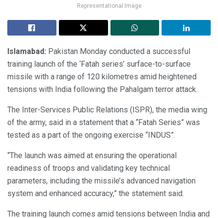
Representational Image
Islamabad:
Pakistan Monday conducted a successful
training launch of the ‘Fatah series’ surface-to-surface
missile with a range of 120 kilometres amid heightened
tensions with India following the Pahalgam terror attack.
The Inter-Services Public Relations (ISPR), the media wing
of the army, said in a statement that a “Fatah Series” was
tested as a part of the ongoing exercise “INDUS”.
“The launch was aimed at ensuring the operational
readiness of troops and validating key technical
parameters, including the missile’s advanced navigation
system and enhanced accuracy,” the statement said.
The training launch comes amid tensions between India and