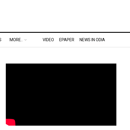
S
MORE..
VIDEO
EPAPER
NEWS IN ODIA