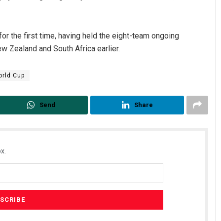
or the first time, having held the eight-team ongoing
w Zealand and South Africa earlier.
rld Cup
Send
Share
Surya Sidhant Rath
DECEMBER 12, 2019
x.