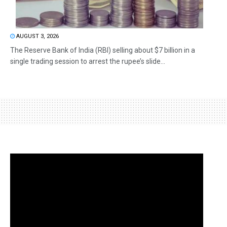
AUGUST 3, 2026
The Reserve Bank of India (RBI) selling about $7 billion in a
single trading session to arrest the rupee’s slide...