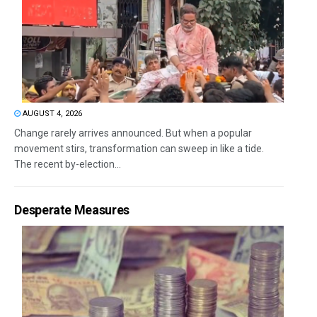
AUGUST 4, 2026
Change rarely arrives announced. But when a popular
movement stirs, transformation can sweep in like a tide.
The recent by-election...
Desperate Measures