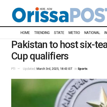
HOME
TRENDING
STATE
METRO
NATIONAL
I
Pakistan to host six-
Cup qualifiers
PTI
Updated:
March 3rd, 2025, 18:43 IST
in
Sports