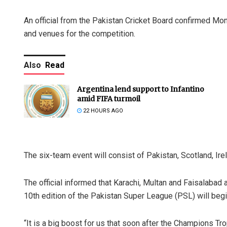
An official from the Pakistan Cricket Board confirmed Mon
and venues for the competition.
Also
Read
Argentina lend support to Infantino
amid FIFA turmoil
22 HOURS AGO
The six-team event will consist of Pakistan, Scotland, Irel
The official informed that Karachi, Multan and Faisalabad
10th edition of the Pakistan Super League (PSL) will begin
“It is a big boost for us that soon after the Champions Tr