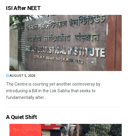
ISI After NEET
AUGUST 5, 2026
The Centre is courting yet another controversy by
introducing a Bill in the Lok Sabha that seeks to
fundamentally alter...
A Quiet Shift