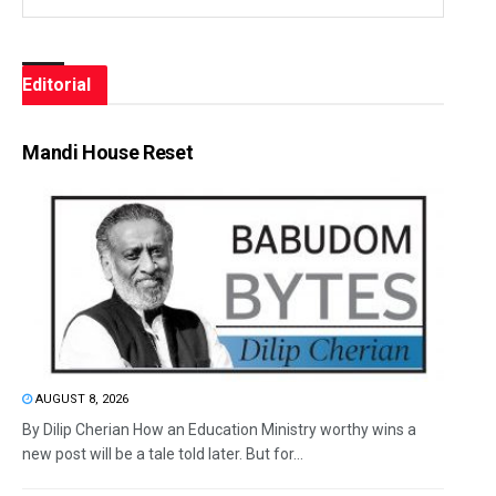
Editorial
Mandi House Reset
AUGUST 8, 2026
By Dilip Cherian How an Education Ministry worthy wins a
new post will be a tale told later. But for...