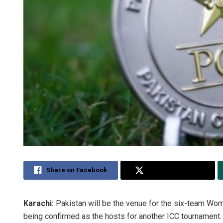
Share on Facebook
Share on Twitter
Karachi:
Pakistan will be the venue for the six-team Wome
being confirmed as the hosts for another ICC tournament.