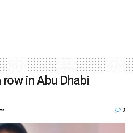
 row in Abu Dhabi
0
ws