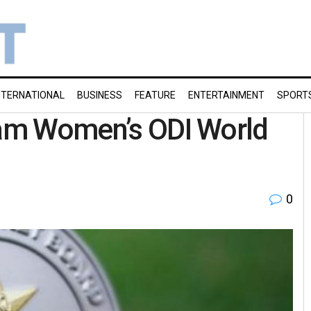
NTERNATIONAL
BUSINESS
FEATURE
ENTERTAINMENT
SPORT
team Women’s ODI World
0