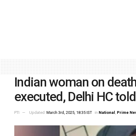
Indian woman on death
executed, Delhi HC told
PTI
Updated:
March 3rd, 2025, 18:35 IST
in
National
,
Prime Ne