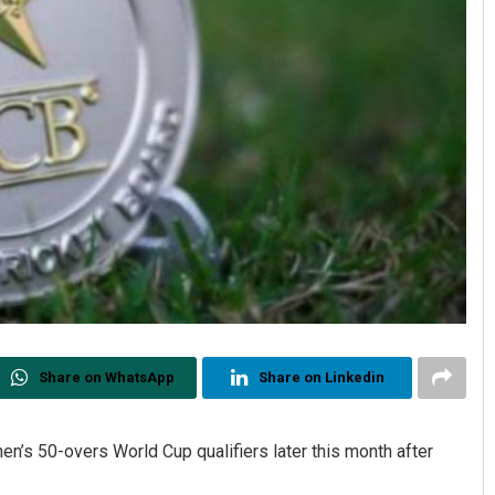
Share on WhatsApp
Share on Linkedin
n’s 50-overs World Cup qualifiers later this month after