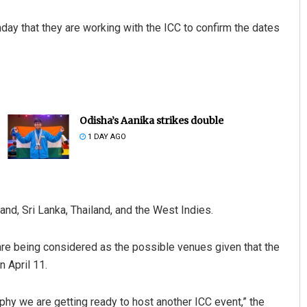
day that they are working with the ICC to confirm the dates
Odisha’s Aanika strikes double
1 DAY AGO
and, Sri Lanka, Thailand, and the West Indies.
 are being considered as the possible venues given that the
 April 11.
ophy we are getting ready to host another ICC event,” the