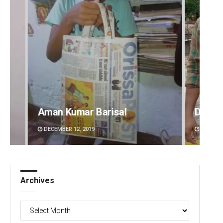
Aman Kumar Barisal
Dibya 
DECEMBER 12, 2019
DECEMBE
Archives
Archives