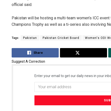
official said.
Pakistan will be hosting a multi-team women’s ICC event f
Champions Trophy as well as a ti-series also involving Ne
Tags:
Pakistan
Pakistan Cricket Board
Women's ODI Wo
Share
Tweet
Suggest A Correction
Enter your email to get our daily news in your inbo