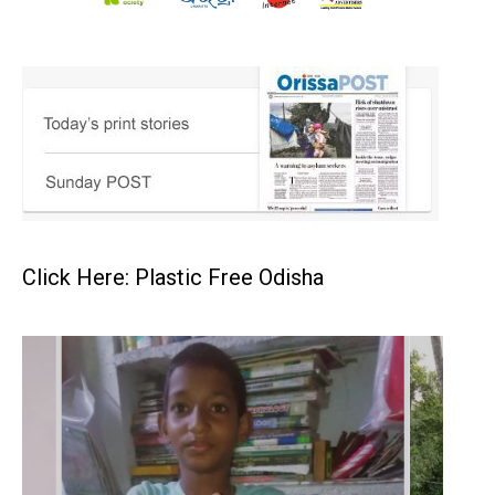
Click Here: Plastic Free Odisha