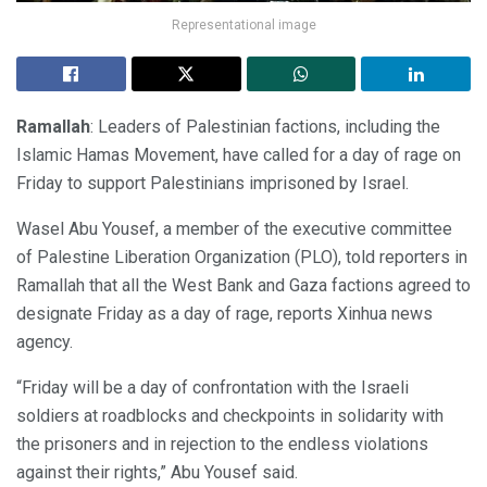
Representational image
Ramallah
: Leaders of Palestinian factions, including the
Islamic Hamas Movement, have called for a day of rage on
Friday to support Palestinians imprisoned by Israel.
Wasel Abu Yousef, a member of the executive committee
of Palestine Liberation Organization (PLO), told reporters in
Ramallah that all the West Bank and Gaza factions agreed to
designate Friday as a day of rage, reports Xinhua news
agency.
“Friday will be a day of confrontation with the Israeli
soldiers at roadblocks and checkpoints in solidarity with
the prisoners and in rejection to the endless violations
against their rights,” Abu Yousef said.