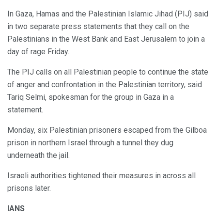
In Gaza, Hamas and the Palestinian Islamic Jihad (PIJ) said
in two separate press statements that they call on the
Palestinians in the West Bank and East Jerusalem to join a
day of rage Friday.
The PIJ calls on all Palestinian people to continue the state
of anger and confrontation in the Palestinian territory, said
Tariq Selmi, spokesman for the group in Gaza in a
statement.
Monday, six Palestinian prisoners escaped from the Gilboa
prison in northern Israel through a tunnel they dug
underneath the jail.
Israeli authorities tightened their measures in across all
prisons later.
IANS