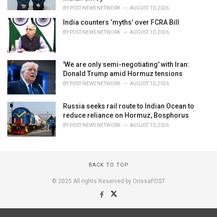
BY
POST NEWS NETWORK
AUGUST 10, 2026
India counters ‘myths’ over FCRA Bill
BY
POST NEWS NETWORK
AUGUST 10, 2026
'We are only semi-negotiating' with Iran:
Donald Trump amid Hormuz tensions
BY
POST NEWS NETWORK
AUGUST 10, 2026
Russia seeks rail route to Indian Ocean to
reduce reliance on Hormuz, Bosphorus
BY
POST NEWS NETWORK
AUGUST 10, 2026
BACK TO TOP
© 2025 All rights Reserved by OrissaPOST