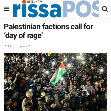
Palestinian factions call for
‘day of rage’
IANS
5 years Ago