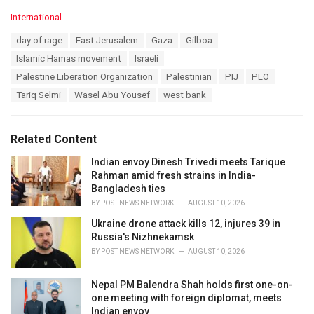
C
International
a
T
day of rage
East Jerusalem
Gaza
Gilboa
t
a
e
Islamic Hamas movement
Israeli
g
g
s
Palestine Liberation Organization
Palestinian
PIJ
PLO
o
:
r
Tariq Selmi
Wasel Abu Yousef
west bank
i
e
s
Related Content
:
Indian envoy Dinesh Trivedi meets Tarique
Rahman amid fresh strains in India-
Bangladesh ties
BY
POST NEWS NETWORK
AUGUST 10, 2026
Ukraine drone attack kills 12, injures 39 in
Russia's Nizhnekamsk
BY
POST NEWS NETWORK
AUGUST 10, 2026
Nepal PM Balendra Shah holds first one-on-
one meeting with foreign diplomat, meets
Indian envoy