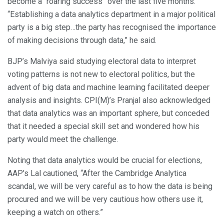
become a “roaring success” over the last five months.
“Establishing a data analytics department in a major political
party is a big step…the party has recognised the importance
of making decisions through data,” he said.
BJP’s Malviya said studying electoral data to interpret
voting patterns is not new to electoral politics, but the
advent of big data and machine learning facilitated deeper
analysis and insights. CPI(M)’s Pranjal also acknowledged
that data analytics was an important sphere, but conceded
that it needed a special skill set and wondered how his
party would meet the challenge.
Noting that data analytics would be crucial for elections,
AAP’s Lal cautioned, “After the Cambridge Analytica
scandal, we will be very careful as to how the data is being
procured and we will be very cautious how others use it,
keeping a watch on others.”