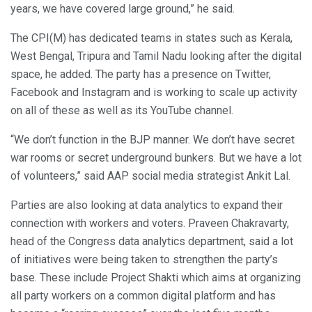
years, we have covered large ground,” he said.
The CPI(M) has dedicated teams in states such as Kerala,
West Bengal, Tripura and Tamil Nadu looking after the digital
space, he added. The party has a presence on Twitter,
Facebook and Instagram and is working to scale up activity
on all of these as well as its YouTube channel.
“We don’t function in the BJP manner. We don’t have secret
war rooms or secret underground bunkers. But we have a lot
of volunteers,” said AAP social media strategist Ankit Lal.
Parties are also looking at data analytics to expand their
connection with workers and voters. Praveen Chakravarty,
head of the Congress data analytics department, said a lot
of initiatives were being taken to strengthen the party’s
base. These include Project Shakti which aims at organizing
all party workers on a common digital platform and has