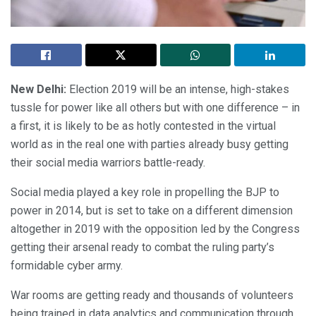
New Delhi:
Election 2019 will be an intense, high-stakes
tussle for power like all others but with one difference – in
a first, it is likely to be as hotly contested in the virtual
world as in the real one with parties already busy getting
their social media warriors battle-ready.
Social media played a key role in propelling the BJP to
power in 2014, but is set to take on a different dimension
altogether in 2019 with the opposition led by the Congress
getting their arsenal ready to combat the ruling party’s
formidable cyber army.
War rooms are getting ready and thousands of volunteers
being trained in data analytics and communication through