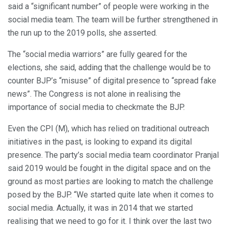
said a “significant number” of people were working in the
social media team. The team will be further strengthened in
the run up to the 2019 polls, she asserted.
The “social media warriors” are fully geared for the
elections, she said, adding that the challenge would be to
counter BJP’s “misuse” of digital presence to “spread fake
news”. The Congress is not alone in realising the
importance of social media to checkmate the BJP.
Even the CPI (M), which has relied on traditional outreach
initiatives in the past, is looking to expand its digital
presence. The party’s social media team coordinator Pranjal
said 2019 would be fought in the digital space and on the
ground as most parties are looking to match the challenge
posed by the BJP. “We started quite late when it comes to
social media. Actually, it was in 2014 that we started
realising that we need to go for it. I think over the last two