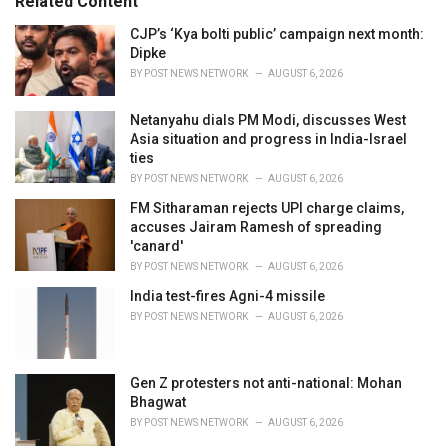
Related Content
i
e
CJP’s ‘Kya bolti public’ campaign next month:
s
Dipke
:
BY
POST NEWS NETWORK
AUGUST 6, 2026
Netanyahu dials PM Modi, discusses West
Asia situation and progress in India-Israel
ties
BY
POST NEWS NETWORK
AUGUST 6, 2026
FM Sitharaman rejects UPI charge claims,
accuses Jairam Ramesh of spreading
'canard'
BY
POST NEWS NETWORK
AUGUST 6, 2026
India test-fires Agni-4 missile
BY
POST NEWS NETWORK
AUGUST 6, 2026
Gen Z protesters not anti-national: Mohan
Bhagwat
BY
POST NEWS NETWORK
AUGUST 6, 2026