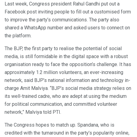
Last week, Congress president Rahul Gandhi put out a
Facebook post inviting people to fill out a customised form
to improve the party’s communications. The party also
shared a WhatsApp number and asked users to connect on
the platform.
The BJP, the first party to realise the potential of social
media, is still formidable in the digital space with a robust
organisation ready to face the opposition’s challenge. It has
approximately 1.2 million volunteers, an ever-increasing
network, said BJP’s national information and technology in-
charge Amit Malviya. “BJP’s social media strategy relies on
its well-trained cadre, who are adept at using the medium
for political communication, and committed volunteer
network,” Malviya told PTI.
The Congress hopes to match up. Spandana, who is
credited with the turnaround in the party’s popularity online,