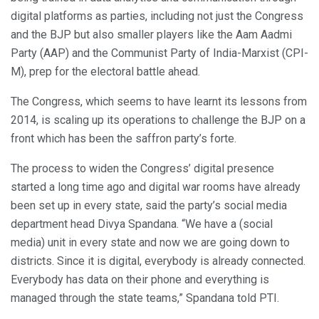
digital platforms as parties, including not just the Congress
and the BJP but also smaller players like the Aam Aadmi
Party (AAP) and the Communist Party of India-Marxist (CPI-
M), prep for the electoral battle ahead.
The Congress, which seems to have learnt its lessons from
2014, is scaling up its operations to challenge the BJP on a
front which has been the saffron party’s forte.
The process to widen the Congress’ digital presence
started a long time ago and digital war rooms have already
been set up in every state, said the party’s social media
department head Divya Spandana. “We have a (social
media) unit in every state and now we are going down to
districts. Since it is digital, everybody is already connected.
Everybody has data on their phone and everything is
managed through the state teams,” Spandana told PTI.