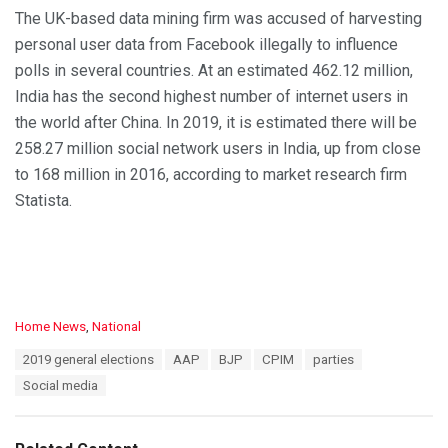
The UK-based data mining firm was accused of harvesting
personal user data from Facebook illegally to influence
polls in several countries. At an estimated 462.12 million,
India has the second highest number of internet users in
the world after China. In 2019, it is estimated there will be
258.27 million social network users in India, up from close
to 168 million in 2016, according to market research firm
Statista.
C
Home News
,
National
a
T
2019 general elections
AAP
BJP
CPIM
parties
t
a
e
Social media
g
g
s
o
:
r