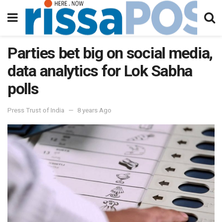
Parties bet big on social media,
data analytics for Lok Sabha
polls
Press Trust of India
8 years Ago