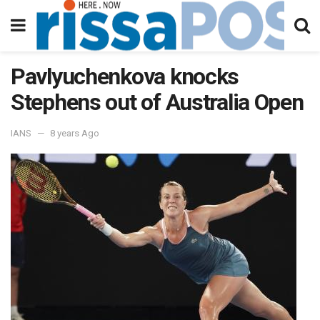
Pavlyuchenkova knocks
Stephens out of Australia Open
IANS
8 years Ago