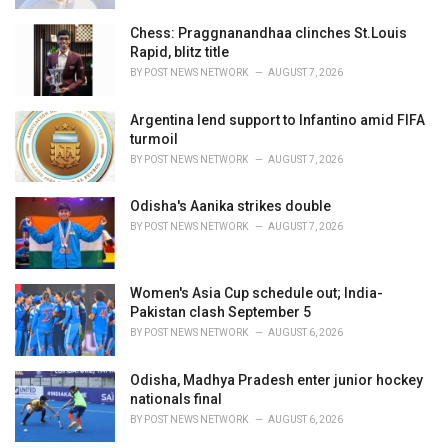
Chess: Praggnanandhaa clinches St.Louis
Rapid, blitz title
BY
POST NEWS NETWORK
AUGUST 7, 2026
Argentina lend support to Infantino amid FIFA
turmoil
BY
POST NEWS NETWORK
AUGUST 7, 2026
Odisha's Aanika strikes double
BY
POST NEWS NETWORK
AUGUST 7, 2026
Women's Asia Cup schedule out; India-
Pakistan clash September 5
BY
POST NEWS NETWORK
AUGUST 6, 2026
Odisha, Madhya Pradesh enter junior hockey
nationals final
BY
POST NEWS NETWORK
AUGUST 6, 2026