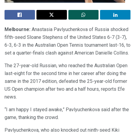
Melbourne:
Anastasia Pavlyuchenkova of Russia shocked
fifth-seed Sloane Stephens of the United States 6-7 (3-7),
6-3, 6-3 in the Australian Open Tennis tournament last-16, to
set a quarter-finals clash against American Danielle Collins.
The 27-year-old Russian, who reached the Australian Open
last-eight for the second time in her career after doing the
same in the 2017 edition, defeated the 25-year-old former
US Open champion after two and a half hours, reports Efe
news.
“I am happy I stayed awake,” Pavlyuchenkova said after the
game, thanking the crowd.
Pavlyuchenkova, who also knocked out ninth-seed Kiki