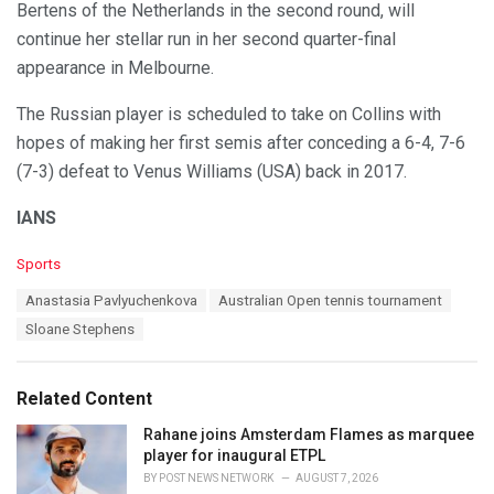
Bertens of the Netherlands in the second round, will
continue her stellar run in her second quarter-final
appearance in Melbourne.
The Russian player is scheduled to take on Collins with
hopes of making her first semis after conceding a 6-4, 7-6
(7-3) defeat to Venus Williams (USA) back in 2017.
IANS
C
Sports
a
T
Anastasia Pavlyuchenkova
Australian Open tennis tournament
t
a
e
Sloane Stephens
g
g
s
o
:
r
Related Content
i
e
Rahane joins Amsterdam Flames as marquee
s
player for inaugural ETPL
:
BY
POST NEWS NETWORK
AUGUST 7, 2026