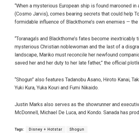
“When a mysterious European ship is found marooned in a n
(Cosmo Jarvis), comes bearing secrets that could help To
formidable influence of Blackthorne’s own enemies — the
“Toranaga’s and Blackthorne’s fates become inextricably ti
mysterious Christian noblewoman and the last of a disgrace
landscape, Mariko must reconcile her newfound companion
saved her and her duty to her late father,” the official plotl
“Shogun” also features Tadanobu Asano, Hiroto Kanai, Ta
Yuki Kura, Yuka Kouri and Fumi Nikaido.
Justin Marks also serves as the showrunner and executiv
McDonnell, Michael De Luca, and Kondo. Sanada has prod
Tags:
Disney + Hotstar
Shogun