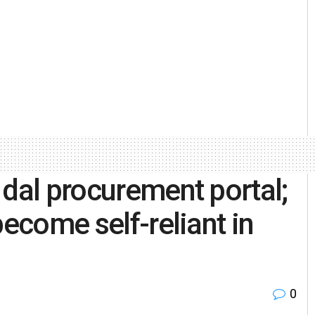
 dal procurement portal;
become self-reliant in
0