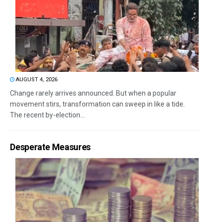
AUGUST 4, 2026
Change rarely arrives announced. But when a popular
movement stirs, transformation can sweep in like a tide.
The recent by-election...
Desperate Measures