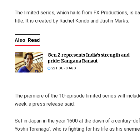
The limited series, which hails from FX Productions, is b
title. It is created by Rachel Kondo and Justin Marks.
Also
Read
Gen Z represents India’s strength and
pride: Kangana Ranaut
22 HOURS AGO
The premiere of the 10-episode limited series will inclu
week, a press release said.
Set in Japan in the year 1600 at the dawn of a century-def
Yoshii Toranaga”, who is fighting for his life as his enemi