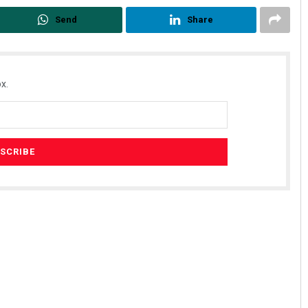
Send
Share
x.