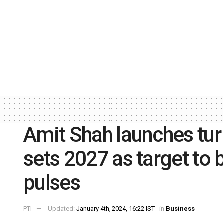
Amit Shah launches tur
sets 2027 as target to 
pulses
PTI
Updated:
January 4th, 2024, 16:22 IST
in
Business