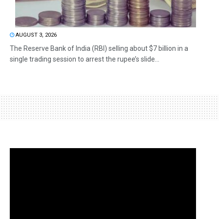
AUGUST 3, 2026
The Reserve Bank of India (RBI) selling about $7 billion in a
single trading session to arrest the rupee’s slide...