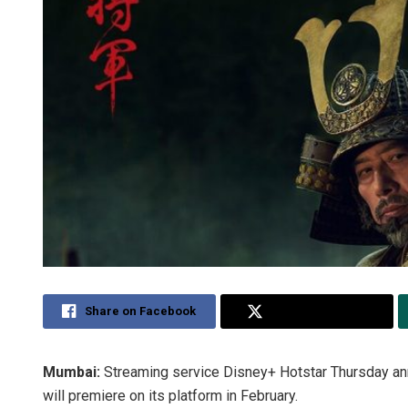
Share on Facebook
Share on Twitter
Mumbai:
Streaming service Disney+ Hotstar Thursday ann
will premiere on its platform in February.