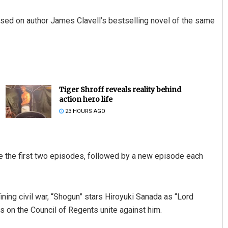
ased on author James Clavell’s bestselling novel of the same
Tiger Shroff reveals reality behind
action hero life
23 HOURS AGO
de the first two episodes, followed by a new episode each
ining civil war, “Shogun” stars Hiroyuki Sanada as “Lord
es on the Council of Regents unite against him.