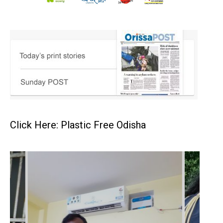
Click Here: Plastic Free Odisha