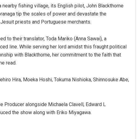
earby fishing village, its English pilot, John Blackthorne
ranaga tip the scales of power and devastate the
 Jesuit priests and Portuguese merchants.
ed to their translator, Toda Mariko (Anna Sawai), a
d line. While serving her lord amidst this fraught political
ship with Blackthorne, her commitment to the faith that
ine read.
Anup Mahapatra
kehiro Hira, Moeka Hoshi, Tokuma Nishioka, Shinnosuke Abe,
DECEMBER 12, 2019
e Producer alongside Michaela Clavell, Edward L
uced the show along with Eriko Miyagawa.