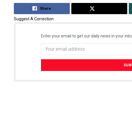
Share
Tweet
Suggest A Correction
Enter your email to get our daily news in your inbo