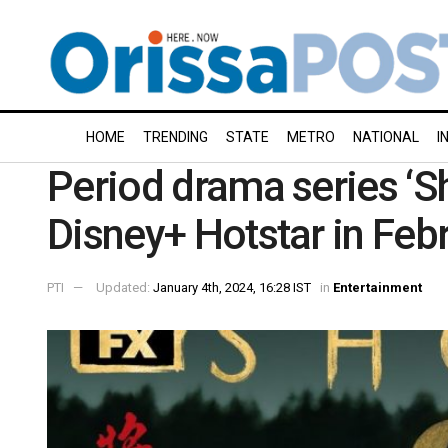
HOME
TRENDING
STATE
METRO
NATIONAL
I
Period drama series ‘S
Disney+ Hotstar in Feb
PTI
Updated:
January 4th, 2024, 16:28 IST
in
Entertainment