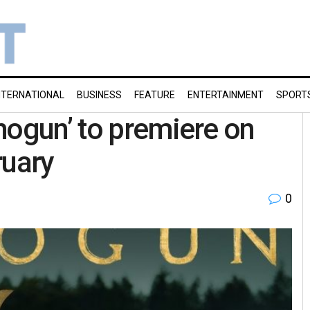
NTERNATIONAL
BUSINESS
FEATURE
ENTERTAINMENT
SPORT
hogun’ to premiere on
ruary
0