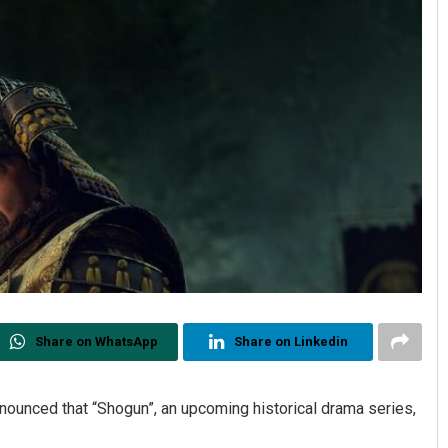
Share on WhatsApp
Share on Linkedin
ounced that “Shogun”, an upcoming historical drama series,