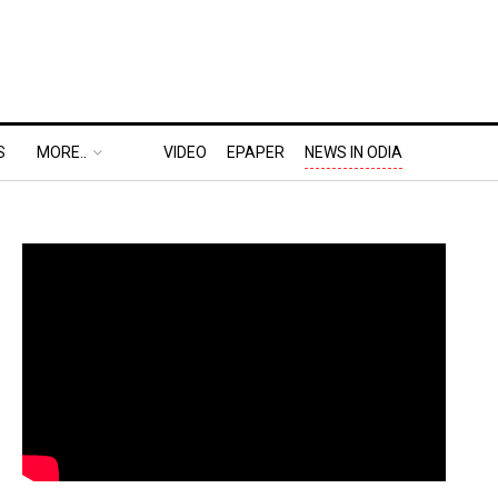
S
MORE..
VIDEO
EPAPER
NEWS IN ODIA