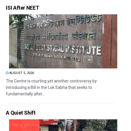
ISI After NEET
AUGUST 5, 2026
The Centre is courting yet another controversy by
introducing a Bill in the Lok Sabha that seeks to
fundamentally alter...
A Quiet Shift