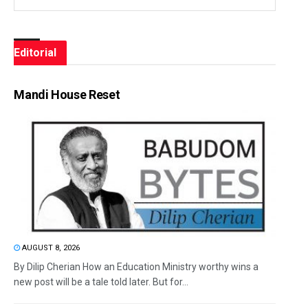
Editorial
Mandi House Reset
AUGUST 8, 2026
By Dilip Cherian How an Education Ministry worthy wins a
new post will be a tale told later. But for...