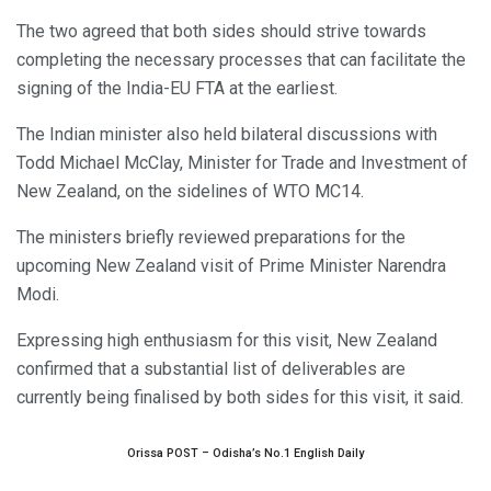
The two agreed that both sides should strive towards
completing the necessary processes that can facilitate the
signing of the India-EU FTA at the earliest.
The Indian minister also held bilateral discussions with
Todd Michael McClay, Minister for Trade and Investment of
New Zealand, on the sidelines of WTO MC14.
The ministers briefly reviewed preparations for the
upcoming New Zealand visit of Prime Minister Narendra
Modi.
Expressing high enthusiasm for this visit, New Zealand
confirmed that a substantial list of deliverables are
currently being finalised by both sides for this visit, it said.
Orissa POST – Odisha’s No.1 English Daily