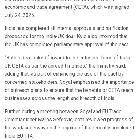
economic and trade agreement (CETA), which was signed
July 24, 2025.
India has completed all internal approvals and ratification
processes for the India-UK deal. Kyle also informed that
the UK has completed parliamentary approval of the pact.
“Both sides looked forward to the entry into force of India-
UK CETA as per the agreed timelines,” the ministry said,
adding that, as part of enhancing the use of the pact by
concerned stakeholders, Goyal emphasised the importance
of outreach plans to ensure that the benefits of CETA reach
businesses across the length and breadth of India.
Further, during a meeting between Goyal and EU Trade
Commissioner Maros Sefcovic, both reviewed progress of
the work underway on the signing of the recently concluded
India-EU FTA.