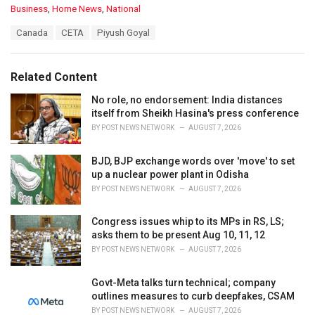
C
Business
,
Home News
,
National
a
T
Canada
CETA
Piyush Goyal
t
a
e
g
g
s
o
Related Content
:
r
i
No role, no endorsement: India distances
e
itself from Sheikh Hasina's press conference
s
BY
POST NEWS NETWORK
AUGUST 7, 2026
:
BJD, BJP exchange words over 'move' to set
up a nuclear power plant in Odisha
BY
POST NEWS NETWORK
AUGUST 7, 2026
Congress issues whip to its MPs in RS, LS;
asks them to be present Aug 10, 11, 12
BY
POST NEWS NETWORK
AUGUST 7, 2026
Govt-Meta talks turn technical; company
outlines measures to curb deepfakes, CSAM
BY
POST NEWS NETWORK
AUGUST 7, 2026