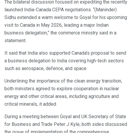
The bilateral discussion focused on expediting the recently
launched India-Canada CEPA negotiations. “(Maninder)
Sidhu extended a warm welcome to Goyal for his upcoming
visit to Canada in May 2026, leading a major Indian
business delegation,” the commerce ministry said in a
statement.
It said that India also supported Canada’s proposal to send
a business delegation to India covering high-tech sectors
such as aerospace, defence, and space.
Underlining the importance of the clean energy transition,
both ministers agreed to explore cooperation in nuclear
energy and other critical areas, including agriculture and
critical minerals, it added.
During a meeting between Goyal and UK Secretary of State
for Business and Trade Peter J Kyle, both sides discussed
the issue of implementation of the comprehensive