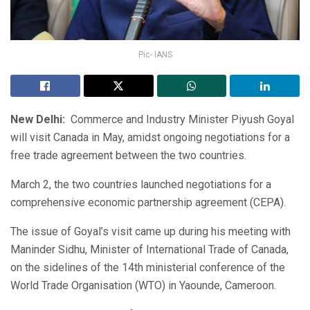
Pic- IANS
New Delhi:
Commerce and Industry Minister Piyush Goyal
will visit Canada in May, amidst ongoing negotiations for a
free trade agreement between the two countries.
March 2, the two countries launched negotiations for a
comprehensive economic partnership agreement (CEPA).
The issue of Goyal’s visit came up during his meeting with
Maninder Sidhu, Minister of International Trade of Canada,
on the sidelines of the 14th ministerial conference of the
World Trade Organisation (WTO) in Yaounde, Cameroon.