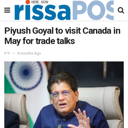
Piyush Goyal to visit Canada in
May for trade talks
PTI
4 months Ago