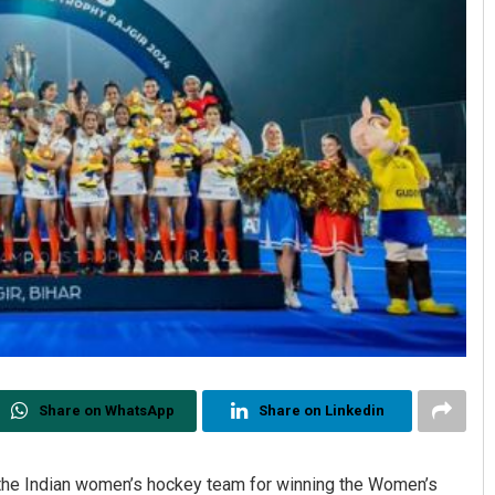
Share on WhatsApp
Share on Linkedin
the Indian women’s hockey team for winning the Women’s