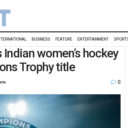
NTERNATIONAL
BUSINESS
FEATURE
ENTERTAINMENT
SPORT
 Indian women’s hockey
ns Trophy title
0
rts