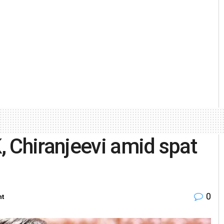
 Chiranjeevi amid spat
0
nt