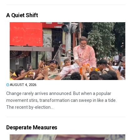
A Quiet Shift
AUGUST 4, 2026
Change rarely arrives announced. But when a popular
movement stirs, transformation can sweep in like a tide.
The recent by-election...
Desperate Measures