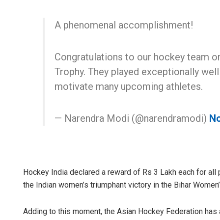
A phenomenal accomplishment!
Congratulations to our hockey team 
Trophy. They played exceptionally well
motivate many upcoming athletes.
— Narendra Modi (@narendramodi)
No
Hockey India declared a reward of Rs 3 Lakh each for all 
the Indian women’s triumphant victory in the Bihar Women
Adding to this moment, the Asian Hockey Federation has a