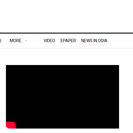
S
MORE..
VIDEO
EPAPER
NEWS IN ODIA