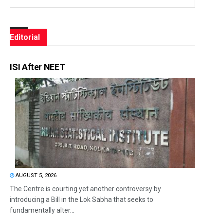
Editorial
ISI After NEET
AUGUST 5, 2026
The Centre is courting yet another controversy by
introducing a Bill in the Lok Sabha that seeks to
fundamentally alter...