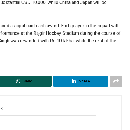
 a substantial USD 10,000, while China and Japan will be
ced a significant cash award. Each player in the squad will
erformance at the Rajgir Hockey Stadium during the course of
Singh was rewarded with Rs 10 lakhs, while the rest of the
Send
Share
x.