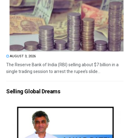
AUGUST 3, 2026
The Reserve Bank of India (RBI) selling about $7 billion in a
single trading session to arrest the rupee’s slide...
Selling Global Dreams