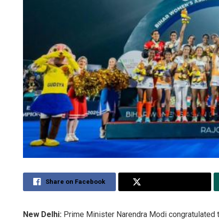
Share on Facebook
Share on Twitter
New Delhi:
Prime Minister Narendra Modi congratulated 