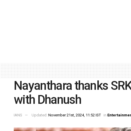
Nayanthara thanks SRK,
with Dhanush
IANS
Updated:
November 21st, 2024, 11:52 IST
in
Entertainme