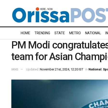
HOME
TRENDING
STATE
METRO
NATIONAL
I
PM Modi congratulates
team for Asian Champio
IANS
Updated:
November 21st, 2024, 12:20 IST
in
National
,
Spo