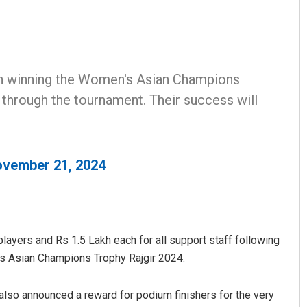
on winning the Women's Asian Champions
 through the tournament. Their success will
Amritansh Mishra
vember 21, 2024
DECEMBER 12, 2019
players and Rs 1.5 Lakh each for all support staff following
’s Asian Champions Trophy Rajgir 2024.
lso announced a reward for podium finishers for the very