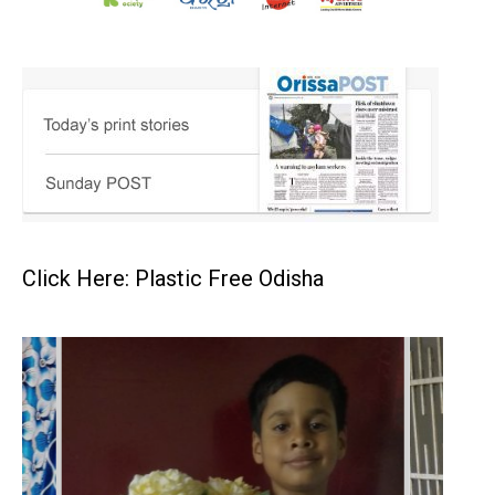
Click Here: Plastic Free Odisha