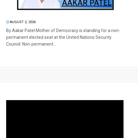
AUGUST 2, 2026
By Aakar Patel Mother of Democracy is standing for a non-
permanent elected seat at the United Nations Security
Council. Non-permanent...