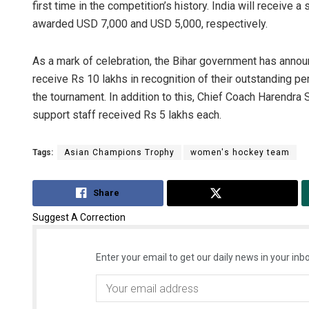
first time in the competition’s history. India will receive
awarded USD 7,000 and USD 5,000, respectively.
As a mark of celebration, the Bihar government has announ
receive Rs 10 lakhs in recognition of their outstanding p
the tournament. In addition to this, Chief Coach Harendra 
support staff received Rs 5 lakhs each.
Tags:
Asian Champions Trophy
women's hockey team
Share
Tweet
Suggest A Correction
Enter your email to get our daily news in your inbo