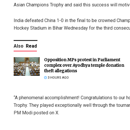
Asian Champions Trophy and said this success will motiva
India defeated China 1-0 in the final to be crowned Cham
Hockey Stadium in Bihar Wednesday for the third consecu
Also
Read
Opposition MPs protest in Parliament
complex over Ayodhya temple donation
theft allegations
3 HOURS AGO
“A phenomenal accomplishment! Congratulations to our 
Trophy. They played exceptionally well through the tourn
PM Modi posted on X.