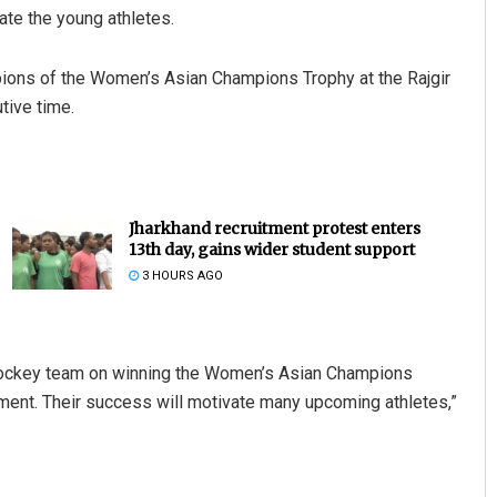
te the young athletes.
pions of the Women’s Asian Champions Trophy at the Rajgir
tive time.
Jharkhand recruitment protest enters
13th day, gains wider student support
3 HOURS AGO
hockey team on winning the Women’s Asian Champions
ament. Their success will motivate many upcoming athletes,”