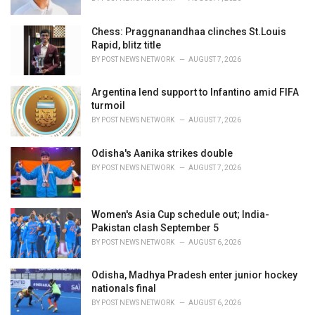
:
Chess: Praggnanandhaa clinches St.Louis
Rapid, blitz title
BY
POST NEWS NETWORK
AUGUST 7, 2026
Argentina lend support to Infantino amid FIFA
turmoil
BY
POST NEWS NETWORK
AUGUST 7, 2026
Odisha's Aanika strikes double
BY
POST NEWS NETWORK
AUGUST 7, 2026
Women's Asia Cup schedule out; India-
Pakistan clash September 5
BY
POST NEWS NETWORK
AUGUST 6, 2026
Odisha, Madhya Pradesh enter junior hockey
nationals final
BY
POST NEWS NETWORK
AUGUST 6, 2026