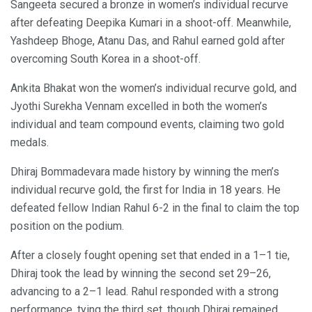
Sangeeta secured a bronze in women’s individual recurve
after defeating Deepika Kumari in a shoot-off. Meanwhile,
Yashdeep Bhoge, Atanu Das, and Rahul earned gold after
overcoming South Korea in a shoot-off.
Ankita Bhakat won the women’s individual recurve gold, and
Jyothi Surekha Vennam excelled in both the women’s
individual and team compound events, claiming two gold
medals.
Dhiraj Bommadevara made history by winning the men’s
individual recurve gold, the first for India in 18 years. He
defeated fellow Indian Rahul 6-2 in the final to claim the top
position on the podium.
After a closely fought opening set that ended in a 1–1 tie,
Dhiraj took the lead by winning the second set 29–26,
advancing to a 2–1 lead. Rahul responded with a strong
performance, tying the third set, though Dhiraj remained