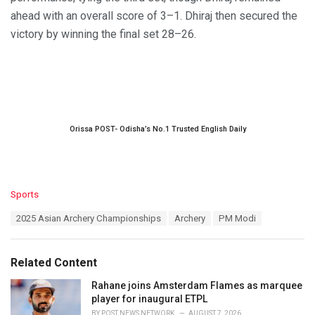
ahead with an overall score of 3–1. Dhiraj then secured the
victory by winning the final set 28–26.
Orissa POST- Odisha’s No.1 Trusted English Daily
C
Sports
a
T
2025 Asian Archery Championships
Archery
PM Modi
t
a
e
g
g
s
o
Related Content
:
r
i
Rahane joins Amsterdam Flames as marquee
e
player for inaugural ETPL
s
BY
POST NEWS NETWORK
AUGUST 7, 2026