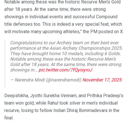
Notable among these was the historic Recurve Men’s Gold
after 18 years. At the same time, there were strong
showings in individual events and successful Compound
title defenses too. This is indeed a very special feat, which
will motivate many upcoming athletes,” the PM posted on X.
Congratulations to our Archery team on their best ever
performance at the Asian Archery Championships 2025.
They have brought home 10 medals, including 6 Golds.
Notable among these was the historic Recurve Men’s
Gold after 18 years. At the same time, there were strong
showings in…
pic.twitter.com/7fQyisyroJ
— Narendra Modi (@narendramodi)
November 17, 2025
Deepshikha, Jyothi Surekha Vennam, and Prithika Pradeep’s
team won gold, while Rahul took silver in men’s individual
recurve, losing to fellow Indian Dhiraj Bommadevara in the
final.