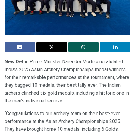
New Delhi:
Prime Minister Narendra Modi congratulated
India’s 2025 Asian Archery Championships medal winners
for their remarkable performances at the tournament, where
they bagged 10 medals, their best tally ever. The Indian
archers clinched six gold medals, including a historic one in
the men’s individual recurve.
“Congratulations to our Archery team on their best-ever
performance at the Asian Archery Championships 2025.
They have brought home 10 medals, including 6 Golds.