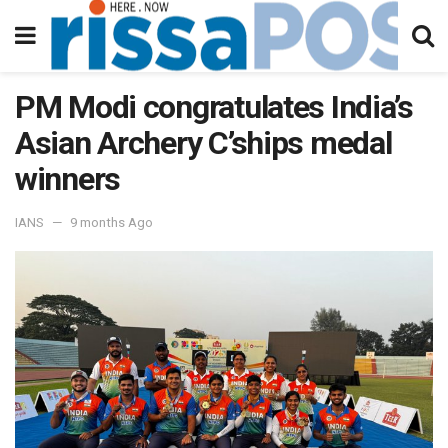
PM Modi congratulates India’s
Asian Archery C’ships medal
winners
IANS
9 months Ago