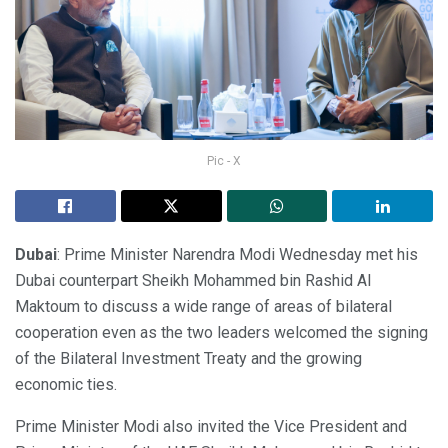
Pic - X
Dubai
: Prime Minister Narendra Modi Wednesday met his
Dubai counterpart Sheikh Mohammed bin Rashid Al
Maktoum to discuss a wide range of areas of bilateral
cooperation even as the two leaders welcomed the signing
of the Bilateral Investment Treaty and the growing
economic ties.
Prime Minister Modi also invited the Vice President and