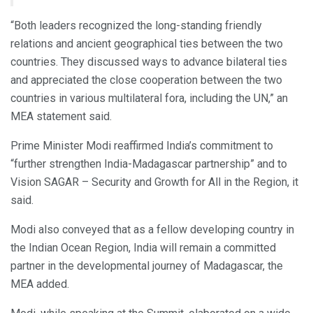
“Both leaders recognized the long-standing friendly
relations and ancient geographical ties between the two
countries. They discussed ways to advance bilateral ties
and appreciated the close cooperation between the two
countries in various multilateral fora, including the UN,” an
MEA statement said.
Prime Minister Modi reaffirmed India’s commitment to
“further strengthen India-Madagascar partnership” and to
Vision SAGAR – Security and Growth for All in the Region, it
said.
Modi also conveyed that as a fellow developing country in
the Indian Ocean Region, India will remain a committed
partner in the developmental journey of Madagascar, the
MEA added.