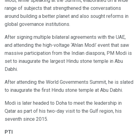
Modi, while speaking at the Summit, elaborated on a wide
range of subjects that strengthened the conversations
around building a better planet and also sought reforms in
global governance institutions.
After signing multiple bilateral agreements with the UAE,
and attending the high-voltage ‘Ahlan Modi’ event that saw
massive participation from the Indian diaspora, PM Modi is
set to inaugurate the largest Hindu stone temple in Abu
Dabhi.
After attending the World Governments Summit, he is slated
to inaugurate the first Hindu stone temple at Abu Dabhi.
Modi is later headed to Doha to meet the leadership in
Qatar as part of his two-day visit to the Gulf region, his
seventh since 2015.
PTI