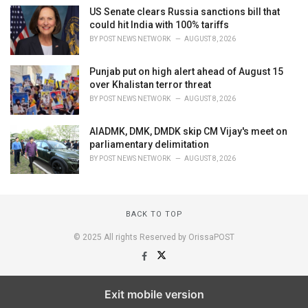
US Senate clears Russia sanctions bill that
could hit India with 100% tariffs
BY
POST NEWS NETWORK
AUGUST 8, 2026
Punjab put on high alert ahead of August 15
over Khalistan terror threat
BY
POST NEWS NETWORK
AUGUST 8, 2026
AIADMK, DMK, DMDK skip CM Vijay's meet on
parliamentary delimitation
BY
POST NEWS NETWORK
AUGUST 8, 2026
BACK TO TOP
© 2025 All rights Reserved by OrissaPOST
Exit mobile version