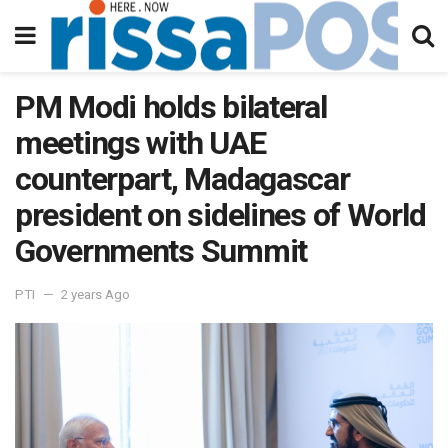
PM Modi holds bilateral
meetings with UAE
counterpart, Madagascar
president on sidelines of World
Governments Summit
PTI
2 years Ago