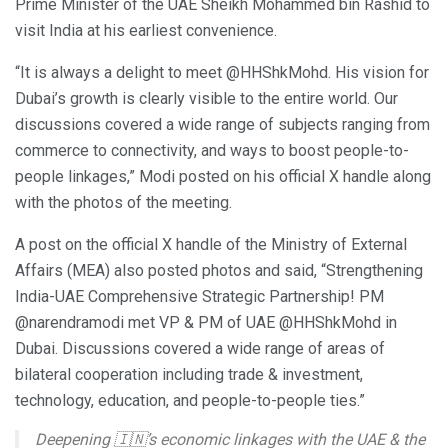
Prime Minister of the UAE Sheikh Mohammed bin Rashid to
visit India at his earliest convenience.
“It is always a delight to meet @HHShkMohd. His vision for
Dubai’s growth is clearly visible to the entire world. Our
discussions covered a wide range of subjects ranging from
commerce to connectivity, and ways to boost people-to-
people linkages,” Modi posted on his official X handle along
with the photos of the meeting.
A post on the official X handle of the Ministry of External
Affairs (MEA) also posted photos and said, “Strengthening
India-UAE Comprehensive Strategic Partnership! PM
@narendramodi met VP & PM of UAE @HHShkMohd in
Dubai. Discussions covered a wide range of areas of
bilateral cooperation including trade & investment,
technology, education, and people-to-people ties.”
Deepening 🇮🇳’s economic linkages with the UAE & the