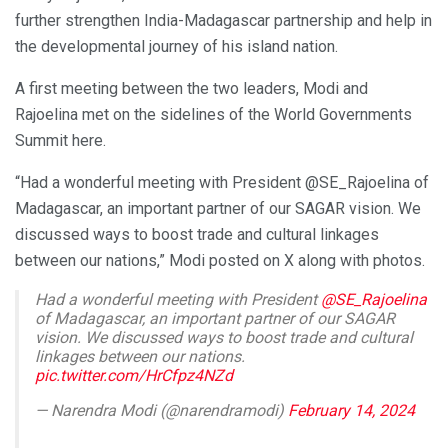
further strengthen India-Madagascar partnership and help in
the developmental journey of his island nation.
A first meeting between the two leaders, Modi and
Rajoelina met on the sidelines of the World Governments
Summit here.
“Had a wonderful meeting with President @SE_Rajoelina of
Madagascar, an important partner of our SAGAR vision. We
discussed ways to boost trade and cultural linkages
between our nations,” Modi posted on X along with photos.
Had a wonderful meeting with President
@SE_Rajoelina
of Madagascar, an important partner of our SAGAR
vision. We discussed ways to boost trade and cultural
linkages between our nations.
pic.twitter.com/HrCfpz4NZd
— Narendra Modi (@narendramodi)
February 14, 2024