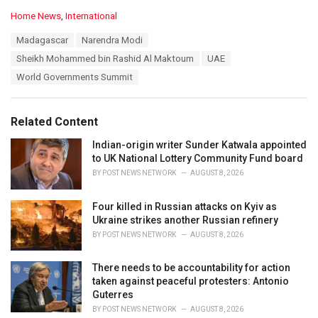
C
Home News
,
International
a
T
Madagascar
Narendra Modi
t
a
e
Sheikh Mohammed bin Rashid Al Maktoum
UAE
g
g
s
World Governments Summit
o
:
r
i
e
Related Content
s
:
Indian-origin writer Sunder Katwala appointed
to UK National Lottery Community Fund board
BY
POST NEWS NETWORK
AUGUST 8, 2026
Four killed in Russian attacks on Kyiv as
Ukraine strikes another Russian refinery
BY
POST NEWS NETWORK
AUGUST 8, 2026
There needs to be accountability for action
taken against peaceful protesters: Antonio
Guterres
BY
POST NEWS NETWORK
AUGUST 8, 2026