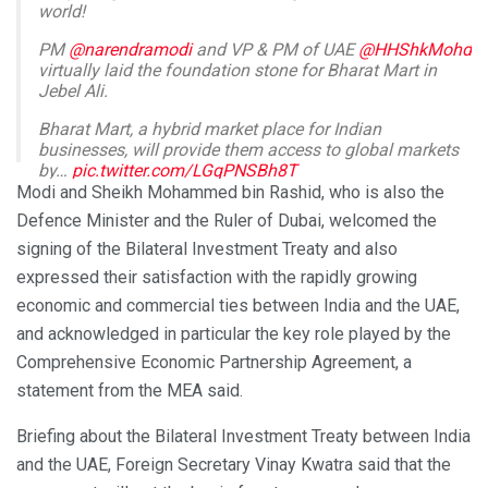
world!
PM
@narendramodi
and VP & PM of UAE
@HHShkMohd
virtually laid the foundation stone for Bharat Mart in
Jebel Ali.
Bharat Mart, a hybrid market place for Indian
businesses, will provide them access to global markets
by…
pic.twitter.com/LGqPNSBh8T
Modi and Sheikh Mohammed bin Rashid, who is also the
— Randhir Jaiswal (@MEAIndia)
February 14, 2024
Defence Minister and the Ruler of Dubai, welcomed the
signing of the Bilateral Investment Treaty and also
expressed their satisfaction with the rapidly growing
economic and commercial ties between India and the UAE,
and acknowledged in particular the key role played by the
Comprehensive Economic Partnership Agreement, a
statement from the MEA said.
Briefing about the Bilateral Investment Treaty between India
and the UAE, Foreign Secretary Vinay Kwatra said that the