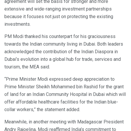
agreement will set the basis for stronger and more
extensive and wide-ranging investment partnerships
because it focuses not just on protecting the existing
investments.
PM Modi thanked his counterpart for his graciousness
towards the Indian community living in Dubai. Both leaders
acknowledged the contribution of the Indian Diaspora in
Dubai’s evolution into a global hub for trade, services and
tourism, the MEA said.
“Prime Minister Modi expressed deep appreciation to
Prime Minister Sheikh Mohammed bin Rashid for the grant
of land for an Indian Community Hospital in Dubai which will
offer affordable healthcare facilities for the Indian blue-
collar workers,” the statement added.
Meanwhile, in another meeting with Madagascar President
Andry Rajoelina, Modi reaffirmed India’s commitment to