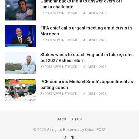
Gambhir backs India to answer every Sri
Lanka challenge
BY
POST NEWS NETWORK
AUGUST 6, 2026
FIFA chief calls urgent meeting amid crisis in
Morocco
BY
POST NEWS NETWORK
AUGUST 5, 2026
Stokes wants to coach England in future; rules
out 2027 Ashes return
BY
POST NEWS NETWORK
AUGUST 4, 2026
PCB confirms Michael Smith's appointment as
batting coach
BY
POST NEWS NETWORK
AUGUST 4, 2026
BACK TO TOP
© 2025 All rights Reserved by OrissaPOST