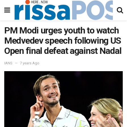
PM Modi urges youth to watch
Medvedev speech following US
Open final defeat against Nadal
IANS
7 years Ago