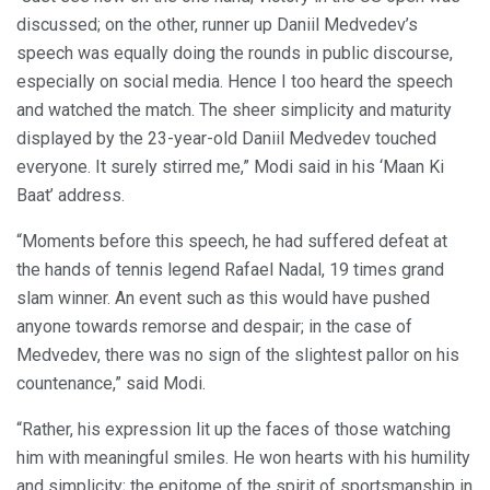
discussed; on the other, runner up Daniil Medvedev’s
speech was equally doing the rounds in public discourse,
especially on social media. Hence I too heard the speech
and watched the match. The sheer simplicity and maturity
displayed by the 23-year-old Daniil Medvedev touched
everyone. It surely stirred me,” Modi said in his ‘Maan Ki
Baat’ address.
“Moments before this speech, he had suffered defeat at
the hands of tennis legend Rafael Nadal, 19 times grand
slam winner. An event such as this would have pushed
anyone towards remorse and despair; in the case of
Medvedev, there was no sign of the slightest pallor on his
countenance,” said Modi.
“Rather, his expression lit up the faces of those watching
him with meaningful smiles. He won hearts with his humility
and simplicity; the epitome of the spirit of sportsmanship in