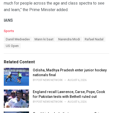
much for people across the age and class spectra to see
and learn,” the Prime Minister added.
IANS
C
Sports
a
T
Daniil Medvedev
Mann ki baat
Narendra Modi
Rafael Nadal
t
a
e
US Open
g
g
s
o
:
r
Related Content
i
e
Odisha, Madhya Pradesh enter junior hockey
s
nationals final
:
BY
POST NEWS NETWORK
AUGUST 6, 2026
England recall Lawrence, Carse, Pope, Cook
for Pakistan tests with Bethell ruled out
BY
POST NEWS NETWORK
AUGUST 6, 2026