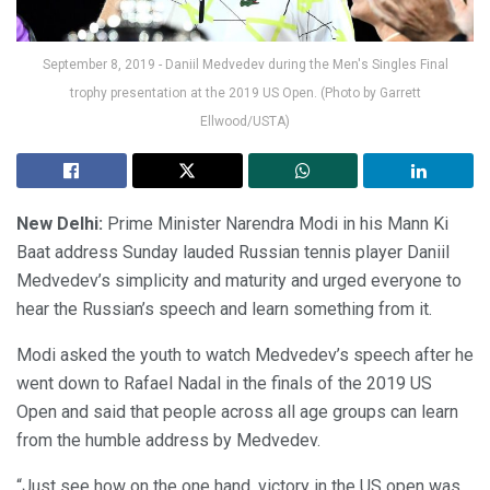
September 8, 2019 - Daniil Medvedev during the Men's Singles Final
trophy presentation at the 2019 US Open. (Photo by Garrett
Ellwood/USTA)
New Delhi:
Prime Minister Narendra Modi in his Mann Ki
Baat address Sunday lauded Russian tennis player Daniil
Medvedev’s simplicity and maturity and urged everyone to
hear the Russian’s speech and learn something from it.
Modi asked the youth to watch Medvedev’s speech after he
went down to Rafael Nadal in the finals of the 2019 US
Open and said that people across all age groups can learn
from the humble address by Medvedev.
“Just see how on the one hand, victory in the US open was