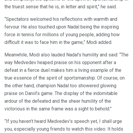
the truest sense that he is, in letter and spirit,” he said.
“Spectators welcomed his reflections with warmth and
fervour. He also touched upon Nadal being the inspiring
force in tennis for millions of young people, adding how
difficult it was to face him in the game,” Modi added.
Meanwhile, Modi also lauded Nadal’s humility and said: “The
way Medvedev heaped praise on his opponent after a
defeat in a fierce duel makes him a living example of the
true essence of the spirit of sportsmanship. Of course, on
the other hand, champion Nadal too showered glowing
praise on Daniil’s game. The display of the indomitable
ardour of the defeated and the sheer humility of the
victorious in the same frame was a sight to behold.”
“If you haven’t heard Medvedev’s speech yet, I shall urge
you, especially young friends to watch this video. It holds