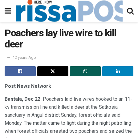
Poachers lay live wire to kill
deer
12 years Ago
Post News Network
Bantala, Dec 22:
Poachers laid live wires hooked to an 11-
kv transmission line and killed a deer at the Satkosia
sanctuary in Angul district Sunday, forest officials said
Monday. The matter came to light during the night patrolling
when forest officials arrested two poachers and seized the