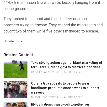
11-kv transmission line with wires loosely hanging from it
on the ground.
They rushed to the spot and found a deer dead and
poachers trying to escape. They chased the miscreants and
caught two of them while five others managed to escape.
C
Uncategorized
a
t
e
Related Content
g
o
Take strong action against black marketing of
r
fertilisers: Odisha govt to district authorities
i
BY
POST NEWS NETWORK
AUGUST 7, 2026
e
s
Odisha Guv appeals to people to wear
:
handloom products once a week to support
weavers
BY
POST NEWS NETWORK
AUGUST 7, 2026
BRICS nations must work together on