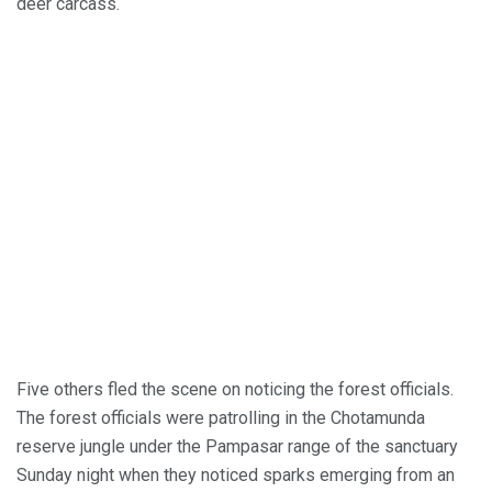
deer carcass.
Five others fled the scene on noticing the forest officials.
The forest officials were patrolling in the Chotamunda
reserve jungle under the Pampasar range of the sanctuary
Sunday night when they noticed sparks emerging from an