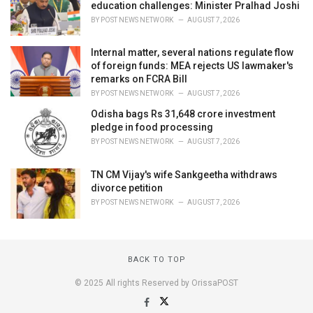
education challenges: Minister Pralhad Joshi
BY
POST NEWS NETWORK
AUGUST 7, 2026
Internal matter, several nations regulate flow
of foreign funds: MEA rejects US lawmaker's
remarks on FCRA Bill
BY
POST NEWS NETWORK
AUGUST 7, 2026
Odisha bags Rs 31,648 crore investment
pledge in food processing
BY
POST NEWS NETWORK
AUGUST 7, 2026
TN CM Vijay's wife Sankgeetha withdraws
divorce petition
BY
POST NEWS NETWORK
AUGUST 7, 2026
BACK TO TOP
© 2025 All rights Reserved by OrissaPOST