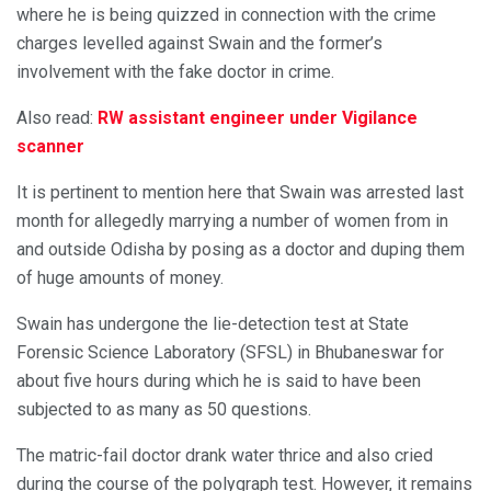
where he is being quizzed in connection with the crime
charges levelled against Swain and the former’s
involvement with the fake doctor in crime.
Also read:
RW assistant engineer under Vigilance
scanner
It is pertinent to mention here that Swain was arrested last
month for allegedly marrying a number of women from in
and outside Odisha by posing as a doctor and duping them
of huge amounts of money.
Swain has undergone the lie-detection test at State
Forensic Science Laboratory (SFSL) in Bhubaneswar for
about five hours during which he is said to have been
subjected to as many as 50 questions.
The matric-fail doctor drank water thrice and also cried
during the course of the polygraph test. However, it remains