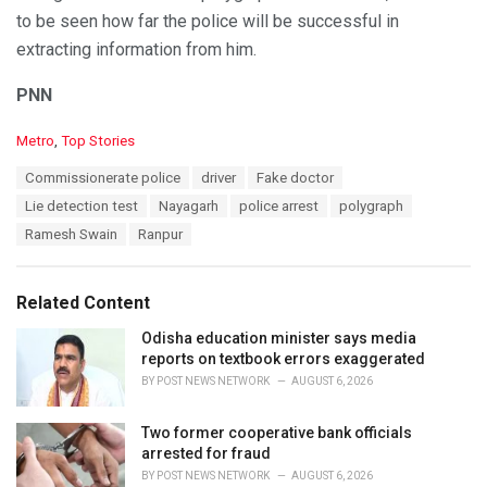
to be seen how far the police will be successful in
extracting information from him.
PNN
C
Metro
,
Top Stories
a
T
Commissionerate police
driver
Fake doctor
t
a
e
Lie detection test
Nayagarh
police arrest
polygraph
g
g
s
Ramesh Swain
Ranpur
o
:
r
i
e
Related Content
s
:
Odisha education minister says media
reports on textbook errors exaggerated
BY
POST NEWS NETWORK
AUGUST 6, 2026
Two former cooperative bank officials
arrested for fraud
BY
POST NEWS NETWORK
AUGUST 6, 2026