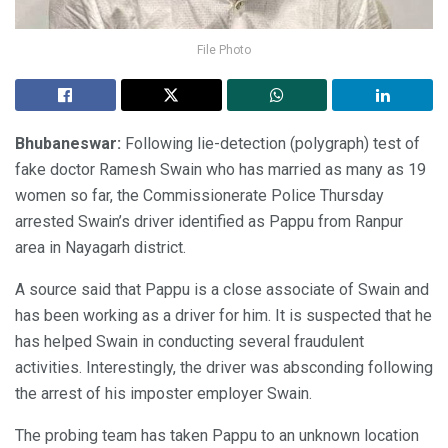
File Photo
Bhubaneswar:
Following lie-detection (polygraph) test of
fake doctor Ramesh Swain who has married as many as 19
women so far, the Commissionerate Police Thursday
arrested Swain’s driver identified as Pappu from Ranpur
area in Nayagarh district.
A source said that Pappu is a close associate of Swain and
has been working as a driver for him. It is suspected that he
has helped Swain in conducting several fraudulent
activities. Interestingly, the driver was absconding following
the arrest of his imposter employer Swain.
The probing team has taken Pappu to an unknown location