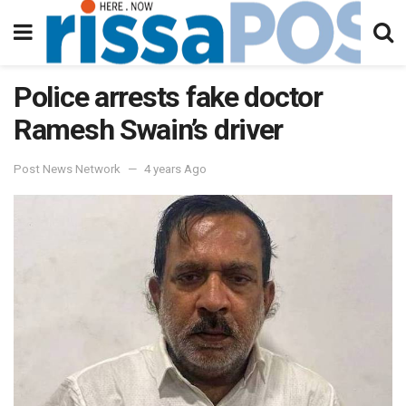
Police arrests fake doctor
Ramesh Swain’s driver
Post News Network
4 years Ago