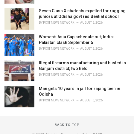
Seven Class X students expelled for ragging
juniors at Odisha govt residential school
BY
POST NEWS NETWORK
AUGUST 6, 2026
Women's Asia Cup schedule out; India-
Pakistan clash September 5
BY
POST NEWS NETWORK
AUGUST 6, 2026
Illegal firearms manufacturing unit busted in
Ganjam district; two held
BY
POST NEWS NETWORK
AUGUST 6, 2026
Man gets 10 years in jail for raping teen in
Odisha
BY
POST NEWS NETWORK
AUGUST 6, 2026
BACK TO TOP