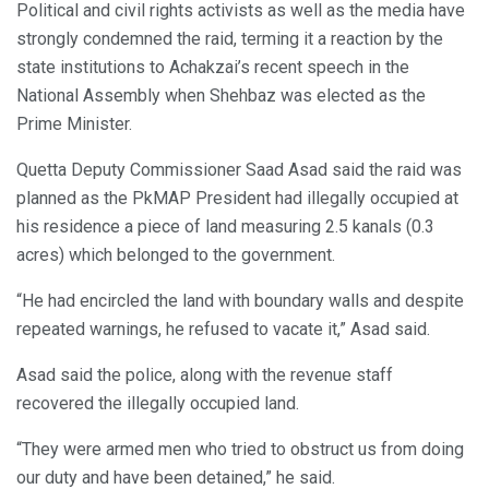
Political and civil rights activists as well as the media have
strongly condemned the raid, terming it a reaction by the
state institutions to Achakzai’s recent speech in the
National Assembly when Shehbaz was elected as the
Prime Minister.
Quetta Deputy Commissioner Saad Asad said the raid was
planned as the PkMAP President had illegally occupied at
his residence a piece of land measuring 2.5 kanals (0.3
acres) which belonged to the government.
“He had encircled the land with boundary walls and despite
repeated warnings, he refused to vacate it,” Asad said.
Asad said the police, along with the revenue staff
recovered the illegally occupied land.
“They were armed men who tried to obstruct us from doing
our duty and have been detained,” he said.