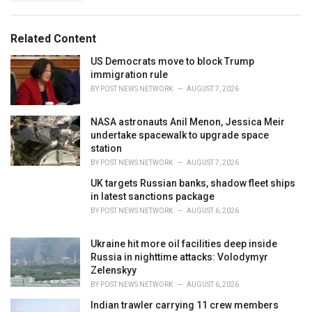
g
s
o
:
r
Related Content
i
e
US Democrats move to block Trump
s
immigration rule
:
BY
POST NEWS NETWORK
AUGUST 7, 2026
NASA astronauts Anil Menon, Jessica Meir
undertake spacewalk to upgrade space
station
BY
POST NEWS NETWORK
AUGUST 7, 2026
UK targets Russian banks, shadow fleet ships
in latest sanctions package
BY
POST NEWS NETWORK
AUGUST 6, 2026
Ukraine hit more oil facilities deep inside
Russia in nighttime attacks: Volodymyr
Zelenskyy
BY
POST NEWS NETWORK
AUGUST 6, 2026
Indian trawler carrying 11 crew members