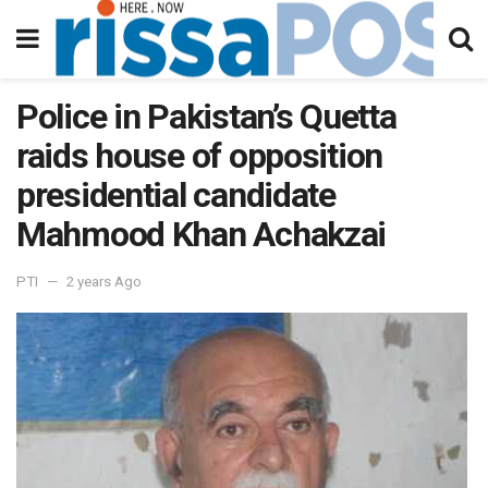
Police in Pakistan’s Quetta
raids house of opposition
presidential candidate
Mahmood Khan Achakzai
PTI
2 years Ago