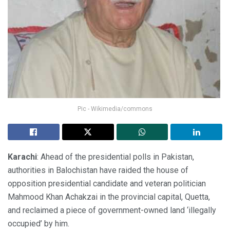
Pic - Wikimedia/commons
Karachi
: Ahead of the presidential polls in Pakistan,
authorities in Balochistan have raided the house of
opposition presidential candidate and veteran politician
Mahmood Khan Achakzai in the provincial capital, Quetta,
and reclaimed a piece of government-owned land ‘illegally
occupied’ by him.