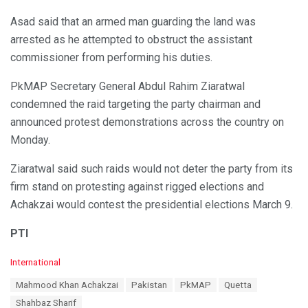
Asad said that an armed man guarding the land was
arrested as he attempted to obstruct the assistant
commissioner from performing his duties.
PkMAP Secretary General Abdul Rahim Ziaratwal
condemned the raid targeting the party chairman and
announced protest demonstrations across the country on
Monday.
Ziaratwal said such raids would not deter the party from its
firm stand on protesting against rigged elections and
Achakzai would contest the presidential elections March 9.
PTI
C
International
a
T
Mahmood Khan Achakzai
Pakistan
PkMAP
Quetta
t
a
e
Shahbaz Sharif
g