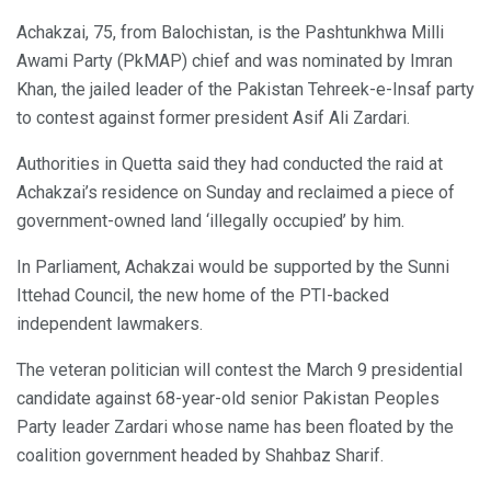
Achakzai, 75, from Balochistan, is the Pashtunkhwa Milli
Awami Party (PkMAP) chief and was nominated by Imran
Khan, the jailed leader of the Pakistan Tehreek-e-Insaf party
to contest against former president Asif Ali Zardari.
Authorities in Quetta said they had conducted the raid at
Achakzai’s residence on Sunday and reclaimed a piece of
government-owned land ‘illegally occupied’ by him.
In Parliament, Achakzai would be supported by the Sunni
Ittehad Council, the new home of the PTI-backed
independent lawmakers.
The veteran politician will contest the March 9 presidential
candidate against 68-year-old senior Pakistan Peoples
Party leader Zardari whose name has been floated by the
coalition government headed by Shahbaz Sharif.