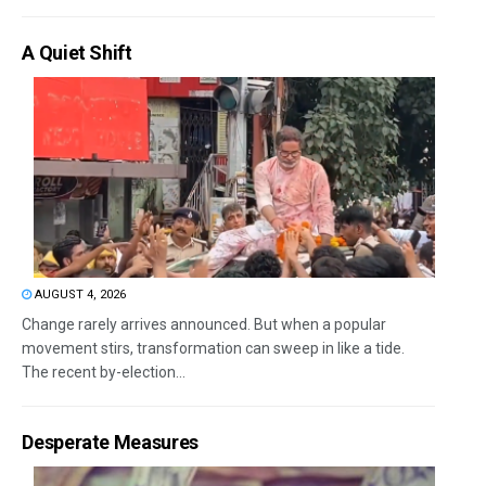
A Quiet Shift
AUGUST 4, 2026
Change rarely arrives announced. But when a popular
movement stirs, transformation can sweep in like a tide.
The recent by-election...
Desperate Measures