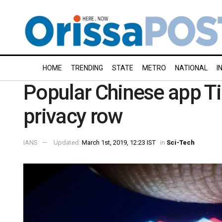
HOME
TRENDING
STATE
METRO
NATIONAL
I
Popular Chinese app Ti
privacy row
IANS
Updated:
March 1st, 2019, 12:23 IST
in
Sci-Tech