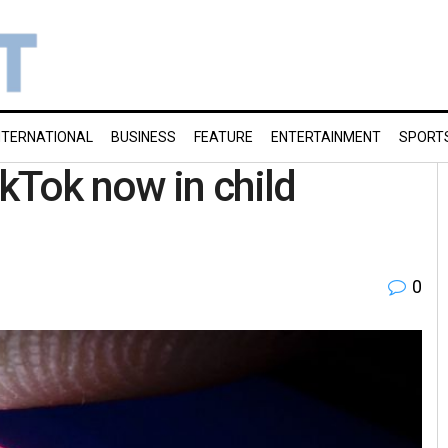
NTERNATIONAL
BUSINESS
FEATURE
ENTERTAINMENT
SPORT
kTok now in child
0