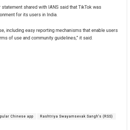
er statement shared with IANS said that TikTok was
nment for its users in India.
e, including easy reporting mechanisms that enable users
erms of use and community guidelines,” it said.
pular Chinese app
Rashtriya Swayamsevak Sangh's (RSS)