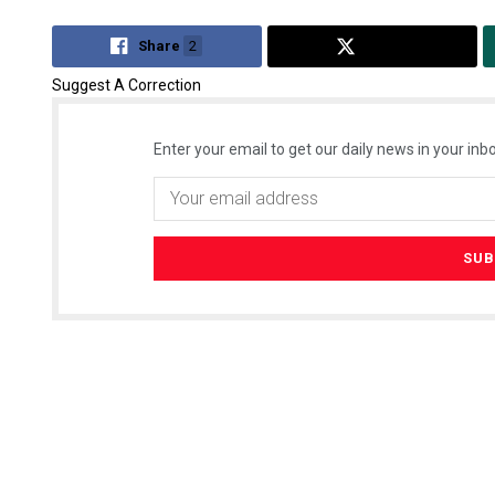
Share
2
Tweet
Suggest A Correction
Enter your email to get our daily news in your inbo