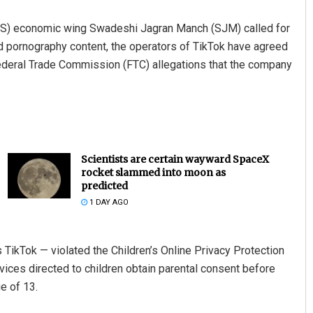
SS) economic wing Swadeshi Jagran Manch (SJM) called for
ild pornography content, the operators of TikTok have agreed
 Federal Trade Commission (FTC) allegations that the company
Scientists are certain wayward SpaceX
rocket slammed into moon as
predicted
1 DAY AGO
TikTok — violated the Children’s Online Privacy Protection
vices directed to children obtain parental consent before
e of 13.