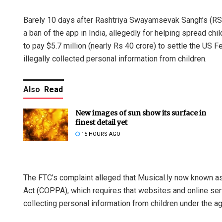
Barely 10 days after Rashtriya Swayamsevak Sangh’s (R
a ban of the app in India, allegedly for helping spread ch
to pay $5.7 million (nearly Rs 40 crore) to settle the US
illegally collected personal information from children.
Also
Read
New images of sun show its surface in
finest detail yet
15 HOURS AGO
The FTC’s complaint alleged that Musical.ly now known as 
Act (COPPA), which requires that websites and online ser
collecting personal information from children under the ag