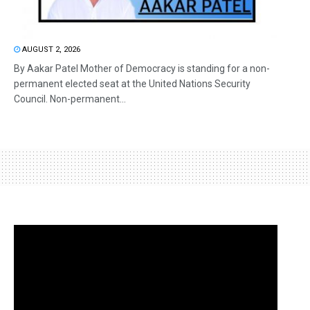
AUGUST 2, 2026
By Aakar Patel Mother of Democracy is standing for a non-
permanent elected seat at the United Nations Security
Council. Non-permanent...