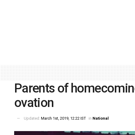
Parents of homecoming
ovation
Updated:
March 1st, 2019, 12:22 IST
in
National