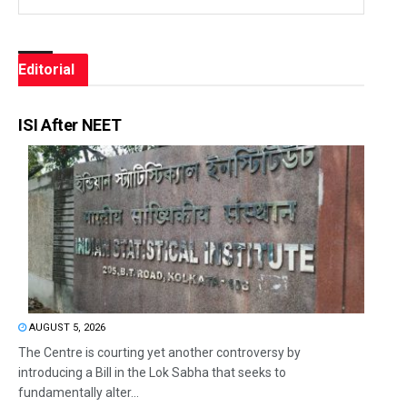
Editorial
ISI After NEET
AUGUST 5, 2026
The Centre is courting yet another controversy by
introducing a Bill in the Lok Sabha that seeks to
fundamentally alter...