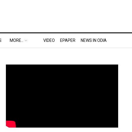
S
MORE..
VIDEO
EPAPER
NEWS IN ODIA