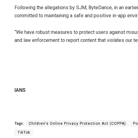
Following the allegations by SJM, ByteDance, in an earli
committed to maintaining a safe and positive in-app enviro
“We have robust measures to protect users against misus
and law enforcement to report content that violates our t
IANS
Tags:
Children's Online Privacy Protection Act (COPPA)
Po
TikTok