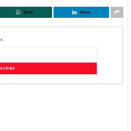
Send
Share
x.