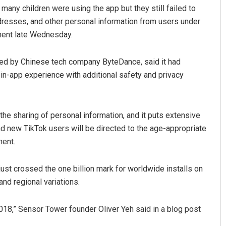
any children were using the app but they still failed to
dresses, and other personal information from users under
ment late Wednesday.
ed by Chinese tech company ByteDance, said it had
in-app experience with additional safety and privacy
Kumar
Aishwarya Ranjan Mohant
he sharing of personal information, and it puts extensive
and new TikTok users will be directed to the age-appropriate
19
DECEMBER 12, 2019
ment.
just crossed the one billion mark for worldwide installs on
and regional variations.
2018,” Sensor Tower founder Oliver Yeh said in a blog post