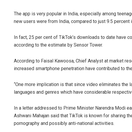
The app is very popular in India, especially among teenage
new users were from India, compared to just 9.5 percent 
In fact, 25 per cent of TikTok’s downloads to date have co
according to the estimate by Sensor Tower.
According to Faisal Kawoosa, Chief Analyst at market rese
increased smartphone penetration have contributed to the 
“One more implication is that since video eliminates the l
languages and genres which have considerable respectiv
In a letter addressed to Prime Minister Narendra Modi e
Ashwani Mahajan said that TikTok is known for sharing the
pornography and possibly anti-national activities.