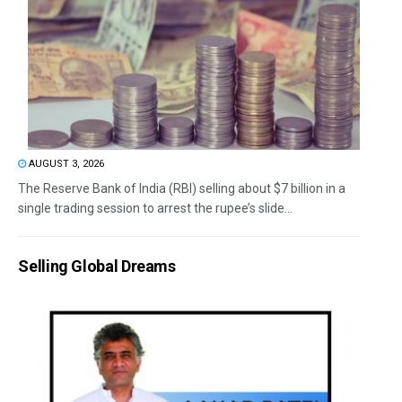
AUGUST 3, 2026
The Reserve Bank of India (RBI) selling about $7 billion in a
single trading session to arrest the rupee’s slide...
Selling Global Dreams