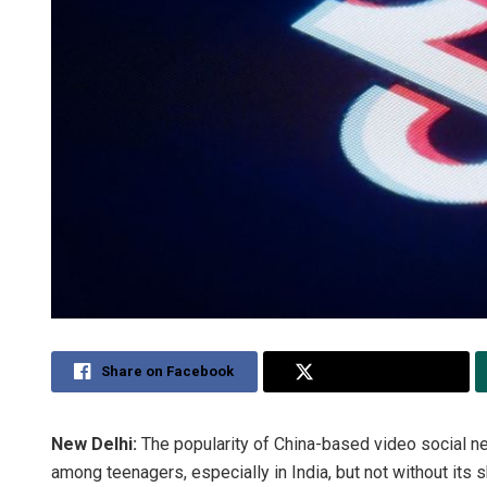
Share on Facebook
Share on Twitter
New Delhi:
The popularity of China-based video social n
among teenagers, especially in India, but not without its 