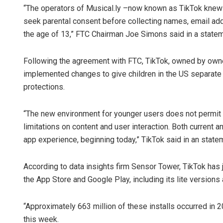
“The operators of Musical.ly –now known as TikTok knew m
seek parental consent before collecting names, email ad
the age of 13,” FTC Chairman Joe Simons said in a state
Following the agreement with FTC, TikTok, owned by own
implemented changes to give children in the US separate 
protections.
Narendra 
“The new environment for younger users does not permit t
limitations on content and user interaction. Both current 
DECEMBER 12, 20
app experience, beginning today,” TikTok said in an state
According to data insights firm Sensor Tower, TikTok has 
the App Store and Google Play, including its lite versions 
“Approximately 663 million of these installs occurred in 
this week.