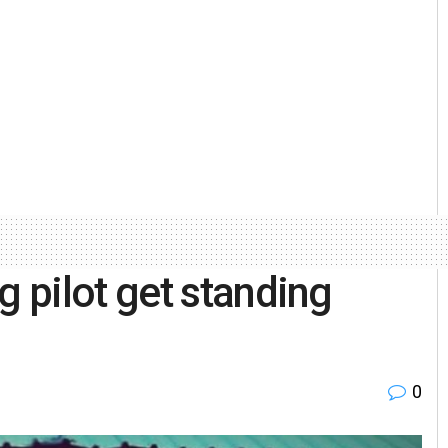
 pilot get standing
0