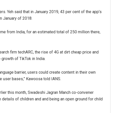
rs. Yeh said that in January 2019, 43 per cent of the app’s
in January of 2018.
me from India, for an estimated total of 250 million there,
arch firm techARC, the rise of 4G at dirt cheap price and
growth of TikTok in India.
anguage barrier, users could create content in their own
e user bases,” Kawoosa told IANS.
arlier this month, Swadeshi Jagran Manch co-convener
 details of children and and being an open ground for child