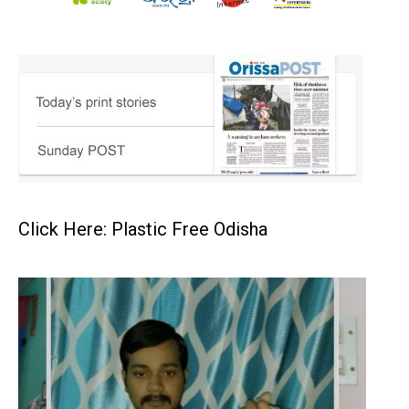
Click Here: Plastic Free Odisha