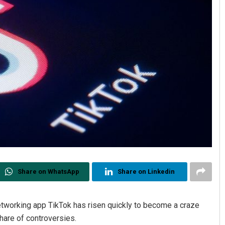
Share on WhatsApp
Share on Linkedin
etworking app TikTok has risen quickly to become a craze
share of controversies.