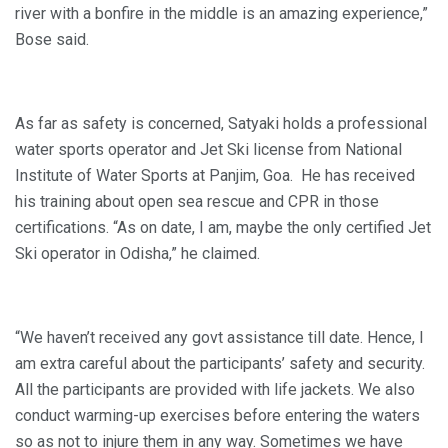
river with a bonfire in the middle is an amazing experience,”
Bose said.
As far as safety is concerned, Satyaki holds a professional
water sports operator and Jet Ski license from National
Institute of Water Sports at Panjim, Goa. He has received
his training about open sea rescue and CPR in those
certifications. “As on date, I am, maybe the only certified Jet
Ski operator in Odisha,” he claimed.
“We haven’t received any govt assistance till date. Hence, I
am extra careful about the participants’ safety and security.
All the participants are provided with life jackets. We also
conduct warming-up exercises before entering the waters
so as not to injure them in any way. Sometimes we have