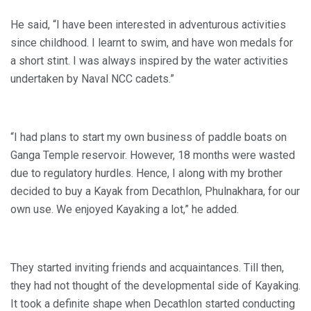
He said, “I have been interested in adventurous activities
since childhood. I learnt to swim, and have won medals for
a short stint. I was always inspired by the water activities
undertaken by Naval NCC cadets.”
“I had plans to start my own business of paddle boats on
Ganga Temple reservoir. However, 18 months were wasted
due to regulatory hurdles. Hence, I along with my brother
decided to buy a Kayak from Decathlon, Phulnakhara, for our
own use. We enjoyed Kayaking a lot,” he added.
They started inviting friends and acquaintances. Till then,
they had not thought of the developmental side of Kayaking.
It took a definite shape when Decathlon started conducting