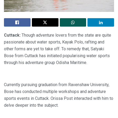
Cuttack:
Though adventure lovers from the state are quite
passionate about water sports, Kayak Polo, rafting and
other forms are yet to take off. To remedy that, Satyaki
Bose from Cuttack has initiated popularising water sports
through his adventure group Odisha Maritime.
Currently pursuing graduation from Ravenshaw University,
Bose has conducted multiple workshops and adventure
sports events in Cuttack. Orissa Post interacted with him to
delve deeper into the subject.