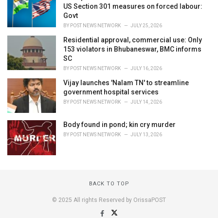
US Section 301 measures on forced labour:
Govt
BY
POST NEWS NETWORK
JULY 25, 2026
Residential approval, commercial use: Only
153 violators in Bhubaneswar, BMC informs
SC
BY
POST NEWS NETWORK
JULY 16, 2026
Vijay launches 'Nalam TN' to streamline
government hospital services
BY
POST NEWS NETWORK
JULY 14, 2026
Body found in pond; kin cry murder
BY
POST NEWS NETWORK
JULY 13, 2026
BACK TO TOP
© 2025 All rights Reserved by OrissaPOST