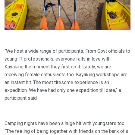
“We host a wide range of participants. From Govt officials to
young IT professionals, everyone falls in love with
Kayaking the moment they first do it. Lately, we are
receiving female enthusiasts too. Kayaking workshops are
an instant hit. The most tiresome experience is an
expedition. We have had only one expedition till date,” a
participant said.
Camping nights have been a huge hit with youngsters too.
“The feeling of being together with friends on the bank of a