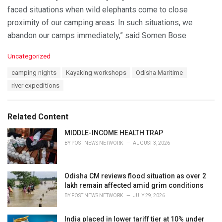
faced situations when wild elephants come to close
proximity of our camping areas. In such situations, we
abandon our camps immediately,” said Somen Bose
C
Uncategorized
a
T
camping nights
Kayaking workshops
Odisha Maritime
t
a
e
river expeditions
g
g
s
o
:
r
Related Content
i
e
MIDDLE-INCOME HEALTH TRAP
s
BY
POST NEWS NETWORK
AUGUST 3, 2026
:
Odisha CM reviews flood situation as over 2
lakh remain affected amid grim conditions
BY
POST NEWS NETWORK
JULY 29, 2026
India placed in lower tariff tier at 10% under