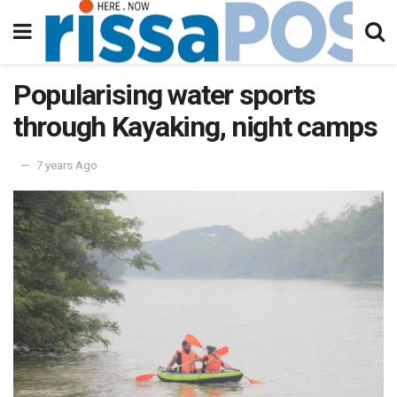
Popularising water sports
through Kayaking, night camps
7 years Ago