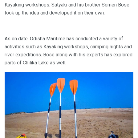
Kayaking workshops. Satyaki and his brother Somen Bose
took up the idea and developed it on their own.
As on date, Odisha Maritime has conducted a variety of
activities such as Kayaking workshops, camping nights and
river expeditions. Bose along with his experts has explored
parts of Chilika Lake as well.