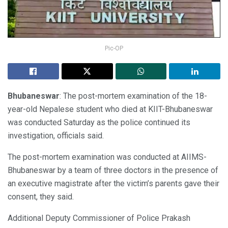
Pic-OP
Bhubaneswar
: The post-mortem examination of the 18-
year-old Nepalese student who died at KIIT-Bhubaneswar
was conducted Saturday as the police continued its
investigation, officials said.
The post-mortem examination was conducted at AIIMS-
Bhubaneswar by a team of three doctors in the presence of
an executive magistrate after the victim’s parents gave their
consent, they said.
Additional Deputy Commissioner of Police Prakash