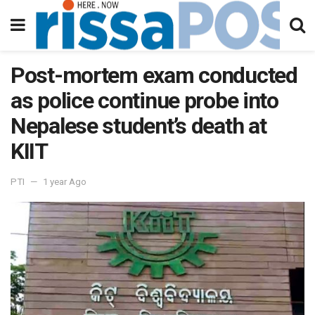
Post-mortem exam conducted
as police continue probe into
Nepalese student’s death at
KIIT
PTI
1 year Ago