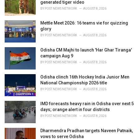
e
generated tiger video
s
BY
POST NEWS NETWORK
AUGUST 8, 2026
:
Mettle Meet 2026: 16 teams vie for quizzing
glory
BY
POST NEWS NETWORK
AUGUST 8, 2026
Odisha CM Majhi to launch 'Har Ghar Tiranga'
campaign Aug 9
BY
POST NEWS NETWORK
AUGUST 8, 2026
Odisha clinch 16th Hockey India Junior Men
National Championship 2026 title
BY
POST NEWS NETWORK
AUGUST 8, 2026
IMD forecasts heavy rain in Odisha over next 5
days; orange alert in four districts
BY
POST NEWS NETWORK
AUGUST 8, 2026
Dharmendra Pradhan targets Naveen Patnaik,
vows to serve Odisha