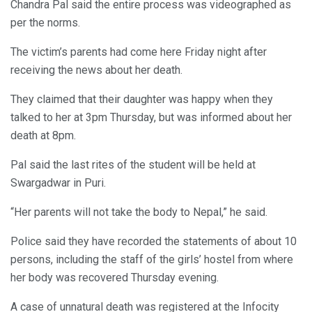
Chandra Pal said the entire process was videographed as
per the norms.
The victim’s parents had come here Friday night after
receiving the news about her death.
They claimed that their daughter was happy when they
talked to her at 3pm Thursday, but was informed about her
death at 8pm.
Pal said the last rites of the student will be held at
Swargadwar in Puri.
“Her parents will not take the body to Nepal,” he said.
Police said they have recorded the statements of about 10
persons, including the staff of the girls’ hostel from where
her body was recovered Thursday evening.
A case of unnatural death was registered at the Infocity