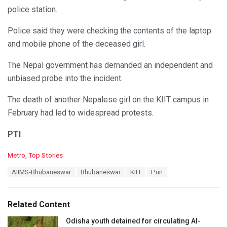
police station.
Police said they were checking the contents of the laptop
and mobile phone of the deceased girl.
The Nepal government has demanded an independent and
unbiased probe into the incident.
The death of another Nepalese girl on the KIIT campus in
February had led to widespread protests.
PTI
C
Metro
,
Top Stories
a
T
AIIMS-Bhubaneswar
Bhubaneswar
KIIT
Puri
t
a
e
g
g
s
o
Related Content
:
r
i
Odisha youth detained for circulating AI-